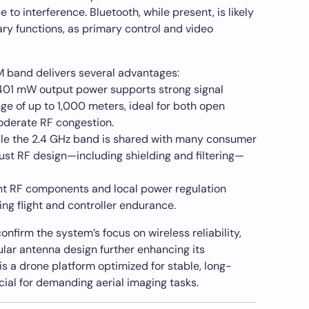
to interference. Bluetooth, while present, is likely
iary functions, as primary control and video
M band delivers several advantages:
01 mW output power supports strong signal
e of up to 1,000 meters, ideal for both open
oderate RF congestion.
le the 2.4 GHz band is shared with many consumer
ust RF design—including shielding and filtering—
nt RF components and local power regulation
ng flight and controller endurance.
nfirm the system’s focus on wireless reliability,
lar antenna design further enhancing its
 is a drone platform optimized for stable, long-
ial for demanding aerial imaging tasks.