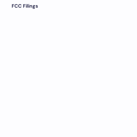
FCC Filings