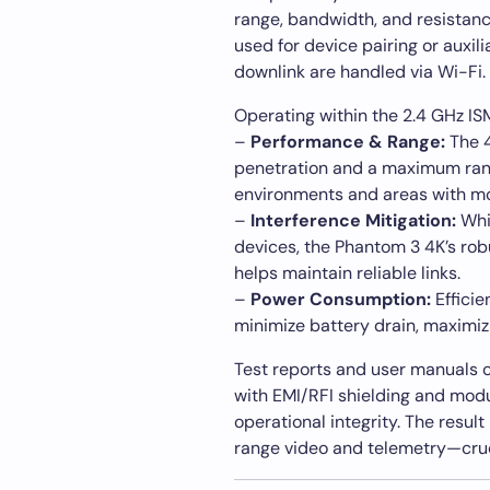
range, bandwidth, and resistance 
used for device pairing or auxil
downlink are handled via Wi-Fi.
Operating within the 2.4 GHz IS
–
Performance & Range:
The 4
penetration and a maximum rang
environments and areas with m
–
Interference Mitigation:
Whi
devices, the Phantom 3 4K’s rob
helps maintain reliable links.
–
Power Consumption:
Efficie
minimize battery drain, maximizi
Test reports and user manuals co
with EMI/RFI shielding and modu
operational integrity. The result
range video and telemetry—cruc