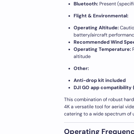
Bluetooth:
Present (specifi
Flight & Environmental:
Operating Altitude:
Cautio
battery/aircraft performan
Recommended Wind Spe
Operating Temperature:
P
altitude
Other:
Anti-drop kit included
DJI GO app compatibility 
This combination of robust har
4K a versatile tool for aerial vi
catering to a wide spectrum of 
Operating Frequenc