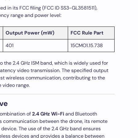
 in its FCC filing (FCC ID SS3-GL3581511),
ency range and power level:
Output Power (mW)
FCC Rule Part
401
15CMO1.15.738
 the 2.4 GHz ISM band, which is widely used for
latency video transmission. The specified output
t wireless communication, contributing to the
e video range.
ve
combination of
2.4 GHz Wi-Fi
and Bluetooth
s communication between the drone, its remote
e device. The use of the 2.4 GHz band ensures
reless devices and provides a balance between