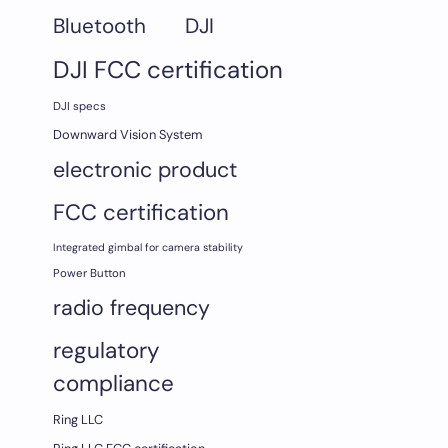
DJI
Bluetooth
DJI FCC certification
DJI specs
Downward Vision System
electronic product
FCC certification
Integrated gimbal for camera stability
Power Button
radio frequency
regulatory
compliance
Ring LLC