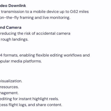
ideo Downlink
transmission to a mobile device up to 0.62 miles
on-the-fly framing and live monitoring.
 and Camera
reducing the risk of accidental camera
 rough landings.
formats, enabling flexible editing workflows and
opular media platforms.
isualization.
resources.
anagement.
iting for instant highlight reels.
ss flight logs, and share content.