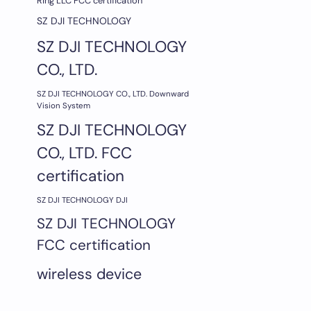
Ring LLC FCC certification
SZ DJI TECHNOLOGY
SZ DJI TECHNOLOGY
CO., LTD.
SZ DJI TECHNOLOGY CO., LTD. Downward
Vision System
SZ DJI TECHNOLOGY
CO., LTD. FCC
certification
SZ DJI TECHNOLOGY DJI
SZ DJI TECHNOLOGY
FCC certification
wireless device