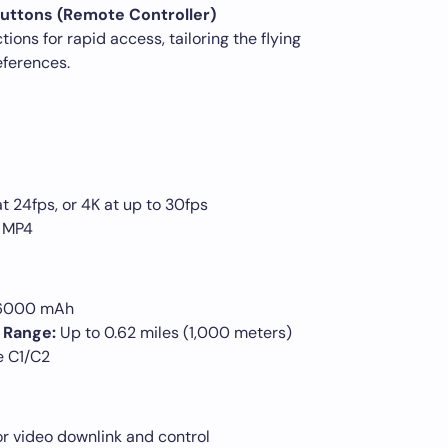
uttons (Remote Controller)
ions for rapid access, tailoring the flying
eferences.
 24fps, or 4K at up to 30fps
 MP4
 6000 mAh
 Range:
Up to 0.62 miles (1,000 meters)
e C1/C2
or video downlink and control