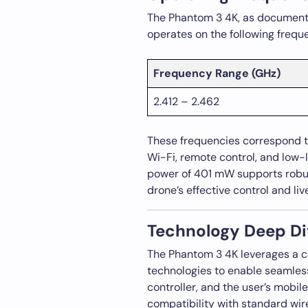
The Phantom 3 4K, as documented
operates on the following frequ
Frequency Range (GHz)
2.412 – 2.462
These frequencies correspond to
Wi-Fi, remote control, and low-
power of 401 mW supports robus
drone’s effective control and liv
Technology Deep Di
The Phantom 3 4K leverages a 
technologies to enable seamles
controller, and the user’s mobil
compatibility with standard wi