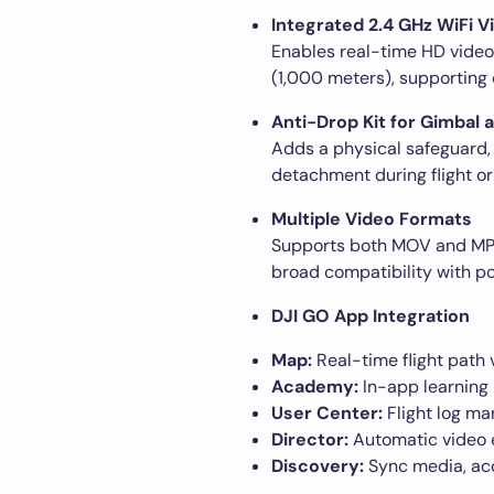
Integrated 2.4 GHz WiFi V
Enables real-time HD video 
(1,000 meters), supporting 
Anti-Drop Kit for Gimbal
Adds a physical safeguard, 
detachment during flight or
Multiple Video Formats
Supports both MOV and MP4 
broad compatibility with p
DJI GO App Integration
Map:
Real-time flight path v
Academy:
In-app learning 
User Center:
Flight log m
Director:
Automatic video ed
Discovery:
Sync media, acce