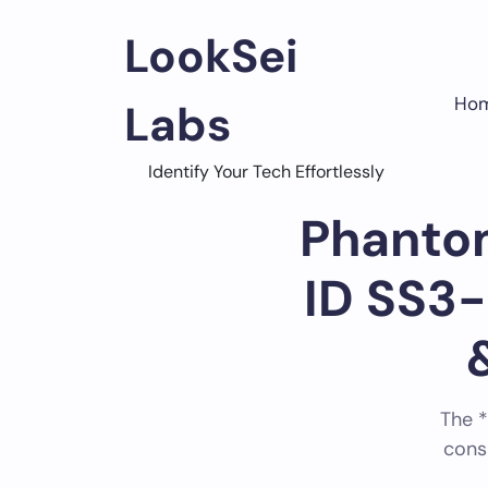
Skip
to
LookSei
content
Ho
Labs
Home
FCC Filings
Identify Your Tech Effortlessly
Phantom
ID SS3
The *
cons