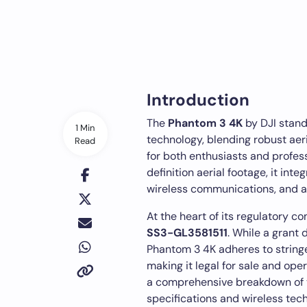
Introduction
The
Phantom 3 4K
by DJI stand
1 Min
technology, blending robust aeri
Read
for both enthusiasts and profes
definition aerial footage, it i
wireless communications, and a 
At the heart of its regulatory co
SS3-GL3581511
. While a grant 
Phantom 3 4K adheres to string
making it legal for sale and oper
a comprehensive breakdown of t
specifications and wireless tec