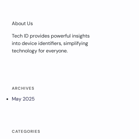
About Us
Tech ID provides powerful insights
into device identifiers, simplifying
technology for everyone.
ARCHIVES
May 2025
CATEGORIES