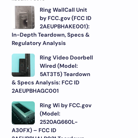
Ring WallCall Unit
by FCC.gov (FCC ID
2AEUPBHAKE001):
In-Depth Teardown, Specs &
Regulatory Analysis
Ring Video Doorbell
Wired (Model:
5AT3T5) Teardown
& Specs Analysis: FCC ID
2AEUPBHAGC001
Ring Wi by FCC.gov
(Model:
2520AG660L-
A30FX) – FCC ID