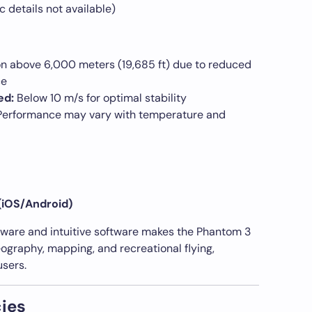
c details not available)
n above 6,000 meters (19,685 ft) due to reduced
ce
ed:
Below 10 m/s for optimal stability
erformance may vary with temperature and
(iOS/Android)
dware and intuitive software makes the Phantom 3
deography, mapping, and recreational flying,
users.
ies