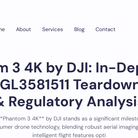
me
About
Services
Blog
Contact
Phantom 3 4K by DJI: In-Depth FCC ID SS3-GL3581511 Teardown, Specs &
Tech ID
May 16, 2025
775
 3 4K by DJI: In-D
-GL3581511 Teardown
& Regulatory Analysi
*Phantom 3 4K** by DJI stands as a significant milest
umer drone technology, blending robust aerial imaging
intelligent flight features opti