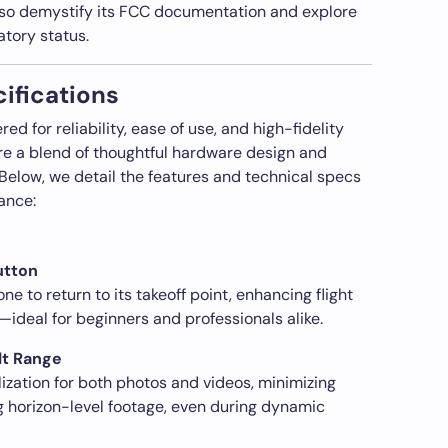
also demystify its FCC documentation and explore
atory status.
ifications
d for reliability, ease of use, and high-fidelity
 are a blend of thoughtful hardware design and
. Below, we detail the features and technical specs
ance:
utton
 to return to its takeoff point, enhancing flight
ideal for beginners and professionals alike.
lt Range
ization for both photos and videos, minimizing
g horizon-level footage, even during dynamic