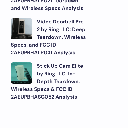
2AEUPBHALP021 Teardown
and Wireless Specs Analysis
Video Doorbell Pro
2 by Ring LLC: Deep
Teardown, Wireless
Specs, and FCC ID
2AEUPBHALP031 Analysis
Stick Up Cam Elite
by Ring LLC: In-
Depth Teardown,
Wireless Specs & FCC ID
2AEUPBHASC052 Analysis