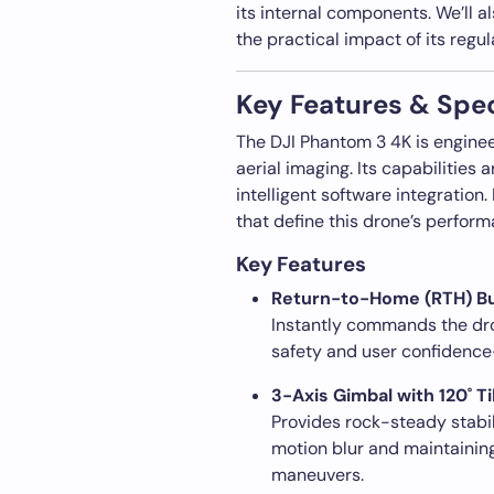
its internal components. We’ll 
the practical impact of its regul
Key Features & Spec
The DJI Phantom 3 4K is engineere
aerial imaging. Its capabilities
intelligent software integration
that define this drone’s perform
Key Features
Return-to-Home (RTH) B
Instantly commands the drone
safety and user confidence—
3-Axis Gimbal with 120˚ Ti
Provides rock-steady stabil
motion blur and maintainin
maneuvers.