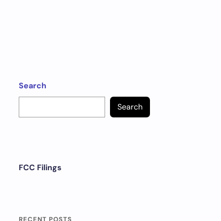
Search
Search
FCC Filings
RECENT POSTS