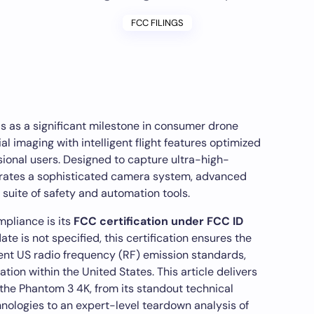
FCC FILINGS
s as a significant milestone in consumer drone
al imaging with intelligent flight features optimized
sional users. Designed to capture ultra-high-
ntegrates a sophisticated camera system, advanced
suite of safety and automation tools.
mpliance is its
FCC certification under FCC ID
date is not specified, this certification ensures the
ent US radio frequency (RF) emission standards,
ation within the United States. This article delivers
he Phantom 3 4K, from its standout technical
hnologies to an expert-level teardown analysis of