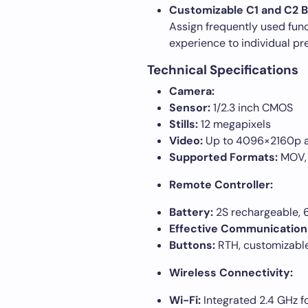
Customizable C1 and C2 B
Assign frequently used funct
experience to individual pr
Technical Specifications
Camera:
Sensor:
1/2.3 inch CMOS
Stills:
12 megapixels
Video:
Up to 4096×2160p at
Supported Formats:
MOV,
Remote Controller:
Battery:
2S rechargeable,
Effective Communication
Buttons:
RTH, customizabl
Wireless Connectivity:
Wi-Fi:
Integrated 2.4 GHz f