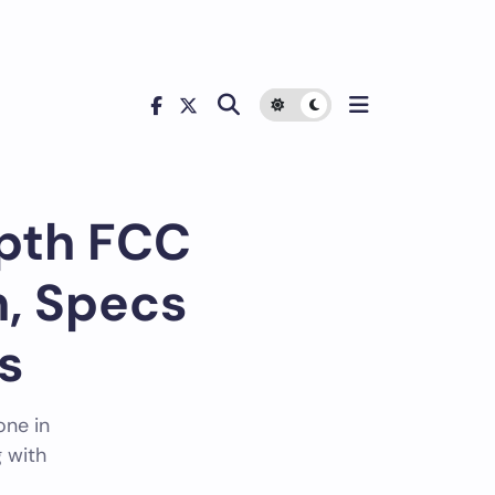
 Regulatory Analysis
epth FCC
, Specs
s
one in
 with