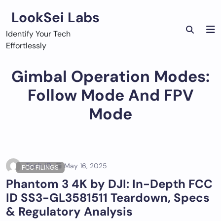
Skip
LookSei Labs
to
content
Identify Your Tech
Effortlessly
Gimbal Operation Modes:
Follow Mode And FPV
Mode
Tech ID
May 16, 2025
FCC FILINGS
Phantom 3 4K by DJI: In-Depth FCC
ID SS3-GL3581511 Teardown, Specs
& Regulatory Analysis