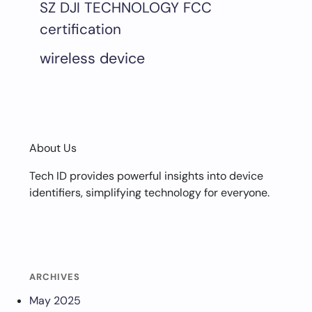
SZ DJI TECHNOLOGY FCC
certification
wireless device
About Us
Tech ID provides powerful insights into device
identifiers, simplifying technology for everyone.
ARCHIVES
May 2025