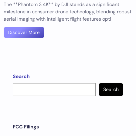
The **Phantom 3 4K** by DJI stands as a significant
milestone in consumer drone technology, blending robust
aerial imaging with intelligent flight features opti
Discover More
Search
Search
FCC Filings