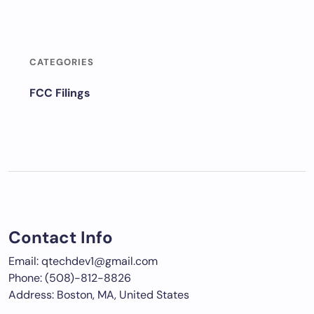
CATEGORIES
FCC Filings
Contact Info
Email: qtechdev1@gmail.com
Phone: (508)-812-8826
Address: Boston, MA, United States