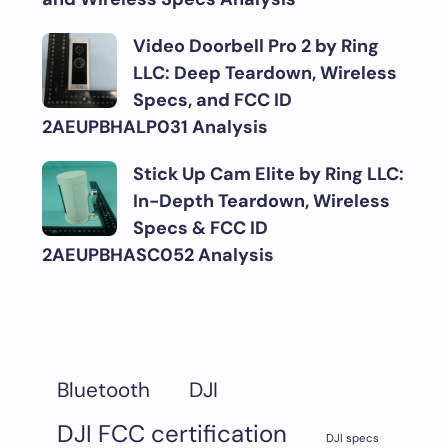
Video Doorbell Pro 2 by Ring
LLC: Deep Teardown, Wireless
Specs, and FCC ID
2AEUPBHALP031 Analysis
Stick Up Cam Elite by Ring LLC:
In-Depth Teardown, Wireless
Specs & FCC ID
2AEUPBHASC052 Analysis
DJI
Bluetooth
DJI FCC certification
DJI specs