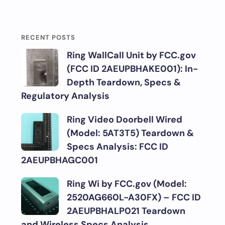
RECENT POSTS
Ring WallCall Unit by FCC.gov
(FCC ID 2AEUPBHAKE001): In-
Depth Teardown, Specs &
Regulatory Analysis
Ring Video Doorbell Wired
(Model: 5AT3T5) Teardown &
Specs Analysis: FCC ID
2AEUPBHAGC001
Ring Wi by FCC.gov (Model:
2520AG660L-A30FX) – FCC ID
2AEUPBHALP021 Teardown
and Wireless Specs Analysis