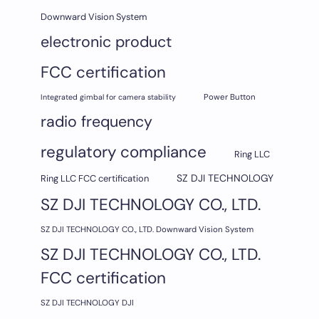
Downward Vision System
electronic product
FCC certification
Integrated gimbal for camera stability
Power Button
radio frequency
regulatory compliance
Ring LLC
SZ DJI TECHNOLOGY
Ring LLC FCC certification
SZ DJI TECHNOLOGY CO., LTD.
SZ DJI TECHNOLOGY CO., LTD. Downward Vision System
SZ DJI TECHNOLOGY CO., LTD.
FCC certification
SZ DJI TECHNOLOGY DJI