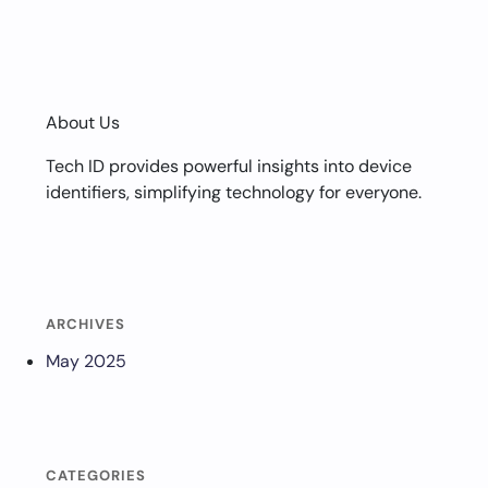
About Us
Tech ID provides powerful insights into device
identifiers, simplifying technology for everyone.
ARCHIVES
May 2025
CATEGORIES