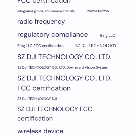
FCC certification
Integrated gimbal for camera stability
Power Button
radio frequency
regulatory compliance
Ring LLC
SZ DJI TECHNOLOGY
Ring LLC FCC certification
SZ DJI TECHNOLOGY CO., LTD.
SZ DJI TECHNOLOGY CO., LTD. Downward Vision System
SZ DJI TECHNOLOGY CO., LTD.
FCC certification
SZ DJI TECHNOLOGY DJI
SZ DJI TECHNOLOGY FCC
certification
wireless device