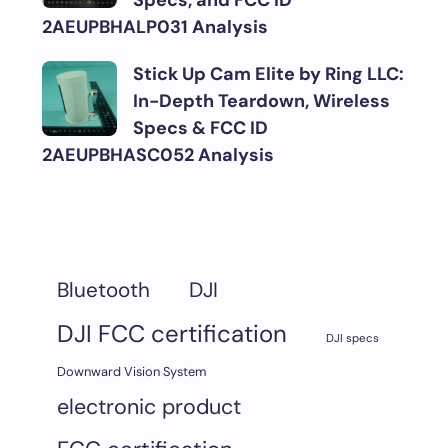
Specs, and FCC ID
2AEUPBHALP031 Analysis
Stick Up Cam Elite by Ring LLC:
In-Depth Teardown, Wireless
Specs & FCC ID
2AEUPBHASC052 Analysis
DJI
Bluetooth
DJI FCC certification
DJI specs
Downward Vision System
electronic product