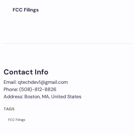
FCC Filings
Contact Info
Email: qtechdev1@gmail.com
Phone: (508)-812-8826
Address: Boston, MA, United States
TAGS
FCC Filings