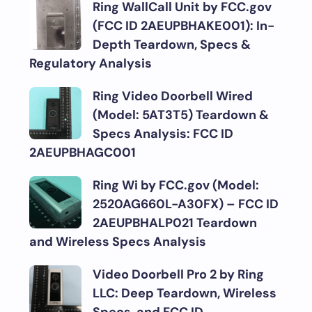
Ring WallCall Unit by FCC.gov
(FCC ID 2AEUPBHAKE001): In-
Depth Teardown, Specs &
Regulatory Analysis
Ring Video Doorbell Wired
(Model: 5AT3T5) Teardown &
Specs Analysis: FCC ID
2AEUPBHAGC001
Ring Wi by FCC.gov (Model:
2520AG660L-A30FX) – FCC ID
2AEUPBHALP021 Teardown
and Wireless Specs Analysis
Video Doorbell Pro 2 by Ring
LLC: Deep Teardown, Wireless