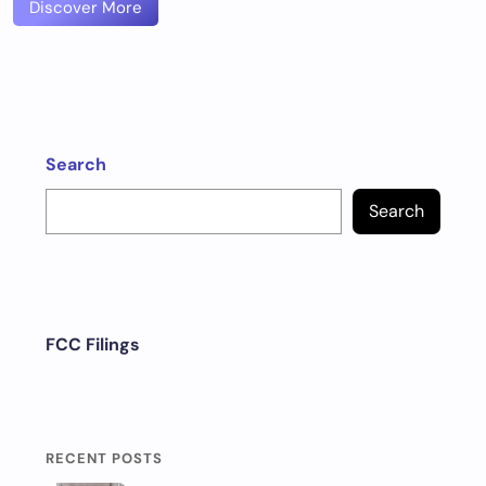
Discover More
Search
Search
FCC Filings
RECENT POSTS