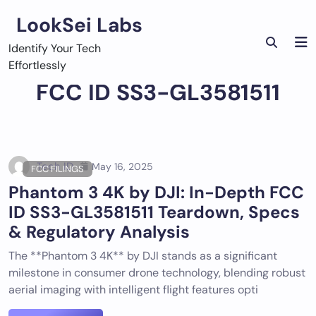
Skip
LookSei Labs
to
content
Identify Your Tech
Effortlessly
FCC ID SS3-GL3581511
Tech ID
May 16, 2025
FCC FILINGS
Phantom 3 4K by DJI: In-Depth FCC
ID SS3-GL3581511 Teardown, Specs
& Regulatory Analysis
The **Phantom 3 4K** by DJI stands as a significant
milestone in consumer drone technology, blending robust
aerial imaging with intelligent flight features opti