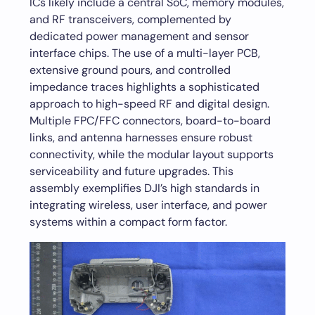
ICs likely include a central SoC, memory modules,
and RF transceivers, complemented by
dedicated power management and sensor
interface chips. The use of a multi-layer PCB,
extensive ground pours, and controlled
impedance traces highlights a sophisticated
approach to high-speed RF and digital design.
Multiple FPC/FFC connectors, board-to-board
links, and antenna harnesses ensure robust
connectivity, while the modular layout supports
serviceability and future upgrades. This
assembly exemplifies DJI’s high standards in
integrating wireless, user interface, and power
systems within a compact form factor.