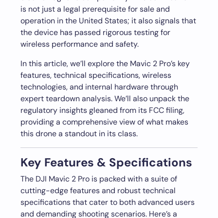
is not just a legal prerequisite for sale and
operation in the United States; it also signals that
the device has passed rigorous testing for
wireless performance and safety.
In this article, we’ll explore the Mavic 2 Pro’s key
features, technical specifications, wireless
technologies, and internal hardware through
expert teardown analysis. We’ll also unpack the
regulatory insights gleaned from its FCC filing,
providing a comprehensive view of what makes
this drone a standout in its class.
Key Features & Specifications
The DJI Mavic 2 Pro is packed with a suite of
cutting-edge features and robust technical
specifications that cater to both advanced users
and demanding shooting scenarios. Here’s a