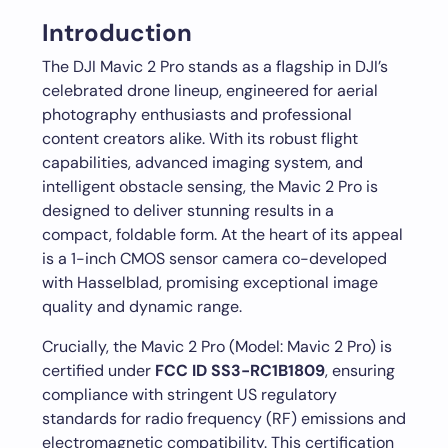
Introduction
The DJI Mavic 2 Pro stands as a flagship in DJI’s
celebrated drone lineup, engineered for aerial
photography enthusiasts and professional
content creators alike. With its robust flight
capabilities, advanced imaging system, and
intelligent obstacle sensing, the Mavic 2 Pro is
designed to deliver stunning results in a
compact, foldable form. At the heart of its appeal
is a 1-inch CMOS sensor camera co-developed
with Hasselblad, promising exceptional image
quality and dynamic range.
Crucially, the Mavic 2 Pro (Model: Mavic 2 Pro) is
certified under
FCC ID SS3-RC1B1809
, ensuring
compliance with stringent US regulatory
standards for radio frequency (RF) emissions and
electromagnetic compatibility. This certification