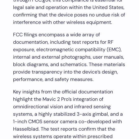
legal sale and operation within the United States,
confirming that the device poses no undue risk of
interference with other wireless equipment.
FCC filings encompass a wide array of
documentation, including test reports for RF
exposure, electromagnetic compatibility (EMC),
internal and external photographs, user manuals,
block diagrams, and schematics. These materials
provide transparency into the device’s design,
performance, and safety measures.
Key insights from the official documentation
highlight the Mavic 2 Pro’s integration of
omnidirectional vision and infrared sensing
systems, a highly stabilized 3-axis gimbal, and a
1-inch CMOS sensor camera co-developed with
Hasselblad. The test reports confirm that the
wireless systems operate within prescribed