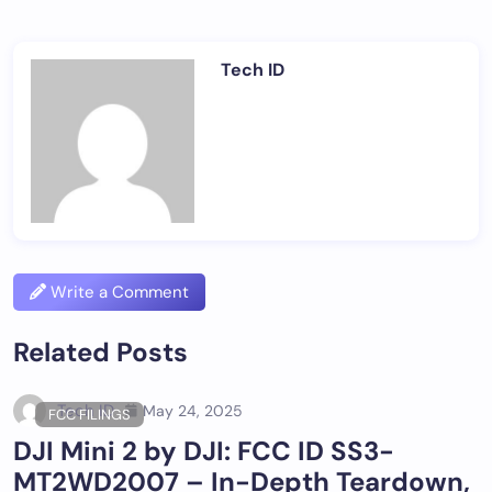
Tech ID
Write a Comment
Related Posts
Tech ID
May 24, 2025
FCC FILINGS
DJI Mini 2 by DJI: FCC ID SS3-
MT2WD2007 – In-Depth Teardown,