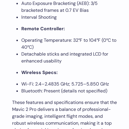
Auto Exposure Bracketing (AEB): 3/5
bracketed frames at 0.7 EV Bias
Interval Shooting
Remote Controller:
Operating Temperature: 32°F to 104°F (0°C to
40°C)
Detachable sticks and integrated LCD for
enhanced usability
Wireless Specs:
Wi-Fi: 2.4–2.4835 GHz; 5.725–5.850 GHz
Bluetooth: Present (details not specified)
These features and specifications ensure that the
Mavic 2 Pro delivers a balance of professional-
grade imaging, intelligent flight modes, and
robust wireless communication, making it a top