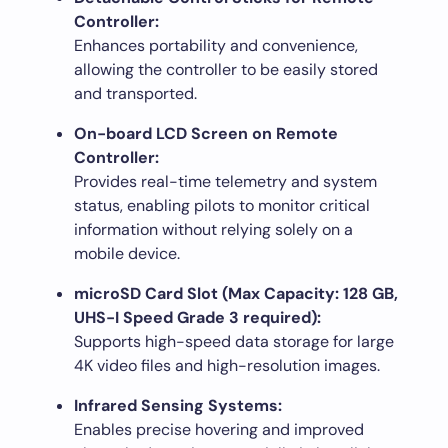
Controller:
Enhances portability and convenience,
allowing the controller to be easily stored
and transported.
On-board LCD Screen on Remote
Controller:
Provides real-time telemetry and system
status, enabling pilots to monitor critical
information without relying solely on a
mobile device.
microSD Card Slot (Max Capacity: 128 GB,
UHS-I Speed Grade 3 required):
Supports high-speed data storage for large
4K video files and high-resolution images.
Infrared Sensing Systems:
Enables precise hovering and improved