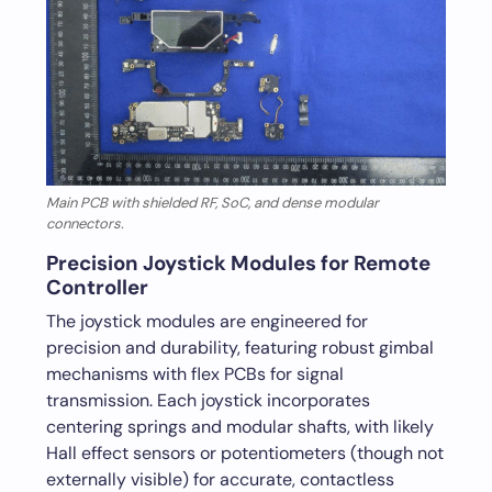
Main PCB with shielded RF, SoC, and dense modular
connectors.
Precision Joystick Modules for Remote
Controller
The joystick modules are engineered for
precision and durability, featuring robust gimbal
mechanisms with flex PCBs for signal
transmission. Each joystick incorporates
centering springs and modular shafts, with likely
Hall effect sensors or potentiometers (though not
externally visible) for accurate, contactless