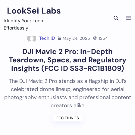
Skip
LookSei Labs
to
content
Identify Your Tech
Effortlessly
Tech ID
May 24, 2025
1254
DJI Mavic 2 Pro: In-Depth
Teardown, Specs, and Regulatory
Insights (FCC ID SS3-RC1B1809)
The DJI Mavic 2 Pro stands as a flagship in DJI’s
celebrated drone lineup, engineered for aerial
photography enthusiasts and professional content
creators alike
FCC FILINGS