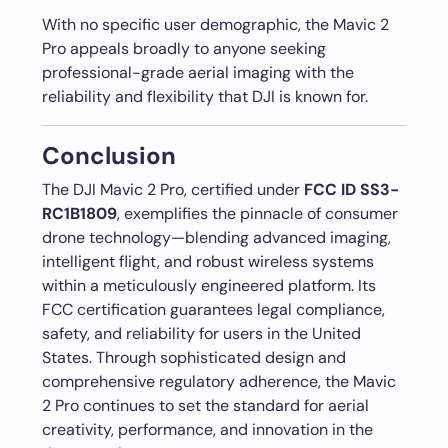
With no specific user demographic, the Mavic 2
Pro appeals broadly to anyone seeking
professional-grade aerial imaging with the
reliability and flexibility that DJI is known for.
Conclusion
The DJI Mavic 2 Pro, certified under
FCC ID SS3-
RC1B1809
, exemplifies the pinnacle of consumer
drone technology—blending advanced imaging,
intelligent flight, and robust wireless systems
within a meticulously engineered platform. Its
FCC certification guarantees legal compliance,
safety, and reliability for users in the United
States. Through sophisticated design and
comprehensive regulatory adherence, the Mavic
2 Pro continues to set the standard for aerial
creativity, performance, and innovation in the