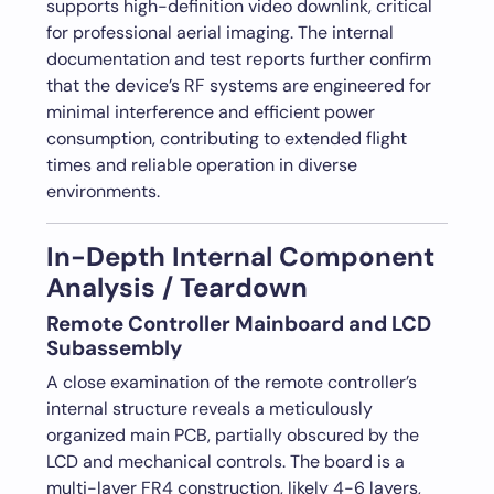
supports high-definition video downlink, critical
for professional aerial imaging. The internal
documentation and test reports further confirm
that the device’s RF systems are engineered for
minimal interference and efficient power
consumption, contributing to extended flight
times and reliable operation in diverse
environments.
In-Depth Internal Component
Analysis / Teardown
Remote Controller Mainboard and LCD
Subassembly
A close examination of the remote controller’s
internal structure reveals a meticulously
organized main PCB, partially obscured by the
LCD and mechanical controls. The board is a
multi-layer FR4 construction, likely 4-6 layers,