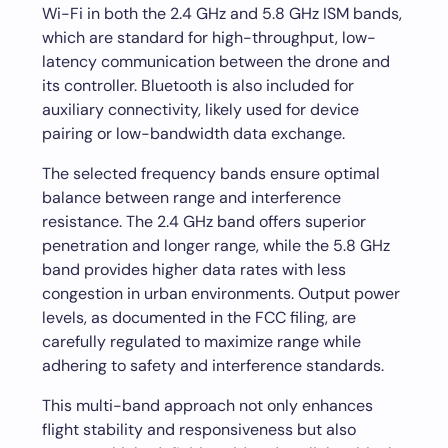
Wi-Fi in both the 2.4 GHz and 5.8 GHz ISM bands,
which are standard for high-throughput, low-
latency communication between the drone and
its controller. Bluetooth is also included for
auxiliary connectivity, likely used for device
pairing or low-bandwidth data exchange.
The selected frequency bands ensure optimal
balance between range and interference
resistance. The 2.4 GHz band offers superior
penetration and longer range, while the 5.8 GHz
band provides higher data rates with less
congestion in urban environments. Output power
levels, as documented in the FCC filing, are
carefully regulated to maximize range while
adhering to safety and interference standards.
This multi-band approach not only enhances
flight stability and responsiveness but also