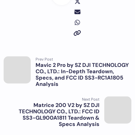
Prev Post
Mavic 2 Pro by SZ DJI TECHNOLOGY
CO., LTD.: In-Depth Teardown,
Specs, and FCC ID SS3-RC1A1805
Analysis
Next Post
Matrice 200 V2 by SZ DJI
TECHNOLOGY CO., LTD.: FCC ID
SS3-GL900A1811 Teardown &
Specs Analysis