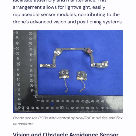
arrangement allows for lightweight, easily
replaceable sensor modules, contributing to the
drone’s advanced vision and positioning systems.
Drone sensor PCBs with central optical/ToF modules and flex
connectors.
Vision and Obstacle Avoidance Sensor