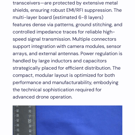
transceivers—are protected by extensive metal
shields, ensuring robust EMI/RFI suppression. The
multi-layer board (estimated 6-8 layers)
features dense via patterns, ground stitching, and
controlled impedance traces for reliable high-
speed signal transmission. Multiple connectors
support integration with camera modules, sensor
arrays, and external antennas. Power regulation is
handled by large inductors and capacitors
strategically placed for efficient distribution. The
compact, modular layout is optimized for both
performance and manufacturability, embodying
the technical sophistication required for
advanced drone operation.