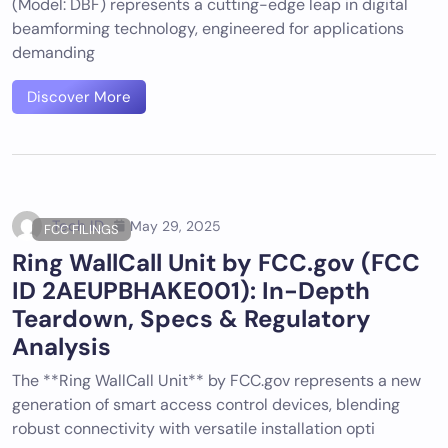
(Model: DBF) represents a cutting-edge leap in digital
beamforming technology, engineered for applications
demanding
Discover More
Tech ID
May 29, 2025
FCC FILINGS
Ring WallCall Unit by FCC.gov (FCC
ID 2AEUPBHAKE001): In-Depth
Teardown, Specs & Regulatory
Analysis
The **Ring WallCall Unit** by FCC.gov represents a new
generation of smart access control devices, blending
robust connectivity with versatile installation opti