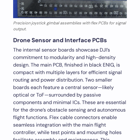
Precision joystick gimbal assemblies with flex PCBs for signal
output.
Drone Sensor and Interface PCBs
The internal sensor boards showcase DJI’s
commitment to modularity and high-density
design. The main PCB, finished in black ENIG, is
compact with multiple layers for efficient signal
routing and power distribution. Two smaller
boards each feature a central sensor—likely
optical or ToF—surrounded by passive
components and minimal ICs. These are essential
for the drone’s obstacle sensing and autonomous
flight functions. Flex cable connectors enable
seamless integration with the main flight
controller, while test points and mounting holes
facilitate assembly and maintenance. This