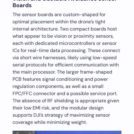
Boards
The sensor boards are custom-shaped for
optimal placement within the drone’s tight
internal architecture. Two compact boards host
what appear to be vision or proximity sensors,
each with dedicated microcontrollers or sensor
ICs for real-time data processing. These connect
via short wire harnesses, likely using low-speed
serial protocols for efficient communication with
the main processor. The larger frame-shaped
PCB features signal conditioning and power
regulation components, as well as a small
FPC/FFC connector and a possible service port.
The absence of RF shielding is appropriate given
their low EMI risk, and the modular design
supports DJI’s strategy of maximizing sensor
coverage while minimizing weight.