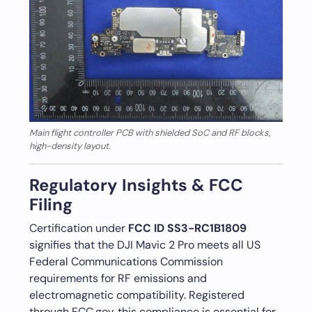
Main flight controller PCB with shielded SoC and RF blocks,
high-density layout.
Regulatory Insights & FCC
Filing
Certification under
FCC ID SS3-RC1B1809
signifies that the DJI Mavic 2 Pro meets all US
Federal Communications Commission
requirements for RF emissions and
electromagnetic compatibility. Registered
through FCC.gov, this compliance is essential for