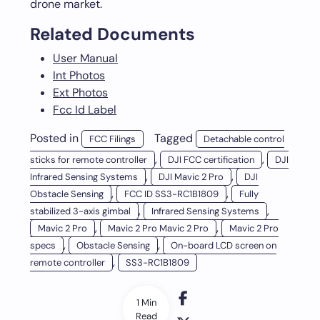
drone market.
Related Documents
User Manual
Int Photos
Ext Photos
Fcc Id Label
Posted in
Tagged
FCC Filings
Detachable control
,
,
sticks for remote controller
DJI FCC certification
DJI
,
,
Infrared Sensing Systems
DJI Mavic 2 Pro
DJI
,
,
Obstacle Sensing
FCC ID SS3-RC1B1809
Fully
,
,
stabilized 3-axis gimbal
Infrared Sensing Systems
,
,
Mavic 2 Pro
Mavic 2 Pro Mavic 2 Pro
Mavic 2 Pro
,
,
specs
Obstacle Sensing
On-board LCD screen on
,
remote controller
SS3-RC1B1809
1 Min
Read