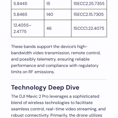
5.8445
15
15ECC2.25.7355
5.8465
140
15ECC2.15.7305
12.4055–
46
15CCC1.22.4075
2.4775
These bands support the device’s high-
bandwidth video transmission, remote control,
and possibly telemetry, ensuring reliable
performance and compliance with regulatory
limits on RF emissions.
Technology Deep Dive
The DJI Mavic 2 Pro leverages a sophisticated
blend of wireless technologies to facilitate
seamless control, real-time video streaming, and
robust connectivity. Primarily, the drone utilizes