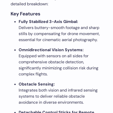
detailed breakdown:
Key Features
Fully Stabilized 3-Axis Gimbal:
Delivers buttery-smooth footage and sharp
stills by compensating for drone movement,
essential for cinematic aerial photography.
Omnidirectional Vision Systems:
Equipped with sensors on all sides for
comprehensive obstacle detection,
significantly minimizing collision risk during
complex flights.
Obstacle Sensing:
Integrates both vision and infrared sensing
systems to deliver reliable obstacle
avoidance in diverse environments.
Detachable Control Sticks for Remote