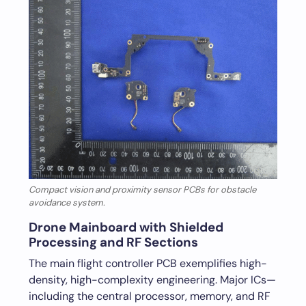
Compact vision and proximity sensor PCBs for obstacle
avoidance system.
Drone Mainboard with Shielded
Processing and RF Sections
The main flight controller PCB exemplifies high-
density, high-complexity engineering. Major ICs—
including the central processor, memory, and RF