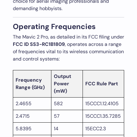
choice for aerial imaging professionals and
demanding hobbyists.
Operating Frequencies
The Mavic 2 Pro, as detailed in its FCC filing under
FCC ID SS3-RC1B1809
, operates across a range
of frequencies vital to its wireless communication
and control systems:
Output
Frequency
Power
FCC Rule Part
Range (GHz)
(mW)
2.4655
582
15CCC1.12.4105
2.4715
57
15CCC1.35.7285
5.8395
14
15ECC2.3