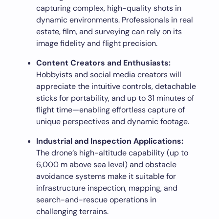
capturing complex, high-quality shots in
dynamic environments. Professionals in real
estate, film, and surveying can rely on its
image fidelity and flight precision.
Content Creators and Enthusiasts:
Hobbyists and social media creators will
appreciate the intuitive controls, detachable
sticks for portability, and up to 31 minutes of
flight time—enabling effortless capture of
unique perspectives and dynamic footage.
Industrial and Inspection Applications:
The drone’s high-altitude capability (up to
6,000 m above sea level) and obstacle
avoidance systems make it suitable for
infrastructure inspection, mapping, and
search-and-rescue operations in
challenging terrains.