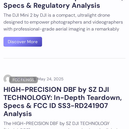
Specs & Regulatory Analysis
The DJI Mini 2 by DJI is a compact, ultralight drone
designed to empower photographers and videographers
with professional-grade aerial imaging in a remarkably
Discover More
Tech ID
May 24, 2025
FCC FILINGS
HIGH-PRECISION DBF by SZ DJI
TECHNOLOGY: In-Depth Teardown,
Specs & FCC ID SS3-RD241907
Analysis
The HIGH-PRECISION DBF by SZ DJI TECHNOLOGY