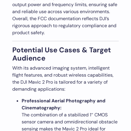
output power and frequency limits, ensuring safe
and reliable use across various environments.
Overall, the FCC documentation reflects DJI’s
rigorous approach to regulatory compliance and
product safety.
Potential Use Cases & Target
Audience
With its advanced imaging system, intelligent
flight features, and robust wireless capabilities,
the DJI Mavic 2 Pro is tailored for a variety of
demanding applications:
Professional Aerial Photography and
Cinematography:
The combination of a stabilized 1″ CMOS
sensor camera and omnidirectional obstacle
sensing makes the Mavic 2 Pro ideal for