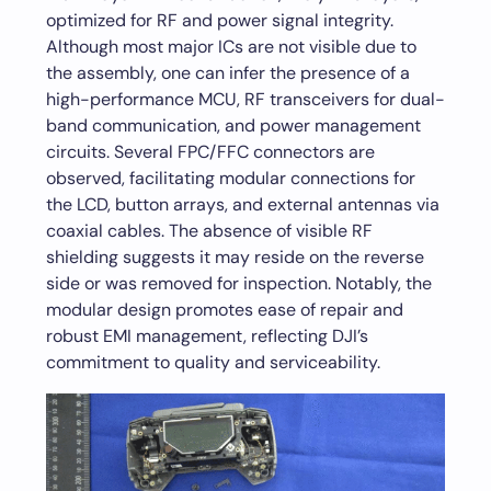
optimized for RF and power signal integrity.
Although most major ICs are not visible due to
the assembly, one can infer the presence of a
high-performance MCU, RF transceivers for dual-
band communication, and power management
circuits. Several FPC/FFC connectors are
observed, facilitating modular connections for
the LCD, button arrays, and external antennas via
coaxial cables. The absence of visible RF
shielding suggests it may reside on the reverse
side or was removed for inspection. Notably, the
modular design promotes ease of repair and
robust EMI management, reflecting DJI’s
commitment to quality and serviceability.