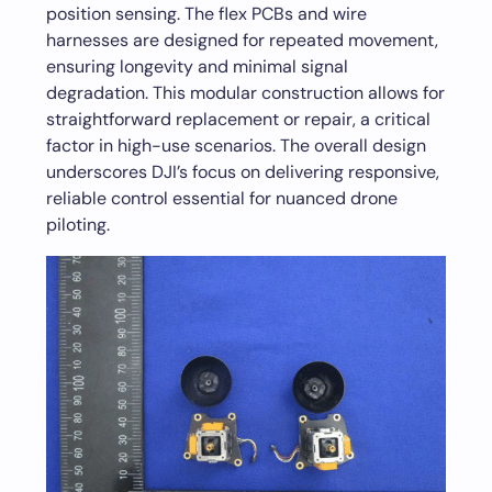
position sensing. The flex PCBs and wire
harnesses are designed for repeated movement,
ensuring longevity and minimal signal
degradation. This modular construction allows for
straightforward replacement or repair, a critical
factor in high-use scenarios. The overall design
underscores DJI’s focus on delivering responsive,
reliable control essential for nuanced drone
piloting.