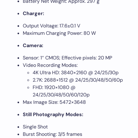
Battery Net Weight: Approx. 297 g
Charger:
Output Voltage: 17.6±0.1 V
Maximum Charging Power: 80 W
Camera:
Sensor: 1″ CMOS; Effective pixels: 20 MP
Video Recording Modes:
4K Ultra HD: 3840×2160 @ 24/25/30p
2.7K: 2688×1512 @ 24/25/30/48/50/60p
FHD: 1920×1080 @
24/25/30/48/50/60/120p
Max Image Size: 5472×3648
Still Photography Modes:
Single Shot
Burst Shooting: 3/5 frames