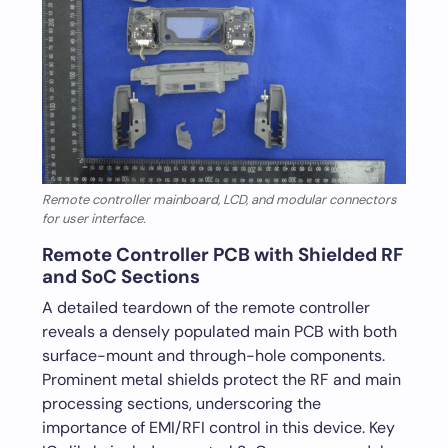
Remote controller mainboard, LCD, and modular connectors
for user interface.
Remote Controller PCB with Shielded RF
and SoC Sections
A detailed teardown of the remote controller
reveals a densely populated main PCB with both
surface-mount and through-hole components.
Prominent metal shields protect the RF and main
processing sections, underscoring the
importance of EMI/RFI control in this device. Key