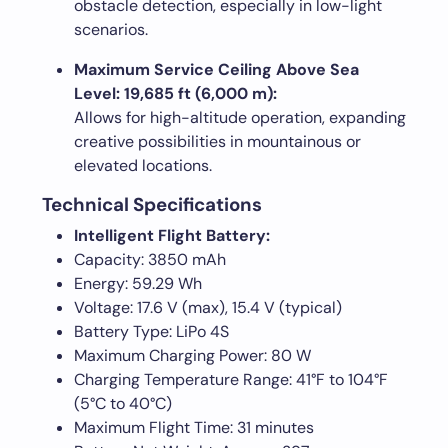
obstacle detection, especially in low-light
scenarios.
Maximum Service Ceiling Above Sea
Level: 19,685 ft (6,000 m):
Allows for high-altitude operation, expanding
creative possibilities in mountainous or
elevated locations.
Technical Specifications
Intelligent Flight Battery:
Capacity: 3850 mAh
Energy: 59.29 Wh
Voltage: 17.6 V (max), 15.4 V (typical)
Battery Type: LiPo 4S
Maximum Charging Power: 80 W
Charging Temperature Range: 41°F to 104°F
(5°C to 40°C)
Maximum Flight Time: 31 minutes