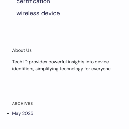
certification
wireless device
About Us
Tech ID provides powerful insights into device
identifiers, simplifying technology for everyone.
ARCHIVES
May 2025