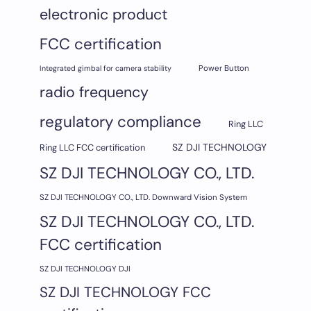
electronic product
FCC certification
Integrated gimbal for camera stability
Power Button
radio frequency
regulatory compliance
Ring LLC
SZ DJI TECHNOLOGY
Ring LLC FCC certification
SZ DJI TECHNOLOGY CO., LTD.
SZ DJI TECHNOLOGY CO., LTD. Downward Vision System
SZ DJI TECHNOLOGY CO., LTD.
FCC certification
SZ DJI TECHNOLOGY DJI
SZ DJI TECHNOLOGY FCC