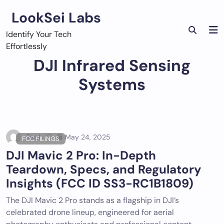
Skip
LookSei Labs
to
content
Identify Your Tech
Effortlessly
DJI Infrared Sensing
Systems
Tech ID
May 24, 2025
FCC FILINGS
DJI Mavic 2 Pro: In-Depth
Teardown, Specs, and Regulatory
Insights (FCC ID SS3-RC1B1809)
The DJI Mavic 2 Pro stands as a flagship in DJI’s
celebrated drone lineup, engineered for aerial