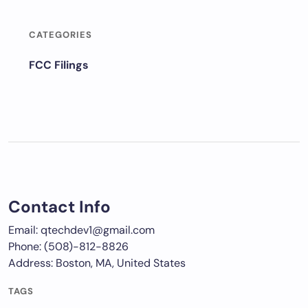
CATEGORIES
FCC Filings
Contact Info
Email: qtechdev1@gmail.com
Phone: (508)-812-8826
Address: Boston, MA, United States
TAGS