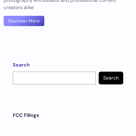
photography enthusiasts and professional content
creators alike
Discover More
Search
Search
FCC Filings