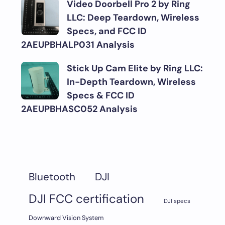
Video Doorbell Pro 2 by Ring
LLC: Deep Teardown, Wireless
Specs, and FCC ID
2AEUPBHALP031 Analysis
Stick Up Cam Elite by Ring LLC:
In-Depth Teardown, Wireless
Specs & FCC ID
2AEUPBHASC052 Analysis
DJI
Bluetooth
DJI FCC certification
DJI specs
Downward Vision System