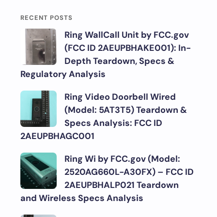
RECENT POSTS
Ring WallCall Unit by FCC.gov
(FCC ID 2AEUPBHAKE001): In-
Depth Teardown, Specs &
Regulatory Analysis
Ring Video Doorbell Wired
(Model: 5AT3T5) Teardown &
Specs Analysis: FCC ID
2AEUPBHAGC001
Ring Wi by FCC.gov (Model:
2520AG660L-A30FX) – FCC ID
2AEUPBHALP021 Teardown
and Wireless Specs Analysis