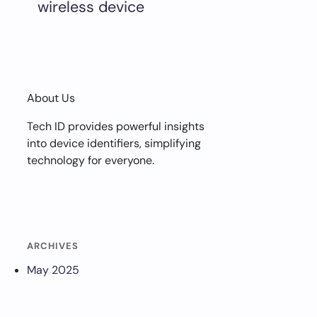
wireless device
About Us
Tech ID provides powerful insights
into device identifiers, simplifying
technology for everyone.
ARCHIVES
May 2025