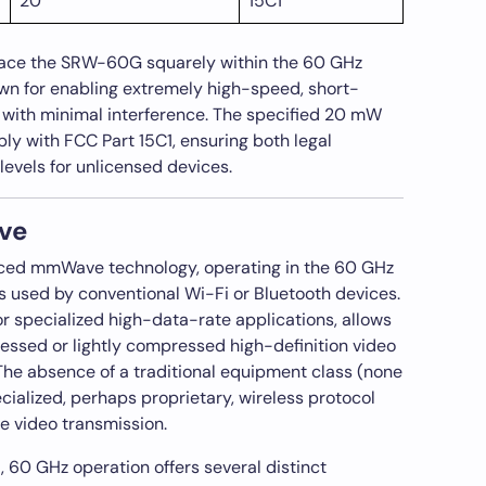
20
15C1
lace the SRW-60G squarely within the 60 GHz
 for enabling extremely high-speed, short-
with minimal interference. The specified 20 mW
ly with FCC Part 15C1, ensuring both legal
levels for unlicensed devices.
ve
ed mmWave technology, operating in the 60 GHz
 used by conventional Wi-Fi or Bluetooth devices.
or specialized high-data-rate applications, allows
essed or lightly compressed high-definition video
 The absence of a traditional equipment class (none
cialized, perhaps proprietary, wireless protocol
e video transmission.
60 GHz operation offers several distinct