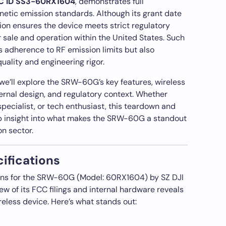
C ID SS3-60RX1604
, demonstrates full
etic emission standards. Although its grant date
ation ensures the device meets strict regulatory
r sale and operation within the United States. Such
s adherence to RF emission limits but also
uality and engineering rigor.
 we’ll explore the SRW-60G’s key features, wireless
ternal design, and regulatory context. Whether
pecialist, or tech enthusiast, this teardown and
ep insight into what makes the SRW-60G a standout
on sector.
ifications
tions for the SRW-60G (Model: 60RX1604) by SZ DJI
w of its FCC filings and internal hardware reveals
reless device. Here’s what stands out: