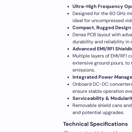
Ultra-High Frequency Op
Designed for the 60 GHz m
ideal for uncompressed vid
Compact, Rugged Design
Dense PCB layout with adva
durability and reliability 
Advanced EMI/RFI Shieldi
Multiple layers of EMI/RFI 
extensive ground pours, to 
emissions.
Integrated Power Manag
Onboard DC-DC converters a
ensure stable operation ev
Serviceability & Modulari
Removable shield cans and
and potential upgrades.
Technical Specifications