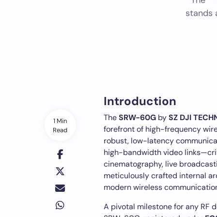
The *
stands 
Introduction
The
SRW-60G
by
SZ DJI TEC
1 Min
forefront of high-frequency wir
Read
robust, low-latency communicati
high-bandwidth video links—criti
cinematography, live broadcast
meticulously crafted internal a
modern wireless communication
A pivotal milestone for any RF d