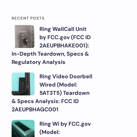
RECENT POSTS
Ring WallCall Unit
by FCC.gov (FCC ID
2AEUPBHAKE001):
In-Depth Teardown, Specs &
Regulatory Analysis
Ring Video Doorbell
Wired (Model:
5AT3T5) Teardown
& Specs Analysis: FCC ID
2AEUPBHAGC001
Ring Wi by FCC.gov
(Model: