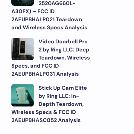
2520AG660L-
A30FX) – FCC ID
2AEUPBHALP021 Teardown
and Wireless Specs Analysis
Video Doorbell Pro
2 by Ring LLC: Deep
Teardown, Wireless
Specs, and FCC ID
2AEUPBHALP031 Analysis
Stick Up Cam Elite
by Ring LLC: In-
Depth Teardown,
Wireless Specs & FCC ID
2AEUPBHASC052 Analysis