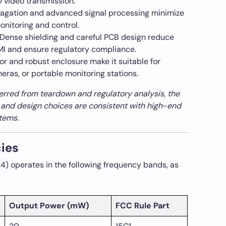
HD video transmission.
agation and advanced signal processing minimize
monitoring and control.
Dense shielding and careful PCB design reduce
EMI and ensure regulatory compliance.
or and robust enclosure make it suitable for
eras, or portable monitoring stations.
ferred from teardown and regulatory analysis, the
 and design choices are consistent with high-end
tems.
ies
 operates in the following frequency bands, as
Output Power (mW)
FCC Rule Part