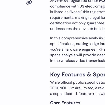
SRW-60G, registered under
FC
compliance with US electromagn
is listed as “None,” this registr
requirements, making it legal fo
certification not only guarantee
underscores the device’s build q
In this comprehensive analysis,
specifications, cutting-edge in
you’re a hardware engineer, RF s
specs analysis will provide de
in the wireless video transmissi
Key Features & Spec
While official public specifica
TECHNOLOGY are limited, a revie
a sophisticated, feature-rich wi
Core Features