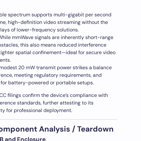
able spectrum supports multi-gigabit per second
ime, high-definition video streaming without the
lays of lower-frequency solutions.
hile mmWave signals are inherently short-range
bstacles, this also means reduced interference
tighter spatial confinement—ideal for secure video
ents.
modest 20 mW transmit power strikes a balance
rence, meeting regulatory requirements, and
 for battery-powered or portable setups.
CC filings confirm the device’s compliance with
erence standards, further attesting to its
ity for professional deployment.
Component Analysis / Teardown
PCB and Enclosure