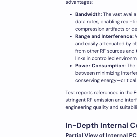
advantages:
Bandwidth:
The vast avail
data rates, enabling real-t
compression artifacts or de
Range and Interference:
W
and easily attenuated by o
from other RF sources and 
links in controlled environm
Power Consumption:
The 
between minimizing interfe
conserving energy—critical
Test reports referenced in the F
stringent RF emission and interf
engineering quality and suitabil
In-Depth Internal 
Partial View of Internal 