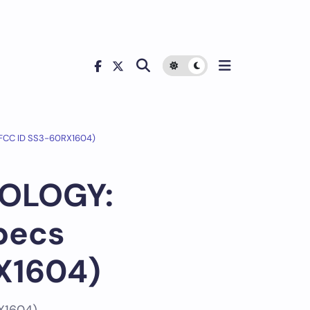
(FCC ID SS3-60RX1604)
NOLOGY:
pecs
X1604)