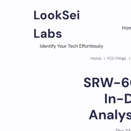
Skip
to
LookSei
content
Ho
Labs
Identify Your Tech Effortlessly
Home
FCC Filings
SRW-60
In-
Analy