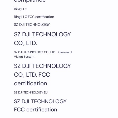
Ring LLC
Ring LLC FCC certification
SZ DJI TECHNOLOGY
SZ DJI TECHNOLOGY
CO., LTD.
SZ DJI TECHNOLOGY CO., LTD. Downward
Vision System
SZ DJI TECHNOLOGY
CO., LTD. FCC
certification
SZ DJI TECHNOLOGY DJI
SZ DJI TECHNOLOGY
FCC certification