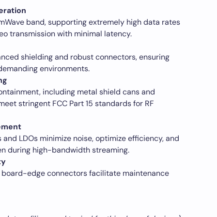
eration
mWave band, supporting extremely high data rates
eo transmission with minimal latency.
nced shielding and robust connectors, ensuring
in demanding environments.
ng
containment, including metal shield cans and
meet stringent FCC Part 15 standards for RF
ement
nd LDOs minimize noise, optimize efficiency, and
en during high-bandwidth streaming.
ty
 board-edge connectors facilitate maintenance