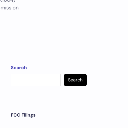
X1604)
smission
Search
Search
FCC Filings