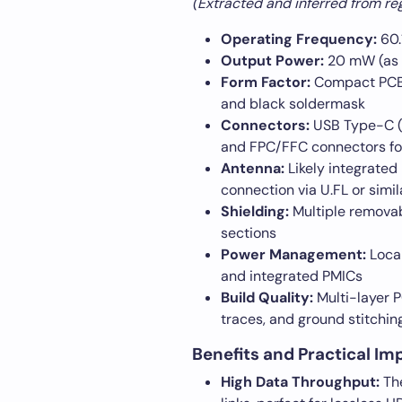
(Extracted and inferred from regu
Operating Frequency:
60.
Output Power:
20 mW (as 
Form Factor:
Compact PCB 
and black soldermask
Connectors:
USB Type-C (f
and FPC/FFC connectors for 
Antenna:
Likely integrated
connection via U.FL or simil
Shielding:
Multiple removab
sections
Power Management:
Local
and integrated PMICs
Build Quality:
Multi-layer P
traces, and ground stitching
Benefits and Practical Im
High Data Throughput:
The