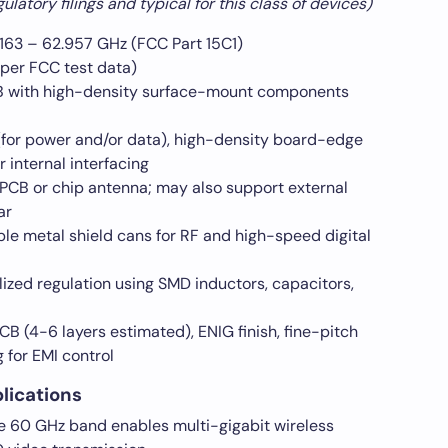
latory filings and typical for this class of devices)
163 – 62.957 GHz (FCC Part 15C1)
per FCC test data)
with high-density surface-mount components
or power and/or data), high-density board-edge
internal interfacing
 PCB or chip antenna; may also support external
ar
le metal shield cans for RF and high-speed digital
ized regulation using SMD inductors, capacitors,
CB (4-6 layers estimated), ENIG finish, fine-pitch
 for EMI control
plications
 60 GHz band enables multi-gigabit wireless