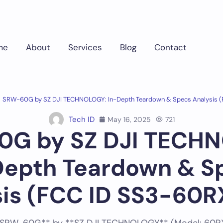
me
About
Services
Blog
Contact
SRW-60G by SZ DJI TECHNOLOGY: In-Depth Teardown & Specs Analysis 
Tech ID
May 16, 2025
721
G by SZ DJI TECH
Depth Teardown & S
sis (FCC ID SS3-60R