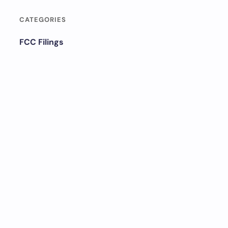
CATEGORIES
FCC Filings