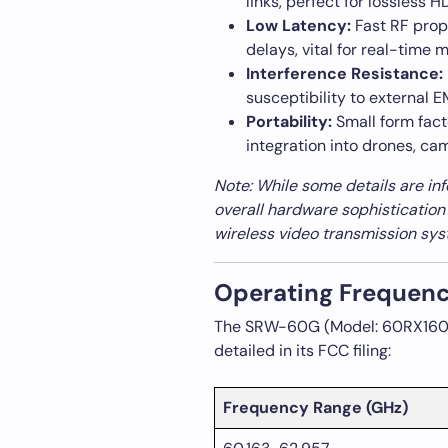
links, perfect for lossless 
Low Latency:
Fast RF prop
delays, vital for real-time 
Interference Resistance:
susceptibility to external 
Portability:
Small form fact
integration into drones, cam
Note: While some details are in
overall hardware sophistication
wireless video transmission sys
Operating Frequenc
The SRW-60G (Model: 60RX1604)
detailed in its FCC filing:
Frequency Range (GHz)