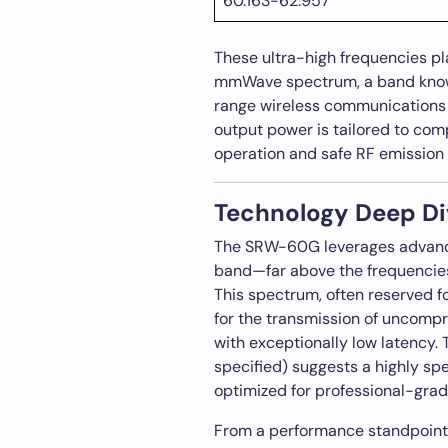
60.163-62.957
These ultra-high frequencies p
mmWave spectrum, a band known
range wireless communications 
output power is tailored to comp
operation and safe RF emission 
Technology Deep Di
The SRW-60G leverages advanc
band—far above the frequencies
This spectrum, often reserved f
for the transmission of uncompr
with exceptionally low latency.
specified) suggests a highly spe
optimized for professional-grad
From a performance standpoint, 