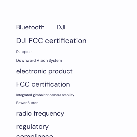
DJI
Bluetooth
DJI FCC certification
DJI specs
Downward Vision System
electronic product
FCC certification
Integrated gimbal for camera stability
Power Button
radio frequency
regulatory
compliance