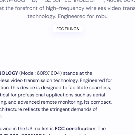
*SRW-60G** by **SZ DJI TECHNOLOGY** (Model: 60R
at the forefront of high-frequency wireless video tran
technology. Engineered for robu
FCC FILINGS
HNOLOGY
(Model: 60RX1604) stands at the
eless video transmission technology. Engineered for
on, this device is designed to facilitate seamless,
cal for professional applications such as aerial
ing, and advanced remote monitoring. Its compact,
rchitecture reflects the stringent demands of
.
evice in the US market is
FCC certification
. The