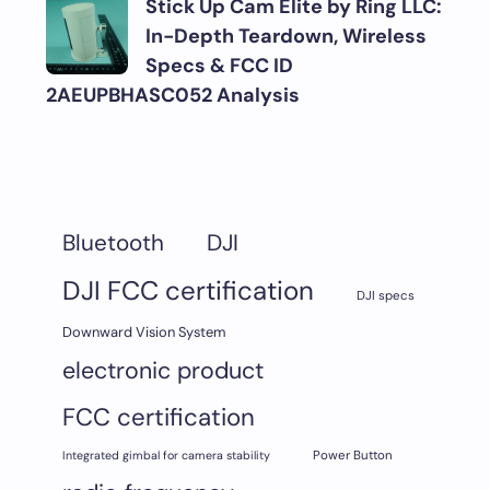
Stick Up Cam Elite by Ring LLC:
In-Depth Teardown, Wireless
Specs & FCC ID
2AEUPBHASC052 Analysis
DJI
Bluetooth
DJI FCC certification
DJI specs
Downward Vision System
electronic product
FCC certification
Integrated gimbal for camera stability
Power Button