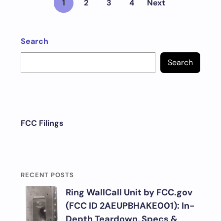
1
2
3
4
Next
Search
Search
FCC Filings
RECENT POSTS
Ring WallCall Unit by FCC.gov
(FCC ID 2AEUPBHAKE001): In-
Depth Teardown, Specs &