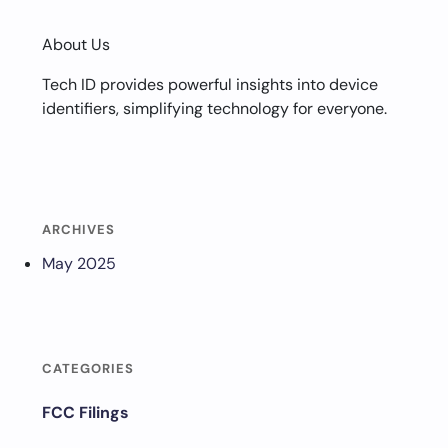
About Us
Tech ID provides powerful insights into device
identifiers, simplifying technology for everyone.
ARCHIVES
May 2025
CATEGORIES
FCC Filings