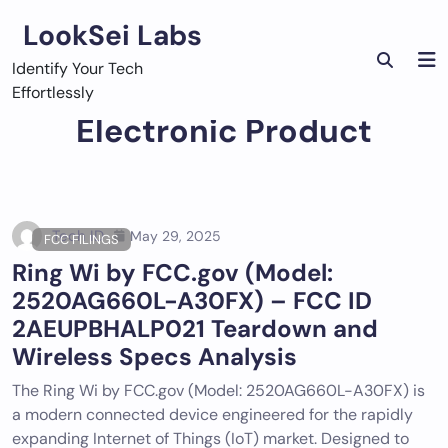
Skip
LookSei Labs
to
content
Identify Your Tech
Effortlessly
Electronic Product
Tech ID
May 29, 2025
FCC FILINGS
Ring Wi by FCC.gov (Model:
2520AG660L-A30FX) – FCC ID
2AEUPBHALP021 Teardown and
Wireless Specs Analysis
The Ring Wi by FCC.gov (Model: 2520AG660L-A30FX) is
a modern connected device engineered for the rapidly
expanding Internet of Things (IoT) market. Designed to