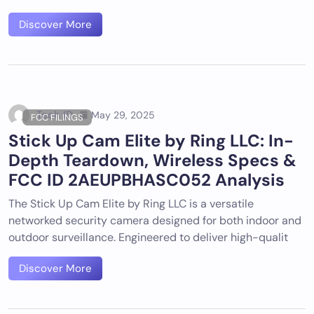
Discover More
Tech ID
May 29, 2025
FCC FILINGS
Stick Up Cam Elite by Ring LLC: In-
Depth Teardown, Wireless Specs &
FCC ID 2AEUPBHASC052 Analysis
The Stick Up Cam Elite by Ring LLC is a versatile
networked security camera designed for both indoor and
outdoor surveillance. Engineered to deliver high-qualit
Discover More