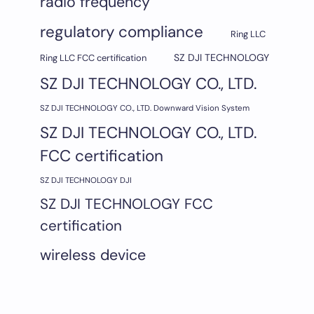
radio frequency
regulatory compliance
Ring LLC
SZ DJI TECHNOLOGY
Ring LLC FCC certification
SZ DJI TECHNOLOGY CO., LTD.
SZ DJI TECHNOLOGY CO., LTD. Downward Vision System
SZ DJI TECHNOLOGY CO., LTD.
FCC certification
SZ DJI TECHNOLOGY DJI
SZ DJI TECHNOLOGY FCC
certification
wireless device