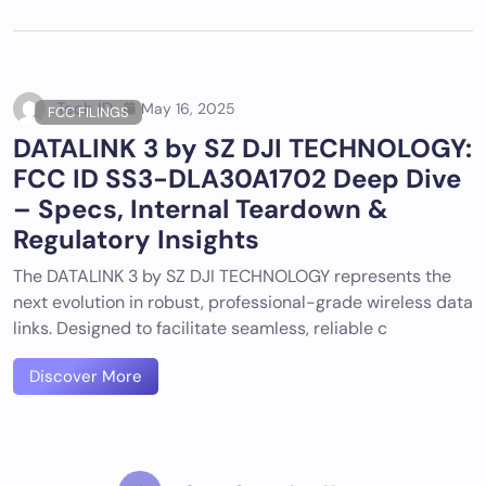
Tech ID
May 16, 2025
FCC FILINGS
DATALINK 3 by SZ DJI TECHNOLOGY:
FCC ID SS3-DLA30A1702 Deep Dive
– Specs, Internal Teardown &
Regulatory Insights
The DATALINK 3 by SZ DJI TECHNOLOGY represents the
next evolution in robust, professional-grade wireless data
links. Designed to facilitate seamless, reliable c
Discover More