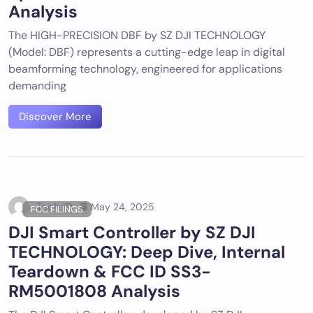
Analysis
The HIGH-PRECISION DBF by SZ DJI TECHNOLOGY
(Model: DBF) represents a cutting-edge leap in digital
beamforming technology, engineered for applications
demanding
Discover More
Tech ID
May 24, 2025
FCC FILINGS
DJI Smart Controller by SZ DJI
TECHNOLOGY: Deep Dive, Internal
Teardown & FCC ID SS3-
RM5001808 Analysis