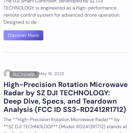
The DJI Smart Controller, developed by SZ DJI
TECHNOLOGY, is engineered as a high-performance
remote control system for advanced drone operation.
Designed to de
Discover More
Tech ID
May 18, 2025
FCC FILINGS
High-Precision Rotation Microwave
Radar by SZ DJI TECHNOLOGY:
Deep Dive, Specs, and Teardown
Analysis (FCC ID SS3-RD2412R1712)
The **High-Precision Rotation Microwave Radar** by
**SZ DJI TECHNOLOGY** (Model: RD2412R1712) stands at