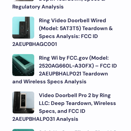
Regulatory Analysis
Ring Video Doorbell Wired
(Model: 5AT3T5) Teardown &
Specs Analysis: FCC ID
2AEUPBHAGC001
Ring Wi by FCC.gov (Model:
2520AG660L-A30FX) – FCC ID
2AEUPBHALP021 Teardown
and Wireless Specs Analysis
Video Doorbell Pro 2 by Ring
LLC: Deep Teardown, Wireless
Specs, and FCC ID
2AEUPBHALP031 Analysis