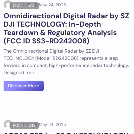
Tech ID
May 24, 2025
FCC FILINGS
Omnidirectional Digital Radar by SZ
DJI TECHNOLOGY: In-Depth
Teardown & Regulatory Analysis
(FCC ID SS3-RD242008)
The Omnidirectional Digital Radar by SZ DJI
TECHNOLOGY (Model: RD242008) represents a leap
forward in compact, high-performance radar technology.
Designed for r
Discover More
Tech ID
May 24, 2025
FCC FILINGS