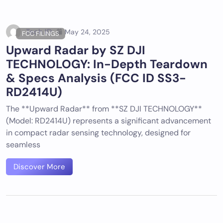
Tech ID
May 24, 2025
FCC FILINGS
Upward Radar by SZ DJI
TECHNOLOGY: In-Depth Teardown
& Specs Analysis (FCC ID SS3-
RD2414U)
The **Upward Radar** from **SZ DJI TECHNOLOGY**
(Model: RD2414U) represents a significant advancement
in compact radar sensing technology, designed for
seamless
Discover More