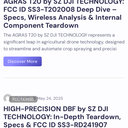
AGRAS T20 by SZ DJI TECHNOLOGY:
FCC ID SS3-T202008 Deep Dive –
Specs, Wireless Analysis & Internal
Component Teardown
The AGRAS T20 by SZ DJI TECHNOLOGY represents a
significant leap in agricultural drone technology, designed
to streamline and automate crop spraying and precisi
Discover More
Tech ID
May 24, 2025
FCC FILINGS
HIGH-PRECISION DBF by SZ DJI
TECHNOLOGY: In-Depth Teardown,
Specs & FCC ID SS3-RD241907