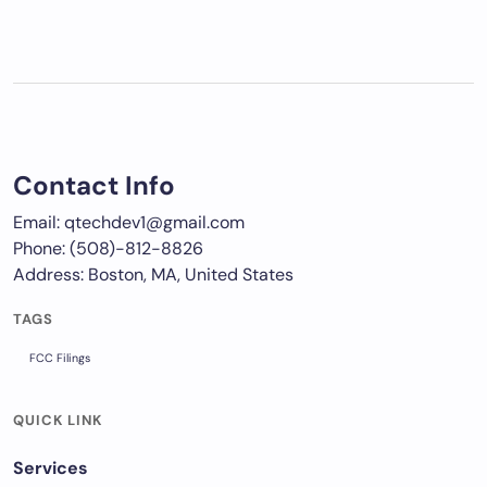
Contact Info
Email: qtechdev1@gmail.com
Phone: (508)-812-8826
Address: Boston, MA, United States
TAGS
FCC Filings
QUICK LINK
Services