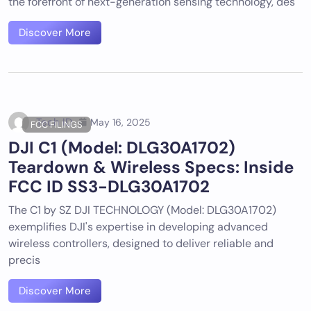
the forefront of next-generation sensing technology, des
Discover More
Tech ID
May 16, 2025
FCC FILINGS
DJI C1 (Model: DLG30A1702)
Teardown & Wireless Specs: Inside
FCC ID SS3-DLG30A1702
The C1 by SZ DJI TECHNOLOGY (Model: DLG30A1702)
exemplifies DJI's expertise in developing advanced
wireless controllers, designed to deliver reliable and
precis
Discover More