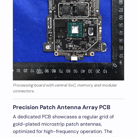
Processing board with central SoC, memory, and modular
connectors.
Precision Patch Antenna Array PCB
A dedicated PCB showcases a regular grid of
gold-plated microstrip patch antennas,
optimized for high-frequency operation. The