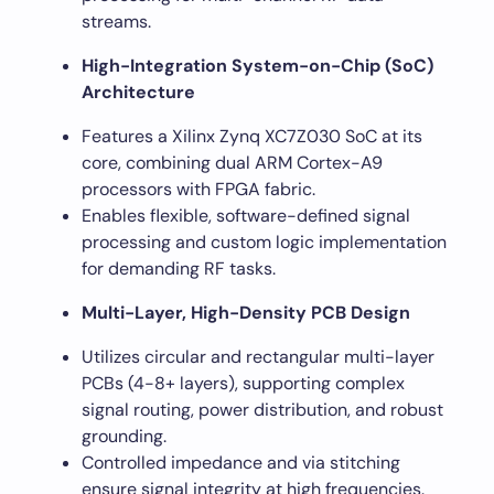
streams.
High-Integration System-on-Chip (SoC)
Architecture
Features a Xilinx Zynq XC7Z030 SoC at its
core, combining dual ARM Cortex-A9
processors with FPGA fabric.
Enables flexible, software-defined signal
processing and custom logic implementation
for demanding RF tasks.
Multi-Layer, High-Density PCB Design
Utilizes circular and rectangular multi-layer
PCBs (4-8+ layers), supporting complex
signal routing, power distribution, and robust
grounding.
Controlled impedance and via stitching
ensure signal integrity at high frequencies.