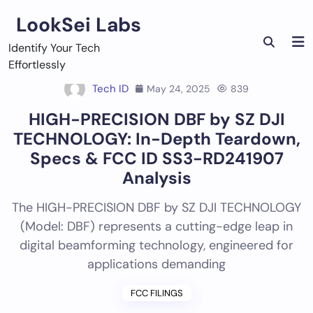
Skip
LookSei Labs
to
content
Identify Your Tech
Effortlessly
Tech ID
May 24, 2025
839
HIGH-PRECISION DBF by SZ DJI
TECHNOLOGY: In-Depth Teardown,
Specs & FCC ID SS3-RD241907
Analysis
The HIGH-PRECISION DBF by SZ DJI TECHNOLOGY
(Model: DBF) represents a cutting-edge leap in
digital beamforming technology, engineered for
applications demanding
FCC FILINGS