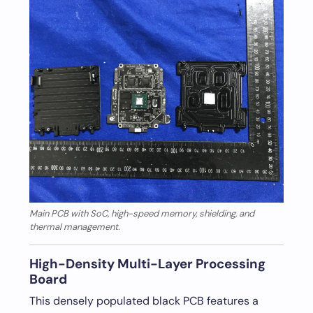
Main PCB with SoC, high-speed memory, shielding, and
thermal management.
High-Density Multi-Layer Processing
Board
This densely populated black PCB features a