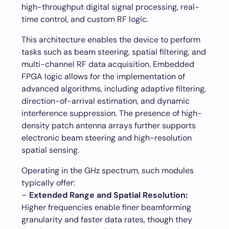
high-throughput digital signal processing, real-
time control, and custom RF logic.
This architecture enables the device to perform
tasks such as beam steering, spatial filtering, and
multi-channel RF data acquisition. Embedded
FPGA logic allows for the implementation of
advanced algorithms, including adaptive filtering,
direction-of-arrival estimation, and dynamic
interference suppression. The presence of high-
density patch antenna arrays further supports
electronic beam steering and high-resolution
spatial sensing.
Operating in the GHz spectrum, such modules
typically offer:
–
Extended Range and Spatial Resolution:
Higher frequencies enable finer beamforming
granularity and faster data rates, though they