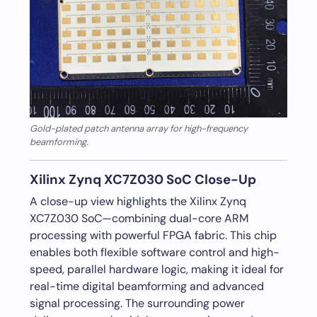
Gold-plated patch antenna array for high-frequency
beamforming.
Xilinx Zynq XC7Z030 SoC Close-Up
A close-up view highlights the Xilinx Zynq
XC7Z030 SoC—combining dual-core ARM
processing with powerful FPGA fabric. This chip
enables both flexible software control and high-
speed, parallel hardware logic, making it ideal for
real-time digital beamforming and advanced
signal processing. The surrounding power