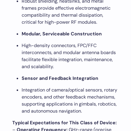
Robust shielding, heatsinks, and metal
frames provide effective electromagnetic
compatibility and thermal dissipation,
critical for high-power RF modules.
Modular, Serviceable Construction
High-density connectors, FPC/FFC
interconnects, and modular antenna boards
facilitate flexible integration, maintenance,
and scalability.
Sensor and Feedback Integration
Integration of camera/optical sensors, rotary
encoders, and other feedback mechanisms,
supporting applications in gimbals, robotics,
and autonomous navigation.
Typical Expectations for This Class of Device:
–
Operating Frequency:
GHz-range (precise