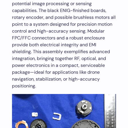
potential image processing or sensing
capabilities. The black ENIG-finished boards,
rotary encoder, and possible brushless motors all
point to a system designed for precision motion
control and high-accuracy sensing. Modular
FPC/FFC connectors and a robust enclosure
provide both electrical integrity and EMI
shielding. This assembly exemplifies advanced
integration, bringing together RF, optical, and
power electronics in a compact, serviceable
package—ideal for applications like drone
navigation, stabilization, or high-accuracy
positioning.