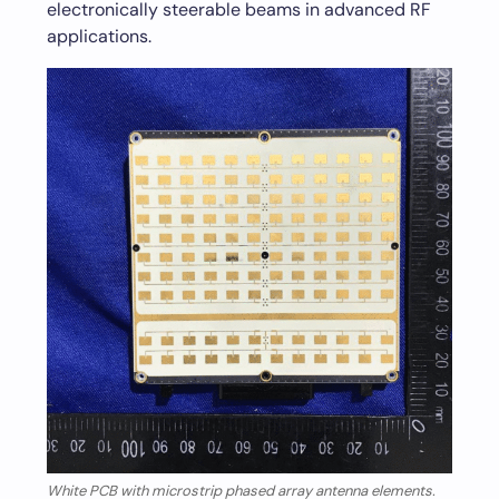
electronically steerable beams in advanced RF
applications.
White PCB with microstrip phased array antenna elements.