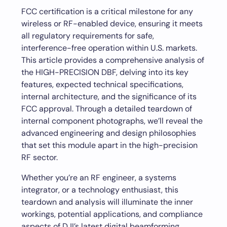
FCC certification is a critical milestone for any
wireless or RF-enabled device, ensuring it meets
all regulatory requirements for safe,
interference-free operation within U.S. markets.
This article provides a comprehensive analysis of
the HIGH-PRECISION DBF, delving into its key
features, expected technical specifications,
internal architecture, and the significance of its
FCC approval. Through a detailed teardown of
internal component photographs, we’ll reveal the
advanced engineering and design philosophies
that set this module apart in the high-precision
RF sector.
Whether you’re an RF engineer, a systems
integrator, or a technology enthusiast, this
teardown and analysis will illuminate the inner
workings, potential applications, and compliance
aspects of DJI’s latest digital beamforming