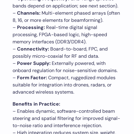
bands depend on application; see next section).
–
Channels:
Multi-element phased arrays (often
8, 16, or more elements for beamforming).
–
Processing:
Real-time digital signal
processing, FPGA-based logic, high-speed
memory interfaces (DDR3/DDR4).
–
Connectivity:
Board-to-board, FPC, and
possibly micro-coaxial for RF and data.
–
Power Supply:
Externally powered, with
onboard regulation for noise-sensitive domains.
–
Form Factor:
Compact, ruggedized modules
suitable for integration into drones, radars, or
advanced wireless systems.
Benefits in Practice:
– Enables dynamic, software-controlled beam
steering and spatial filtering for improved signal-
to-noise ratio and interference rejection.
– High integration reduces system size, weight,