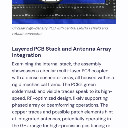
Circular high-density PCB with central EMI/RFI shield and
robust connector.
Layered PCB Stack and Antenna Array
Integration
Examining the internal stack, the assembly
showcases a circular multi-layer PCB coupled
with a dense connector array, all housed within a
rigid mechanical frame. The PCB’s green
soldermask and visible traces speak to its high-
speed, RF-optimized design, likely supporting
phased array or beamforming operations. The
copper traces and possible patch elements hint
at integrated antennas, potentially operating in
the GHz range for high-precision positioning or