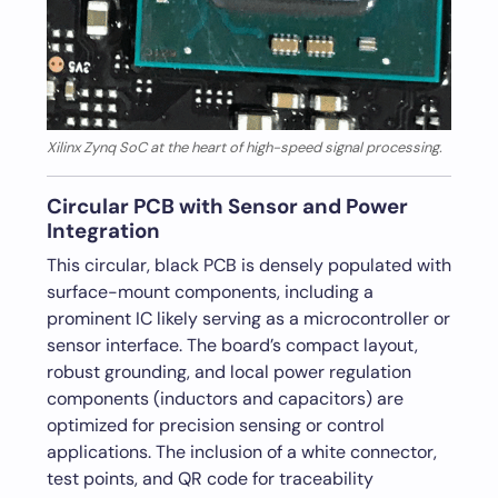
Xilinx Zynq SoC at the heart of high-speed signal processing.
Circular PCB with Sensor and Power
Integration
This circular, black PCB is densely populated with
surface-mount components, including a
prominent IC likely serving as a microcontroller or
sensor interface. The board’s compact layout,
robust grounding, and local power regulation
components (inductors and capacitors) are
optimized for precision sensing or control
applications. The inclusion of a white connector,
test points, and QR code for traceability