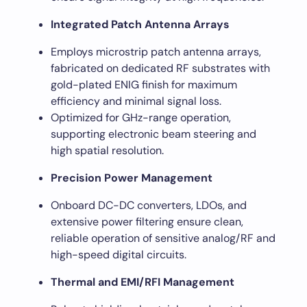
Integrated Patch Antenna Arrays
Employs microstrip patch antenna arrays,
fabricated on dedicated RF substrates with
gold-plated ENIG finish for maximum
efficiency and minimal signal loss.
Optimized for GHz-range operation,
supporting electronic beam steering and
high spatial resolution.
Precision Power Management
Onboard DC-DC converters, LDOs, and
extensive power filtering ensure clean,
reliable operation of sensitive analog/RF and
high-speed digital circuits.
Thermal and EMI/RFI Management