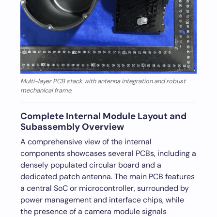
Multi-layer PCB stack with antenna integration and robust
mechanical frame.
Complete Internal Module Layout and
Subassembly Overview
A comprehensive view of the internal
components showcases several PCBs, including a
densely populated circular board and a
dedicated patch antenna. The main PCB features
a central SoC or microcontroller, surrounded by
power management and interface chips, while
the presence of a camera module signals