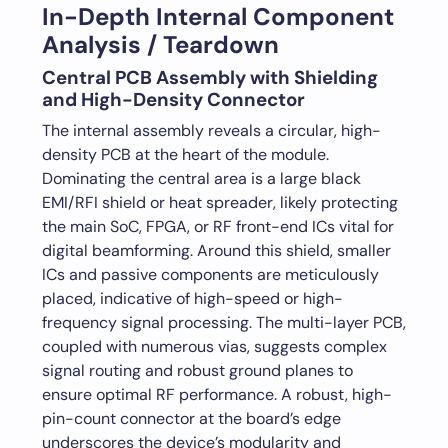
In-Depth Internal Component
Analysis / Teardown
Central PCB Assembly with Shielding
and High-Density Connector
The internal assembly reveals a circular, high-
density PCB at the heart of the module.
Dominating the central area is a large black
EMI/RFI shield or heat spreader, likely protecting
the main SoC, FPGA, or RF front-end ICs vital for
digital beamforming. Around this shield, smaller
ICs and passive components are meticulously
placed, indicative of high-speed or high-
frequency signal processing. The multi-layer PCB,
coupled with numerous vias, suggests complex
signal routing and robust ground planes to
ensure optimal RF performance. A robust, high-
pin-count connector at the board’s edge
underscores the device’s modularity and