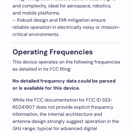
and complexity, ideal for aerospace, robotics,
and mobile platforms.
– Robust design and EMI mitigation ensure
reliable operation in electrically noisy or mission-
critical environments.
Operating Frequencies
This device operates on the following frequencies
as detailed in its FCC filing:
No detailed frequency data could be parsed
or is available for this device.
While the FCC documentation for FCC ID SS3-
RD241907 does not provide explicit frequency
information, the internal architecture and
antenna design strongly suggest operation in the
GHz range, typical for advanced digital