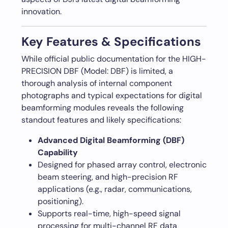
innovation.
Key Features & Specifications
While official public documentation for the HIGH-
PRECISION DBF (Model: DBF) is limited, a
thorough analysis of internal component
photographs and typical expectations for digital
beamforming modules reveals the following
standout features and likely specifications:
Advanced Digital Beamforming (DBF)
Capability
Designed for phased array control, electronic
beam steering, and high-precision RF
applications (e.g., radar, communications,
positioning).
Supports real-time, high-speed signal
processing for multi-channel RF data