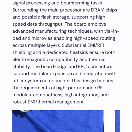
signal processing and beamforming tasks.
Surrounding the main processor are DRAM chips
and possible flash storage, supporting high-
speed data throughput. The board employs
advanced manufacturing techniques, with via-in-
pad and microvias enabling high-speed routing
across multiple layers. Substantial EMI/RFI
shielding and a dedicated heatsink ensure both
electromagnetic compatibility and thermal
stability. The board-edge and FPC connectors
support modular expansion and integration with
other system components. This design typifies
the requirements of high-performance RF
modules: compactness, high integration, and
robust EMI/thermal management.