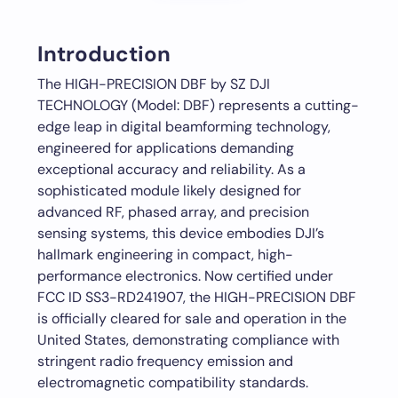
Introduction
The HIGH-PRECISION DBF by SZ DJI
TECHNOLOGY (Model: DBF) represents a cutting-
edge leap in digital beamforming technology,
engineered for applications demanding
exceptional accuracy and reliability. As a
sophisticated module likely designed for
advanced RF, phased array, and precision
sensing systems, this device embodies DJI’s
hallmark engineering in compact, high-
performance electronics. Now certified under
FCC ID SS3-RD241907, the HIGH-PRECISION DBF
is officially cleared for sale and operation in the
United States, demonstrating compliance with
stringent radio frequency emission and
electromagnetic compatibility standards.