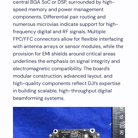
central BGA SoC or DSP, surrounded by high-
speed memory and power management
components. Differential pair routing and
numerous microvias indicate support for high-
frequency digital and RF signals. Multiple
FPC/FFC connectors allow for flexible interfacing
with antenna arrays or sensor modules, while the
provision for EMI shields around critical areas
underlines the emphasis on signal integrity and
electromagnetic compatibility. The board’s
modular construction, advanced layout, and
high-quality components reflect DJI’s expertise
in building scalable, high-throughput digital
beamforming systems.