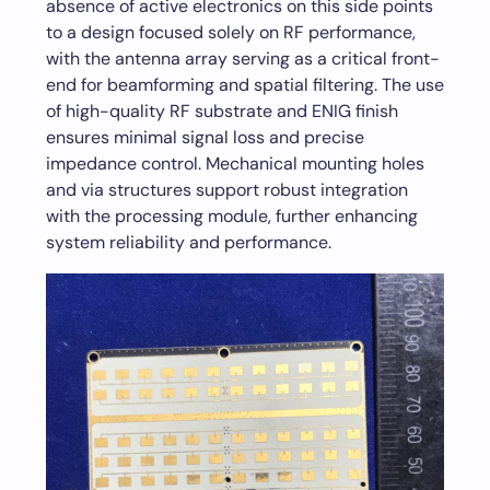
absence of active electronics on this side points
to a design focused solely on RF performance,
with the antenna array serving as a critical front-
end for beamforming and spatial filtering. The use
of high-quality RF substrate and ENIG finish
ensures minimal signal loss and precise
impedance control. Mechanical mounting holes
and via structures support robust integration
with the processing module, further enhancing
system reliability and performance.