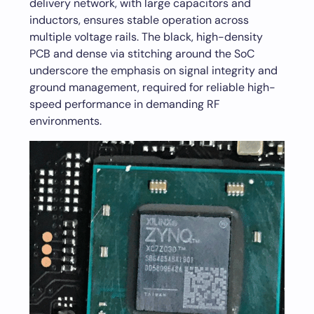
delivery network, with large capacitors and
inductors, ensures stable operation across
multiple voltage rails. The black, high-density
PCB and dense via stitching around the SoC
underscore the emphasis on signal integrity and
ground management, required for reliable high-
speed performance in demanding RF
environments.