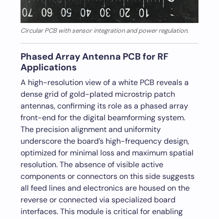
Circular PCB with sensor integration and power regulation.
Phased Array Antenna PCB for RF
Applications
A high-resolution view of a white PCB reveals a
dense grid of gold-plated microstrip patch
antennas, confirming its role as a phased array
front-end for the digital beamforming system.
The precision alignment and uniformity
underscore the board’s high-frequency design,
optimized for minimal loss and maximum spatial
resolution. The absence of visible active
components or connectors on this side suggests
all feed lines and electronics are housed on the
reverse or connected via specialized board
interfaces. This module is critical for enabling