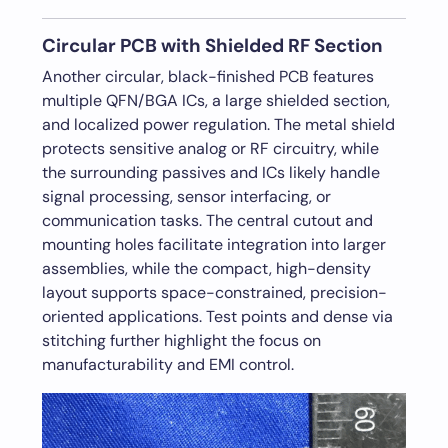
Circular PCB with Shielded RF Section
Another circular, black-finished PCB features
multiple QFN/BGA ICs, a large shielded section,
and localized power regulation. The metal shield
protects sensitive analog or RF circuitry, while
the surrounding passives and ICs likely handle
signal processing, sensor interfacing, or
communication tasks. The central cutout and
mounting holes facilitate integration into larger
assemblies, while the compact, high-density
layout supports space-constrained, precision-
oriented applications. Test points and dense via
stitching further highlight the focus on
manufacturability and EMI control.