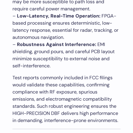
may be more susceptible to path loss and
require careful power management.
–
Low-Latency, Real-Time Operation:
FPGA-
based processing ensures deterministic, low-
latency response, essential for radar, tracking, or
autonomous navigation.
–
Robustness Against Interference:
EMI
shielding, ground pours, and careful PCB layout
minimize susceptibility to external noise and
self-interference.
Test reports commonly included in FCC filings
would validate these capabilities, confirming
compliance with RF exposure, spurious
emissions, and electromagnetic compatibility
standards. Such robust engineering ensures the
HIGH-PRECISION DBF delivers high performance
in demanding, interference-prone environments.