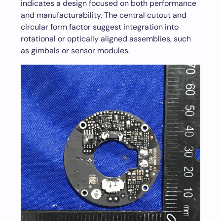
indicates a design focused on both performance
and manufacturability. The central cutout and
circular form factor suggest integration into
rotational or optically aligned assemblies, such
as gimbals or sensor modules.