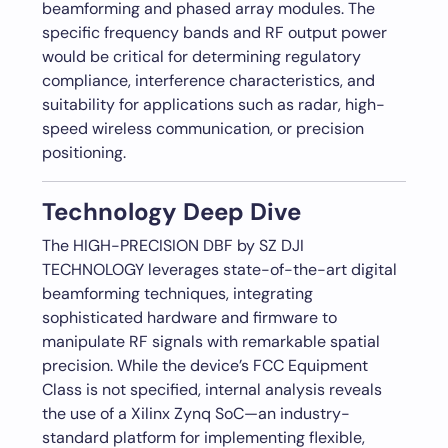
beamforming and phased array modules. The
specific frequency bands and RF output power
would be critical for determining regulatory
compliance, interference characteristics, and
suitability for applications such as radar, high-
speed wireless communication, or precision
positioning.
Technology Deep Dive
The HIGH-PRECISION DBF by SZ DJI
TECHNOLOGY leverages state-of-the-art digital
beamforming techniques, integrating
sophisticated hardware and firmware to
manipulate RF signals with remarkable spatial
precision. While the device’s FCC Equipment
Class is not specified, internal analysis reveals
the use of a Xilinx Zynq SoC—an industry-
standard platform for implementing flexible,