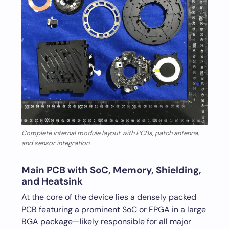
Complete internal module layout with PCBs, patch antenna,
and sensor integration.
Main PCB with SoC, Memory, Shielding,
and Heatsink
At the core of the device lies a densely packed
PCB featuring a prominent SoC or FPGA in a large
BGA package—likely responsible for all major