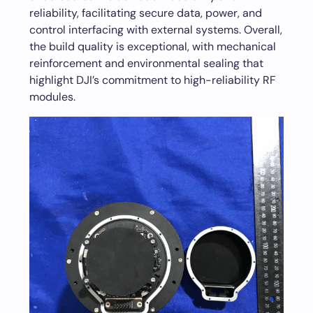
reliability, facilitating secure data, power, and
control interfacing with external systems. Overall,
the build quality is exceptional, with mechanical
reinforcement and environmental sealing that
highlight DJI’s commitment to high-reliability RF
modules.