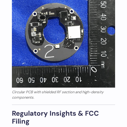
Circular PCB with shielded RF section and high-density
components.
Regulatory Insights & FCC
Filing