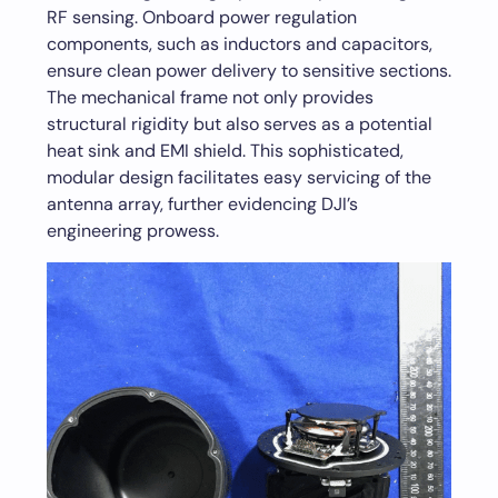
RF sensing. Onboard power regulation
components, such as inductors and capacitors,
ensure clean power delivery to sensitive sections.
The mechanical frame not only provides
structural rigidity but also serves as a potential
heat sink and EMI shield. This sophisticated,
modular design facilitates easy servicing of the
antenna array, further evidencing DJI’s
engineering prowess.