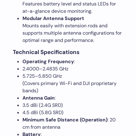
Features battery level and status LEDs for
at-a-glance device monitoring.
Modular Antenna Support
Mounts easily with extension rods and
supports multiple antenna configurations for
optimal range and performance.
Technical Specifications
Operating Frequency
:
2.4000–2.4835 GHz
5.725–5.850 GHz
(Covers primary Wi-Fi and DJI proprietary
bands)
Antenna Gain
:
3.5 dBi (2.4G SRD)
4.5 dBi (5.8G SRD)
Minimum Safe Distance (Operation)
: 20
cm from antenna
Battery
: