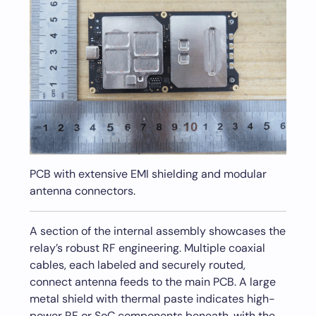
PCB with extensive EMI shielding and modular
antenna connectors.
A section of the internal assembly showcases the
relay’s robust RF engineering. Multiple coaxial
cables, each labeled and securely routed,
connect antenna feeds to the main PCB. A large
metal shield with thermal paste indicates high-
power RF or SoC components beneath, with the