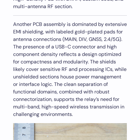
multi-antenna RF section.
Another PCB assembly is dominated by extensive
EMI shielding, with labeled gold-plated pads for
antenna connections (MAIN, DIV, GNSS, 2.4/5G).
The presence of a USB-C connector and high
component density reflects a design optimized
for compactness and modularity. The shields
likely cover sensitive RF and processing ICs, while
unshielded sections house power management
or interface logic. The clean separation of
functional domains, combined with robust
connectorization, supports the relay’s need for
multi-band, high-speed wireless transmission in
challenging environments.