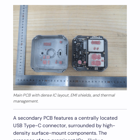
Main PCB with dense IC layout, EMI shields, and thermal
management.
A secondary PCB features a centrally located
USB Type-C connector, surrounded by high-
density surface-mount components. The