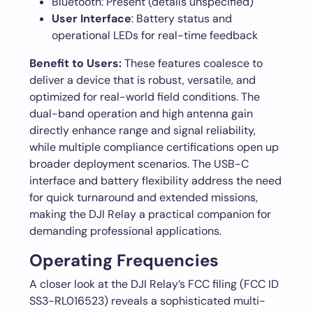
Bluetooth: Present (details unspecified)
User Interface
: Battery status and
operational LEDs for real-time feedback
Benefit to Users:
These features coalesce to
deliver a device that is robust, versatile, and
optimized for real-world field conditions. The
dual-band operation and high antenna gain
directly enhance range and signal reliability,
while multiple compliance certifications open up
broader deployment scenarios. The USB-C
interface and battery flexibility address the need
for quick turnaround and extended missions,
making the DJI Relay a practical companion for
demanding professional applications.
Operating Frequencies
A closer look at the DJI Relay’s FCC filing (FCC ID
SS3-RL016523) reveals a sophisticated multi-