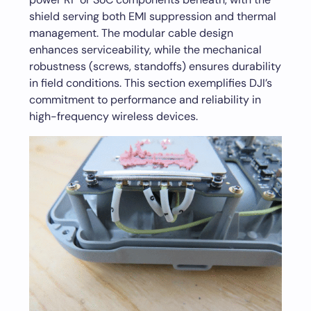
shield serving both EMI suppression and thermal
management. The modular cable design
enhances serviceability, while the mechanical
robustness (screws, standoffs) ensures durability
in field conditions. This section exemplifies DJI’s
commitment to performance and reliability in
high-frequency wireless devices.