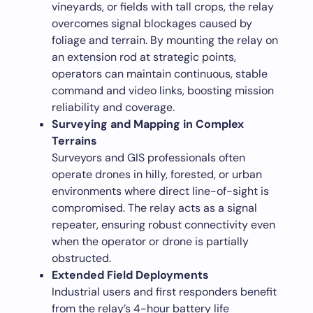
vineyards, or fields with tall crops, the relay
overcomes signal blockages caused by
foliage and terrain. By mounting the relay on
an extension rod at strategic points,
operators can maintain continuous, stable
command and video links, boosting mission
reliability and coverage.
Surveying and Mapping in Complex
Terrains
Surveyors and GIS professionals often
operate drones in hilly, forested, or urban
environments where direct line-of-sight is
compromised. The relay acts as a signal
repeater, ensuring robust connectivity even
when the operator or drone is partially
obstructed.
Extended Field Deployments
Industrial users and first responders benefit
from the relay’s 4-hour battery life