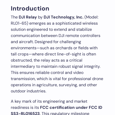
Introduction
The
DJI Relay
by
DJI Technology, Inc.
(Model:
RL01-65) emerges as a sophisticated wireless
solution engineered to extend and stabilize
communication between DJI remote controllers
and aircraft. Designed for challenging
environments—such as orchards or fields with
tall crops—where direct line-of-sight is often
obstructed, the relay acts as a critical
intermediary to maintain robust signal integrity.
This ensures reliable control and video
transmission, which is vital for professional drone
operations in agriculture, surveying, and other
outdoor industries.
A key mark of its engineering and market
readiness is its
FCC certification under FCC ID
SS3-RL016523
. This regulatory milestone