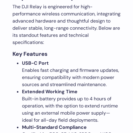
The DJI Relay is engineered for high-
performance wireless communication, integrating
advanced hardware and thoughtful design to
deliver stable, long-range connectivity. Below are
its standout features and technical
specifications:
Key Features
USB-C Port
Enables fast charging and firmware updates,
ensuring compatibility with modern power
sources and streamlined maintenance.
Extended Working Time
Built-in battery provides up to 4 hours of
operation, with the option to extend runtime
using an external mobile power supply—
ideal for all-day field deployments.
Multi-Standard Compliance