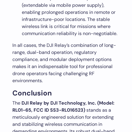
(extendable via mobile power supply),
enabling prolonged operations in remote or
infrastructure-poor locations. The stable
wireless link is critical for missions where
communication reliability is non-negotiable.
In all cases, the DJI Relay’s combination of long-
range, dual-band operation, regulatory
compliance, and modular deployment options
makes it an indispensable tool for professional
drone operators facing challenging RF
environments.
Conclusion
The
DJI Relay by DJI Technology, Inc. (Model:
RL01-65, FCC ID SS3-RL016523)
stands as a
meticulously engineered solution for extending
and stabilizing wireless communication in
demanding environments. Its robust dual-band