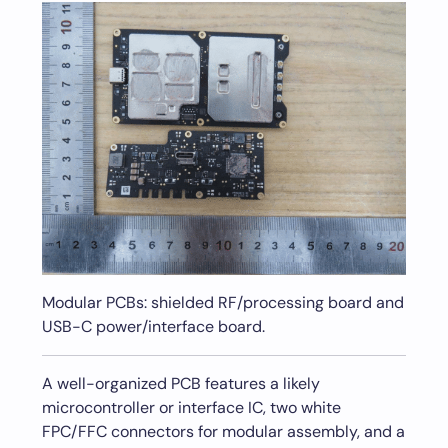
Modular PCBs: shielded RF/processing board and
USB-C power/interface board.
A well-organized PCB features a likely
microcontroller or interface IC, two white
FPC/FFC connectors for modular assembly, and a