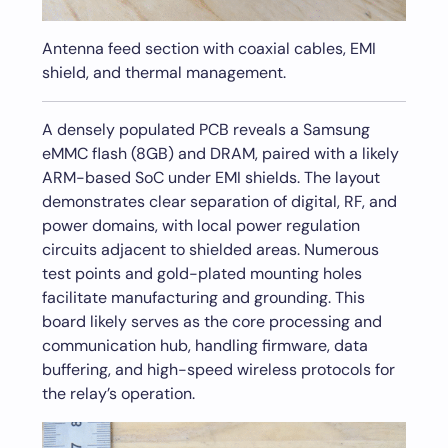
Antenna feed section with coaxial cables, EMI
shield, and thermal management.
A densely populated PCB reveals a Samsung
eMMC flash (8GB) and DRAM, paired with a likely
ARM-based SoC under EMI shields. The layout
demonstrates clear separation of digital, RF, and
power domains, with local power regulation
circuits adjacent to shielded areas. Numerous
test points and gold-plated mounting holes
facilitate manufacturing and grounding. This
board likely serves as the core processing and
communication hub, handling firmware, data
buffering, and high-speed wireless protocols for
the relay’s operation.