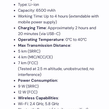
Type: Li-ion
Capacity: 6500 mAh
Working Time: Up to 4 hours (extendable with
mobile power supply)
Charging Time
: Approximately 2 hours and
20 minutes (via USB-C)
Operating Temperature
: 0°C to 40°C
Max Transmission Distance
:
5 km (SRRC)
4 km (MIC/KCC/CE)
7 km (FCC)
(Tested at 2.5 m altitude, unobstructed, no
interference)
Power Consumption
:
9 W (SRRC)
12 W (FCC)
Wireless Capabilities
:
Wi-Fi: 2.4 GHz, 5.8 GHz