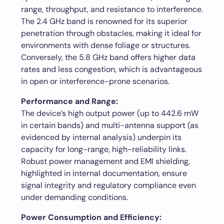
range, throughput, and resistance to interference.
The 2.4 GHz band is renowned for its superior
penetration through obstacles, making it ideal for
environments with dense foliage or structures.
Conversely, the 5.8 GHz band offers higher data
rates and less congestion, which is advantageous
in open or interference-prone scenarios.
Performance and Range:
The device’s high output power (up to 442.6 mW
in certain bands) and multi-antenna support (as
evidenced by internal analysis) underpin its
capacity for long-range, high-reliability links.
Robust power management and EMI shielding,
highlighted in internal documentation, ensure
signal integrity and regulatory compliance even
under demanding conditions.
Power Consumption and Efficiency: