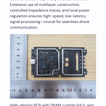
Extensive use of multilayer construction,
controlled impedance traces, and local power
regulation ensures high-speed, low-latency
signal processing—crucial for seamless drone
communication.
High-density PCB with DRAM, custom SoCs, and