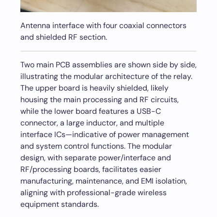
Antenna interface with four coaxial connectors
and shielded RF section.
Two main PCB assemblies are shown side by side,
illustrating the modular architecture of the relay.
The upper board is heavily shielded, likely
housing the main processing and RF circuits,
while the lower board features a USB-C
connector, a large inductor, and multiple
interface ICs—indicative of power management
and system control functions. The modular
design, with separate power/interface and
RF/processing boards, facilitates easier
manufacturing, maintenance, and EMI isolation,
aligning with professional-grade wireless
equipment standards.