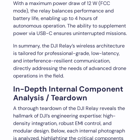
With a maximum power draw of 12 W (FCC
mode), the relay balances performance and
battery life, enabling up to 4 hours of
autonomous operation. The ability to supplement
power via USB-C ensures uninterrupted missions.
In summary, the DJI Relay’s wireless architecture
is tailored for professional-grade, low-latency,
and interference-resilient communication,
directly addressing the needs of advanced drone
operations in the field.
In-Depth Internal Component
Analysis / Teardown
A thorough teardown of the DJI Relay reveals the
hallmark of DJI’s engineering expertise: high-
density integration, robust EMI control, and
modular design. Below, each internal photograph
is analyzed, highlighting the critical components