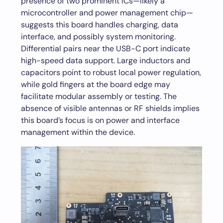
presence of two prominent ICs—likely a
microcontroller and power management chip—
suggests this board handles charging, data
interface, and possibly system monitoring.
Differential pairs near the USB-C port indicate
high-speed data support. Large inductors and
capacitors point to robust local power regulation,
while gold fingers at the board edge may
facilitate modular assembly or testing. The
absence of visible antennas or RF shields implies
this board’s focus is on power and interface
management within the device.