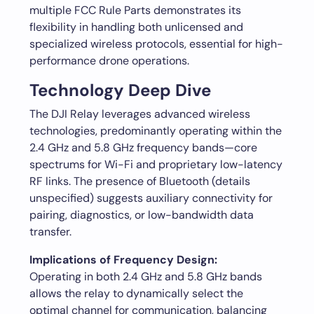
multiple FCC Rule Parts demonstrates its
flexibility in handling both unlicensed and
specialized wireless protocols, essential for high-
performance drone operations.
Technology Deep Dive
The DJI Relay leverages advanced wireless
technologies, predominantly operating within the
2.4 GHz and 5.8 GHz frequency bands—core
spectrums for Wi-Fi and proprietary low-latency
RF links. The presence of Bluetooth (details
unspecified) suggests auxiliary connectivity for
pairing, diagnostics, or low-bandwidth data
transfer.
Implications of Frequency Design:
Operating in both 2.4 GHz and 5.8 GHz bands
allows the relay to dynamically select the
optimal channel for communication, balancing