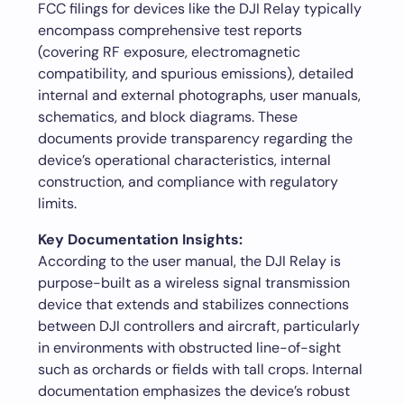
FCC filings for devices like the DJI Relay typically
encompass comprehensive test reports
(covering RF exposure, electromagnetic
compatibility, and spurious emissions), detailed
internal and external photographs, user manuals,
schematics, and block diagrams. These
documents provide transparency regarding the
device’s operational characteristics, internal
construction, and compliance with regulatory
limits.
Key Documentation Insights:
According to the user manual, the DJI Relay is
purpose-built as a wireless signal transmission
device that extends and stabilizes connections
between DJI controllers and aircraft, particularly
in environments with obstructed line-of-sight
such as orchards or fields with tall crops. Internal
documentation emphasizes the device’s robust