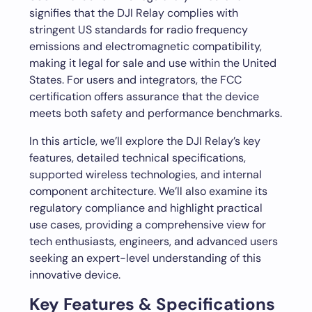
signifies that the DJI Relay complies with
stringent US standards for radio frequency
emissions and electromagnetic compatibility,
making it legal for sale and use within the United
States. For users and integrators, the FCC
certification offers assurance that the device
meets both safety and performance benchmarks.
In this article, we’ll explore the DJI Relay’s key
features, detailed technical specifications,
supported wireless technologies, and internal
component architecture. We’ll also examine its
regulatory compliance and highlight practical
use cases, providing a comprehensive view for
tech enthusiasts, engineers, and advanced users
seeking an expert-level understanding of this
innovative device.
Key Features & Specifications