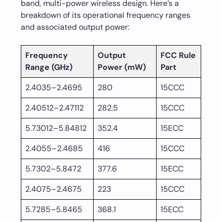
band, multi-power wireless design. Here’s a
breakdown of its operational frequency ranges
and associated output power:
Frequency
Output
FCC Rule
Range (GHz)
Power (mW)
Part
2.4035–2.4695
280
15CCC
2.40512–2.47112
282.5
15CCC
5.73012–5.84812
352.4
15ECC
2.4055–2.4685
416
15CCC
5.7302–5.8472
377.6
15ECC
2.4075–2.4675
223
15CCC
5.7285–5.8465
368.1
15ECC