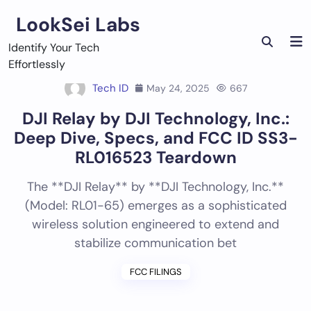
Skip
LookSei Labs
to
content
Identify Your Tech
Effortlessly
Tech ID
May 24, 2025
667
DJI Relay by DJI Technology, Inc.:
Deep Dive, Specs, and FCC ID SS3-
RL016523 Teardown
The **DJI Relay** by **DJI Technology, Inc.**
(Model: RL01-65) emerges as a sophisticated
wireless solution engineered to extend and
stabilize communication bet
FCC FILINGS