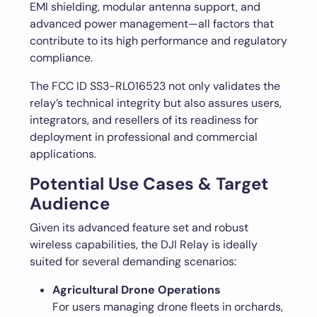
EMI shielding, modular antenna support, and
advanced power management—all factors that
contribute to its high performance and regulatory
compliance.
The FCC ID SS3-RL016523 not only validates the
relay’s technical integrity but also assures users,
integrators, and resellers of its readiness for
deployment in professional and commercial
applications.
Potential Use Cases & Target
Audience
Given its advanced feature set and robust
wireless capabilities, the DJI Relay is ideally
suited for several demanding scenarios:
Agricultural Drone Operations
For users managing drone fleets in orchards,