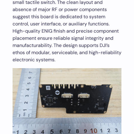
small tactile switch. The clean layout and
absence of major RF or power components
suggest this board is dedicated to system
control, user interface, or auxiliary functions.
High-quality ENIG finish and precise component
placement ensure reliable signal integrity and
manufacturability. The design supports DJI’s
ethos of modular, serviceable, and high-reliability
electronic systems.