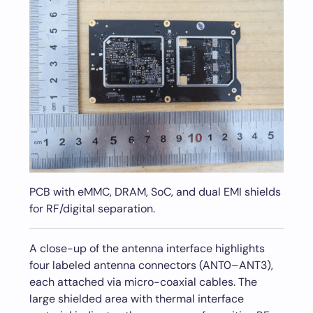
PCB with eMMC, DRAM, SoC, and dual EMI shields
for RF/digital separation.
A close-up of the antenna interface highlights
four labeled antenna connectors (ANT0–ANT3),
each attached via micro-coaxial cables. The
large shielded area with thermal interface