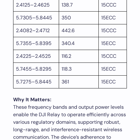
2.4125–2.4625
138.7
15CCC
5.7305–5.8445
350
15ECC
2.4082–2.4712
442.6
15CCC
5.7355–5.8395
340.4
15ECC
2.4225–2.4525
116.2
15CCC
5.7455–5.8295
118.3
15ECC
5.7275–5.8445
361
15ECC
Why It Matters:
These frequency bands and output power levels
enable the DJI Relay to operate efficiently across
various regulatory domains, supporting robust,
long-range, and interference-resistant wireless
communication. The device’s adherence to