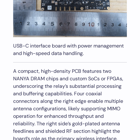
USB-C interface board with power management
and high-speed data handling.
A compact, high-density PCB features two
NANYA DRAM chips and custom SoCs or FPGAs,
underscoring the relay’s substantial processing
and buffering capabilities. Four coaxial
connectors along the right edge enable multiple
antenna configurations, likely supporting MIMO
operation for enhanced throughput and
reliability. The right side’s gold-plated antenna
feedlines and shielded RF section highlight the
board’s role as the primary wireless interface.