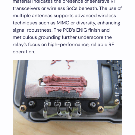
material indicates the presence of sensitive RF
transceivers or wireless SoCs beneath. The use of
multiple antennas supports advanced wireless
techniques such as MIMO or diversity, enhancing
signal robustness. The PCB’s ENIG finish and
meticulous grounding further underscore the
relay’s focus on high-performance, reliable RF
operation.