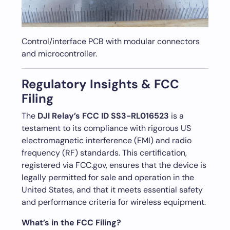
Control/interface PCB with modular connectors
and microcontroller.
Regulatory Insights & FCC
Filing
The
DJI Relay’s FCC ID SS3-RL016523
is a
testament to its compliance with rigorous US
electromagnetic interference (EMI) and radio
frequency (RF) standards. This certification,
registered via FCC.gov, ensures that the device is
legally permitted for sale and operation in the
United States, and that it meets essential safety
and performance criteria for wireless equipment.
What’s in the FCC Filing?