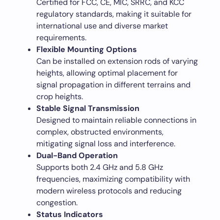
Certified for FCC, CE, MIC, SRRC, and KCC
regulatory standards, making it suitable for
international use and diverse market
requirements.
Flexible Mounting Options
Can be installed on extension rods of varying
heights, allowing optimal placement for
signal propagation in different terrains and
crop heights.
Stable Signal Transmission
Designed to maintain reliable connections in
complex, obstructed environments,
mitigating signal loss and interference.
Dual-Band Operation
Supports both 2.4 GHz and 5.8 GHz
frequencies, maximizing compatibility with
modern wireless protocols and reducing
congestion.
Status Indicators