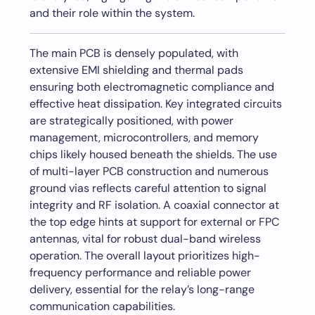
and their role within the system.
The main PCB is densely populated, with
extensive EMI shielding and thermal pads
ensuring both electromagnetic compliance and
effective heat dissipation. Key integrated circuits
are strategically positioned, with power
management, microcontrollers, and memory
chips likely housed beneath the shields. The use
of multi-layer PCB construction and numerous
ground vias reflects careful attention to signal
integrity and RF isolation. A coaxial connector at
the top edge hints at support for external or FPC
antennas, vital for robust dual-band wireless
operation. The overall layout prioritizes high-
frequency performance and reliable power
delivery, essential for the relay’s long-range
communication capabilities.