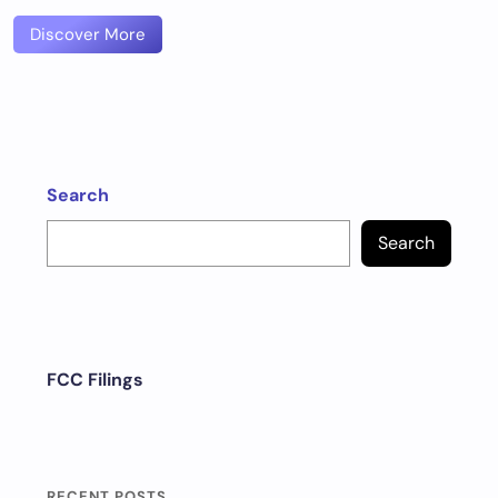
Discover More
Search
Search
FCC Filings
RECENT POSTS