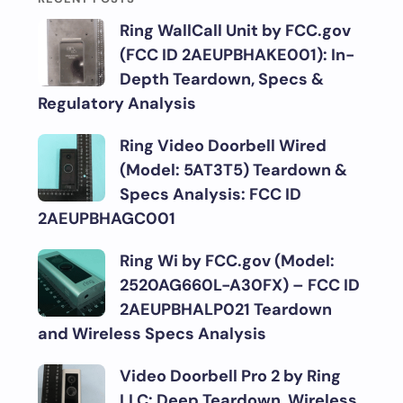
Ring WallCall Unit by FCC.gov
(FCC ID 2AEUPBHAKE001): In-
Depth Teardown, Specs &
Regulatory Analysis
Ring Video Doorbell Wired
(Model: 5AT3T5) Teardown &
Specs Analysis: FCC ID
2AEUPBHAGC001
Ring Wi by FCC.gov (Model:
2520AG660L-A30FX) – FCC ID
2AEUPBHALP021 Teardown
and Wireless Specs Analysis
Video Doorbell Pro 2 by Ring
LLC: Deep Teardown, Wireless