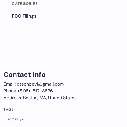
CATEGORIES
FCC Filings
Contact Info
Email: qtechdev1@gmail.com
Phone: (508)-812-8826
Address: Boston, MA, United States
TAGS
FCC Filings