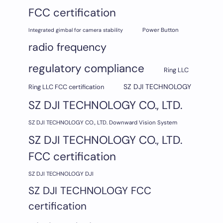
FCC certification
Integrated gimbal for camera stability
Power Button
radio frequency
regulatory compliance
Ring LLC
SZ DJI TECHNOLOGY
Ring LLC FCC certification
SZ DJI TECHNOLOGY CO., LTD.
SZ DJI TECHNOLOGY CO., LTD. Downward Vision System
SZ DJI TECHNOLOGY CO., LTD.
FCC certification
SZ DJI TECHNOLOGY DJI
SZ DJI TECHNOLOGY FCC
certification