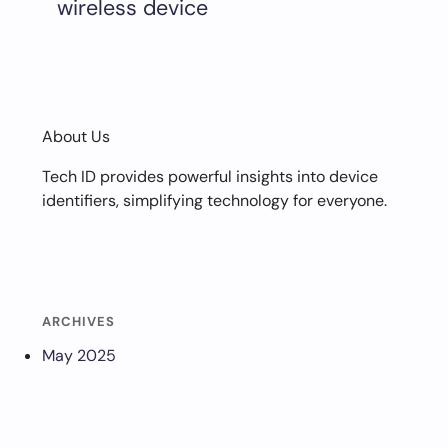
wireless device
About Us
Tech ID provides powerful insights into device
identifiers, simplifying technology for everyone.
ARCHIVES
May 2025