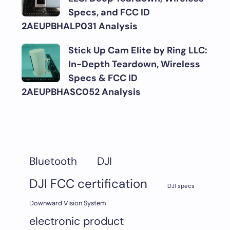
Specs, and FCC ID
2AEUPBHALP031 Analysis
Stick Up Cam Elite by Ring LLC:
In-Depth Teardown, Wireless
Specs & FCC ID
2AEUPBHASC052 Analysis
DJI
Bluetooth
DJI FCC certification
DJI specs
Downward Vision System
electronic product