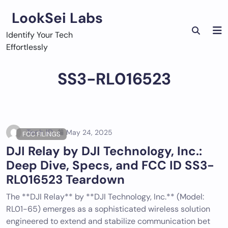
Skip
LookSei Labs
to
content
Identify Your Tech
Effortlessly
SS3-RL016523
Tech ID
May 24, 2025
FCC FILINGS
DJI Relay by DJI Technology, Inc.:
Deep Dive, Specs, and FCC ID SS3-
RL016523 Teardown
The **DJI Relay** by **DJI Technology, Inc.** (Model:
RL01-65) emerges as a sophisticated wireless solution
engineered to extend and stabilize communication bet