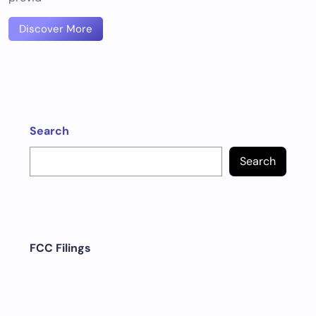
Discover More
Search
Search
FCC Filings