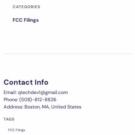
CATEGORIES
FCC Filings
Contact Info
Email: qtechdev1@gmail.com
Phone: (508)-812-8826
Address: Boston, MA, United States
TAGS
FCC Filings