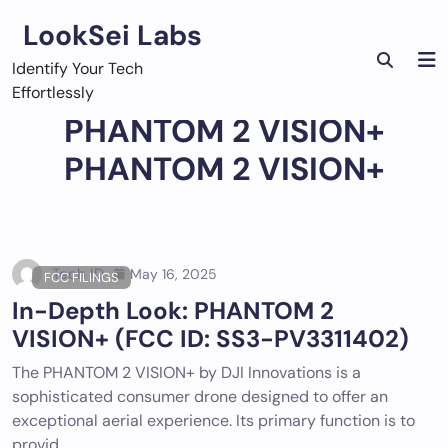
Skip
LookSei Labs
to
content
Identify Your Tech
Effortlessly
PHANTOM 2 VISION+
PHANTOM 2 VISION+
Tech ID
May 16, 2025
FCC FILINGS
In-Depth Look: PHANTOM 2
VISION+ (FCC ID: SS3-PV3311402)
The PHANTOM 2 VISION+ by DJI Innovations is a
sophisticated consumer drone designed to offer an
exceptional aerial experience. Its primary function is to
provid