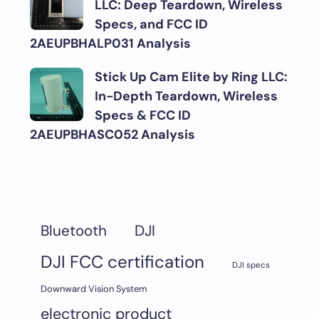
LLC: Deep Teardown, Wireless
Specs, and FCC ID
2AEUPBHALP031 Analysis
Stick Up Cam Elite by Ring LLC:
In-Depth Teardown, Wireless
Specs & FCC ID
2AEUPBHASC052 Analysis
DJI
Bluetooth
DJI FCC certification
DJI specs
Downward Vision System
electronic product