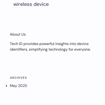
wireless device
About Us
Tech ID provides powerful insights into device
identifiers, simplifying technology for everyone.
ARCHIVES
May 2025