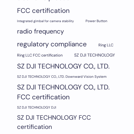
FCC certification
Integrated gimbal for camera stability
Power Button
radio frequency
regulatory compliance
Ring LLC
SZ DJI TECHNOLOGY
Ring LLC FCC certification
SZ DJI TECHNOLOGY CO., LTD.
SZ DJI TECHNOLOGY CO., LTD. Downward Vision System
SZ DJI TECHNOLOGY CO., LTD.
FCC certification
SZ DJI TECHNOLOGY DJI
SZ DJI TECHNOLOGY FCC
certification