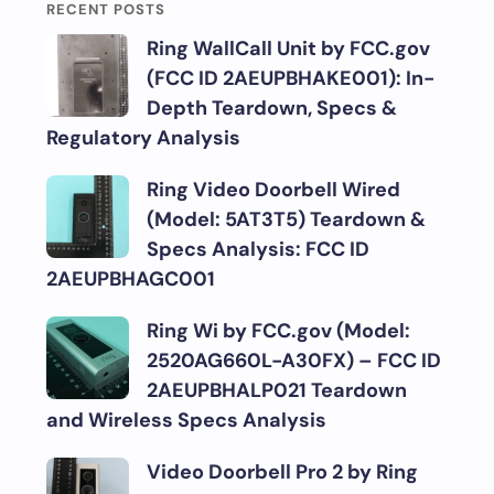
RECENT POSTS
Ring WallCall Unit by FCC.gov
(FCC ID 2AEUPBHAKE001): In-
Depth Teardown, Specs &
Regulatory Analysis
Ring Video Doorbell Wired
(Model: 5AT3T5) Teardown &
Specs Analysis: FCC ID
2AEUPBHAGC001
Ring Wi by FCC.gov (Model:
2520AG660L-A30FX) – FCC ID
2AEUPBHALP021 Teardown
and Wireless Specs Analysis
Video Doorbell Pro 2 by Ring