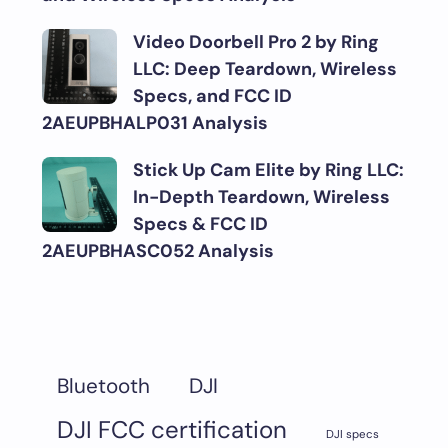
Video Doorbell Pro 2 by Ring
LLC: Deep Teardown, Wireless
Specs, and FCC ID
2AEUPBHALP031 Analysis
Stick Up Cam Elite by Ring LLC:
In-Depth Teardown, Wireless
Specs & FCC ID
2AEUPBHASC052 Analysis
DJI
Bluetooth
DJI FCC certification
DJI specs