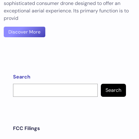
sophisticated consumer drone designed to offer an
exceptional aerial experience. Its primary function is to
provid
Discover More
Search
Search
FCC Filings