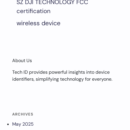
SZ DJI TECHNOLOGY FCC
certification
wireless device
About Us
Tech ID provides powerful insights into device
identifiers, simplifying technology for everyone.
ARCHIVES
May 2025