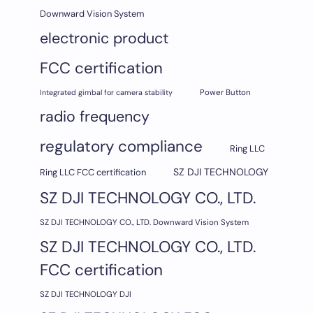
Downward Vision System
electronic product
FCC certification
Integrated gimbal for camera stability
Power Button
radio frequency
regulatory compliance
Ring LLC
SZ DJI TECHNOLOGY
Ring LLC FCC certification
SZ DJI TECHNOLOGY CO., LTD.
SZ DJI TECHNOLOGY CO., LTD. Downward Vision System
SZ DJI TECHNOLOGY CO., LTD.
FCC certification
SZ DJI TECHNOLOGY DJI