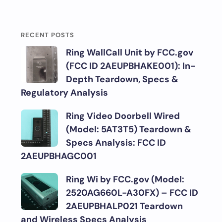
RECENT POSTS
Ring WallCall Unit by FCC.gov
(FCC ID 2AEUPBHAKE001): In-
Depth Teardown, Specs &
Regulatory Analysis
Ring Video Doorbell Wired
(Model: 5AT3T5) Teardown &
Specs Analysis: FCC ID
2AEUPBHAGC001
Ring Wi by FCC.gov (Model:
2520AG660L-A30FX) – FCC ID
2AEUPBHALP021 Teardown
and Wireless Specs Analysis