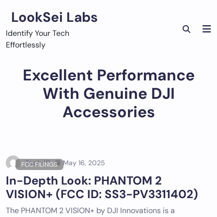
Skip
LookSei Labs
to
content
Identify Your Tech
Effortlessly
Excellent Performance
With Genuine DJI
Accessories
Tech ID
May 16, 2025
FCC FILINGS
In-Depth Look: PHANTOM 2
VISION+ (FCC ID: SS3-PV3311402)
The PHANTOM 2 VISION+ by DJI Innovations is a