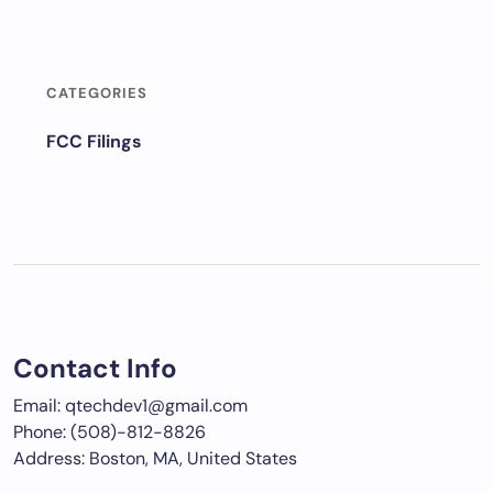
CATEGORIES
FCC Filings
Contact Info
Email: qtechdev1@gmail.com
Phone: (508)-812-8826
Address: Boston, MA, United States