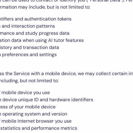
ormation may include, but is not limited to:
tifiers and authentication tokens
 and interaction patterns
rmance and study progress data
ion data when using AI tutor features
istory and transaction data
n preferences and settings
 the Service with a mobile device, we may collect certain i
ncluding, but not limited to:
f mobile device you use
e device unique ID and hardware identifiers
ress of your mobile device
e operating system and version
f mobile Internet browser you use
statistics and performance metrics