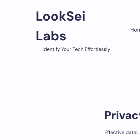
Skip
to
LookSei
content
Ho
Labs
Identify Your Tech Effortlessly
Privac
Effective date: