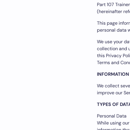
Part 107 Trainer
(hereinafter ref
This page inform
personal data w
We use your dat
collection and 
this Privacy Po
Terms and Cond
INFORMATION
We collect seve
improve our Ser
TYPES OF DAT
Personal Data
While using our
information tha