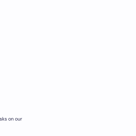
sks on our