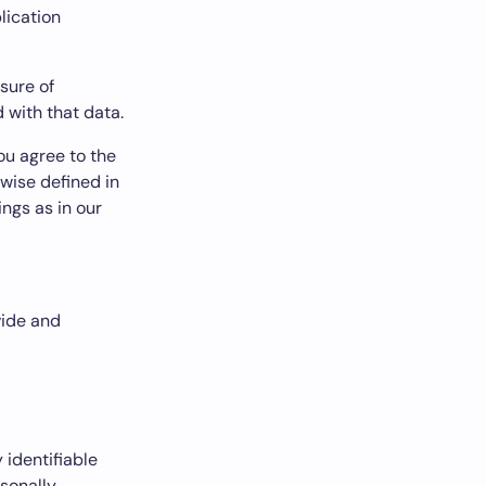
lication
osure of
 with that data.
ou agree to the
rwise defined in
ings as in our
vide and
 identifiable
rsonally