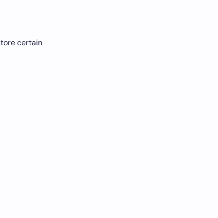
tore certain