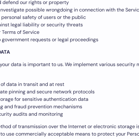
 defend our rights or property
investigate possible wrongdoing in connection with the Servi
 personal safety of users or the public
inst legal liability or security threats
r Terms of Service
 government requests or legal proceedings
DATA
 your data is important to us. We implement various security
of data in transit and at rest
cate pinning and secure network protocols
orage for sensitive authentication data
ing and fraud prevention mechanisms
curity audits and monitoring
hod of transmission over the Internet or electronic storage 
 to use commercially acceptable means to protect your Perso