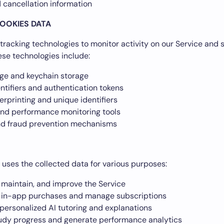
 cancellation information
OOKIES DATA
tracking technologies to monitor activity on our Service and s
ese technologies include:
age and keychain storage
ntifiers and authentication tokens
erprinting and unique identifiers
and performance monitoring tools
nd fraud prevention mechanisms
r uses the collected data for various purposes:
 maintain, and improve the Service
 in-app purchases and manage subscriptions
personalized AI tutoring and explanations
tudy progress and generate performance analytics