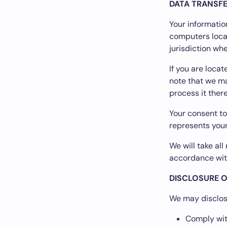
DATA TRANSF
Your informatio
computers locat
jurisdiction wh
If you are loca
note that we ma
process it there
Your consent to
represents your
We will take al
accordance with
DISCLOSURE O
We may disclose
Comply with