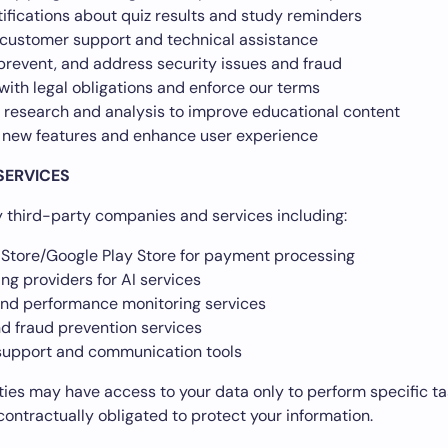
ifications about quiz results and study reminders
 customer support and technical assistance
prevent, and address security issues and fraud
ith legal obligations and enforce our terms
 research and analysis to improve educational content
 new features and enhance user experience
SERVICES
third-party companies and services including:
Store/Google Play Store for payment processing
ng providers for AI services
and performance monitoring services
nd fraud prevention services
upport and communication tools
ties may have access to your data only to perform specific ta
contractually obligated to protect your information.