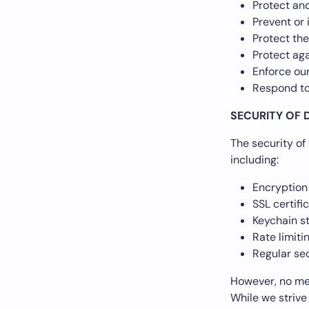
Protect and
Prevent or 
Protect the
Protect aga
Enforce ou
Respond to
SECURITY OF 
The security of
including:
Encryption 
SSL certifi
Keychain st
Rate limit
Regular se
However, no met
While we strive