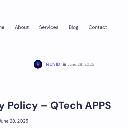
me
About
Services
Blog
Contact
Home
Tech ID
June 28, 2025
y Policy – QTech APPS
 June 28, 2025