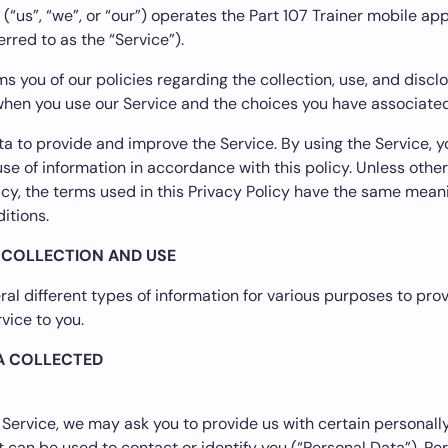
 (“us”, “we”, or “our”) operates the Part 107 Trainer mobile app
erred to as the “Service”).
s you of our policies regarding the collection, use, and discl
hen you use our Service and the choices you have associated
a to provide and improve the Service. By using the Service, y
use of information in accordance with this policy. Unless othe
licy, the terms used in this Privacy Policy have the same mean
itions.
 COLLECTION AND USE
ral different types of information for various purposes to pro
vice to you.
A COLLECTED
 Service, we may ask you to provide us with certain personally
t can be used to contact or identify you (“Personal Data”). Pe