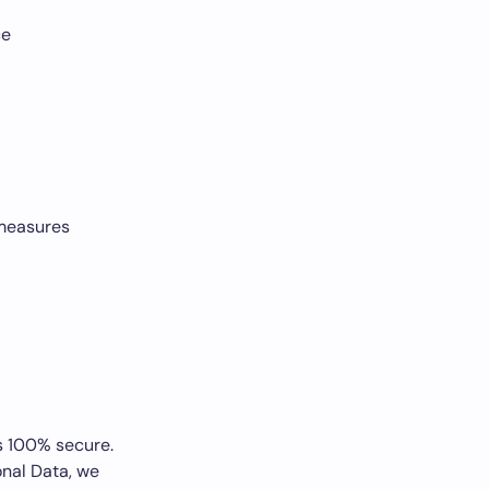
ce
 measures
is 100% secure.
nal Data, we