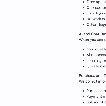
Time spent
Quiz scores
Error logs 
Network co
Other diag
AI and Chat Da
When you use ou
Your quest
AI respons
Learning p
Question e
Purchase and T
We collect info
Purchase h
Payment me
Subscripti