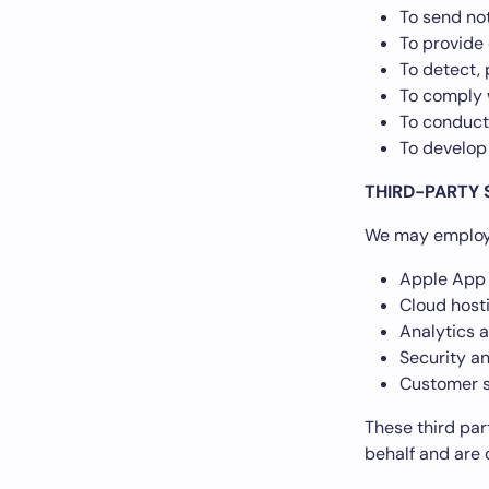
To send not
To provide
To detect, 
To comply w
To conduct
To develop
THIRD-PARTY 
We may employ 
Apple App 
Cloud hosti
Analytics 
Security a
Customer s
These third par
behalf and are 