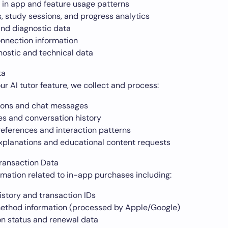
 in app and feature usage patterns
, study sessions, and progress analytics
and diagnostic data
nnection information
nostic and technical data
ta
r AI tutor feature, we collect and process:
ions and chat messages
es and conversation history
references and interaction patterns
xplanations and educational content requests
ransaction Data
rmation related to in-app purchases including:
istory and transaction IDs
thod information (processed by Apple/Google)
on status and renewal data