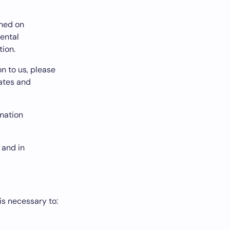
ined on
mental
tion.
n to us, please
tates and
rmation
 and in
is necessary to: