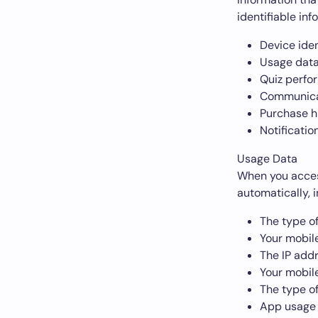
identifiable inf
Device iden
Usage data
Quiz perfo
Communicat
Purchase h
Notificatio
Usage Data
When you access
automatically, i
The type o
Your mobil
The IP add
Your mobil
The type o
App usage 