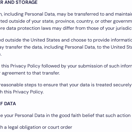
ER AND STORAGE
n, including Personal Data, may be transferred to and mainta
ed outside of your state, province, country, or other govern
ere data protection laws may differ from those of your jurisdic
ted outside the United States and choose to provide informatio
y transfer the data, including Personal Data, to the United S
.
 this Privacy Policy followed by your submission of such info
 agreement to that transfer.
l reasonable steps to ensure that your data is treated securely
 this Privacy Policy.
F DATA
 your Personal Data in the good faith belief that such action 
 a legal obligation or court order