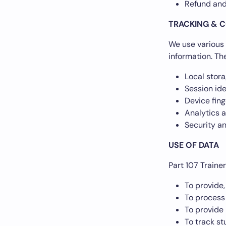
Refund and
TRACKING & C
We use various 
information. Th
Local stor
Session ide
Device fing
Analytics 
Security a
USE OF DATA
Part 107 Traine
To provide,
To process
To provide 
To track s