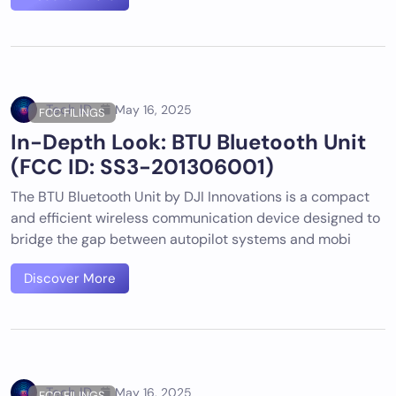
Tech ID
May 16, 2025
FCC FILINGS
In-Depth Look: BTU Bluetooth Unit
(FCC ID: SS3-201306001)
The BTU Bluetooth Unit by DJI Innovations is a compact
and efficient wireless communication device designed to
bridge the gap between autopilot systems and mobi
Discover More
Tech ID
May 16, 2025
FCC FILINGS