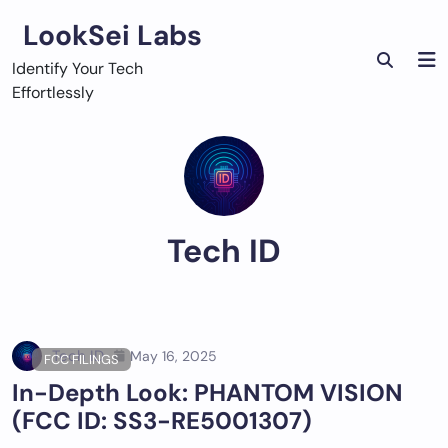
Skip
LookSei Labs
to
content
Identify Your Tech
Effortlessly
Tech ID
Tech ID
May 16, 2025
FCC FILINGS
In-Depth Look: PHANTOM VISION
(FCC ID: SS3-RE5001307)