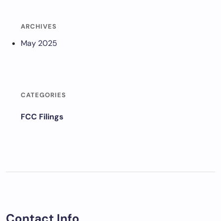
ARCHIVES
May 2025
CATEGORIES
FCC Filings
Contact Info