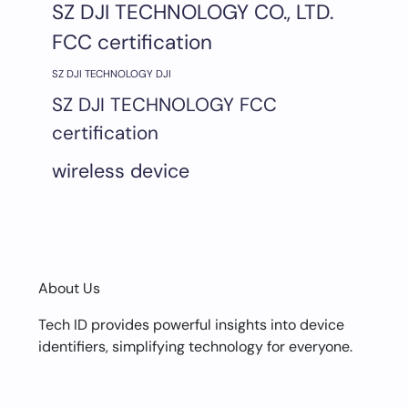
SZ DJI TECHNOLOGY CO., LTD.
FCC certification
SZ DJI TECHNOLOGY DJI
SZ DJI TECHNOLOGY FCC
certification
wireless device
About Us
Tech ID provides powerful insights into device
identifiers, simplifying technology for everyone.