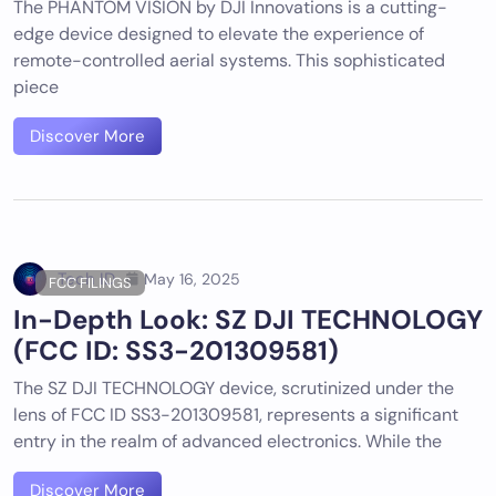
The PHANTOM VISION by DJI Innovations is a cutting-
edge device designed to elevate the experience of
remote-controlled aerial systems. This sophisticated
piece
Discover More
Tech ID
May 16, 2025
FCC FILINGS
In-Depth Look: SZ DJI TECHNOLOGY
(FCC ID: SS3-201309581)
The SZ DJI TECHNOLOGY device, scrutinized under the
lens of FCC ID SS3-201309581, represents a significant
entry in the realm of advanced electronics. While the
Discover More