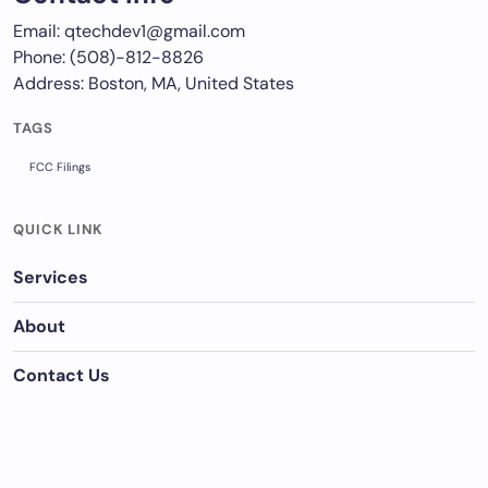
Email: qtechdev1@gmail.com
Phone: (508)-812-8826
Address: Boston, MA, United States
TAGS
FCC Filings
QUICK LINK
Services
About
Contact Us