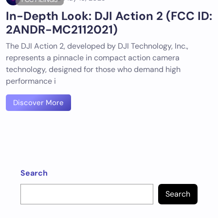
In-Depth Look: DJI Action 2 (FCC ID:
2ANDR-MC2112021)
The DJI Action 2, developed by DJI Technology, Inc.,
represents a pinnacle in compact action camera
technology, designed for those who demand high
performance i
Discover More
Search
Search