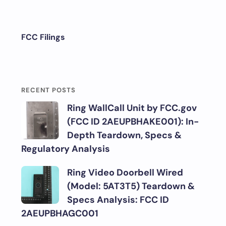
FCC Filings
RECENT POSTS
Ring WallCall Unit by FCC.gov
(FCC ID 2AEUPBHAKE001): In-
Depth Teardown, Specs &
Regulatory Analysis
Ring Video Doorbell Wired
(Model: 5AT3T5) Teardown &
Specs Analysis: FCC ID
2AEUPBHAGC001