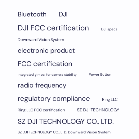
DJI
Bluetooth
DJI FCC certification
DJI specs
Downward Vision System
electronic product
FCC certification
Integrated gimbal for camera stability
Power Button
radio frequency
regulatory compliance
Ring LLC
SZ DJI TECHNOLOGY
Ring LLC FCC certification
SZ DJI TECHNOLOGY CO., LTD.
SZ DJI TECHNOLOGY CO., LTD. Downward Vision System