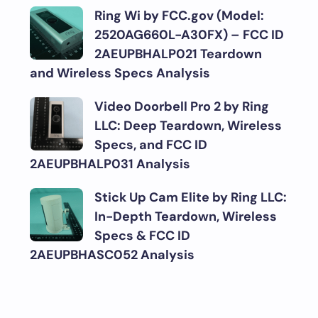
Ring Wi by FCC.gov (Model:
2520AG660L-A30FX) – FCC ID
2AEUPBHALP021 Teardown
and Wireless Specs Analysis
Video Doorbell Pro 2 by Ring
LLC: Deep Teardown, Wireless
Specs, and FCC ID
2AEUPBHALP031 Analysis
Stick Up Cam Elite by Ring LLC:
In-Depth Teardown, Wireless
Specs & FCC ID
2AEUPBHASC052 Analysis