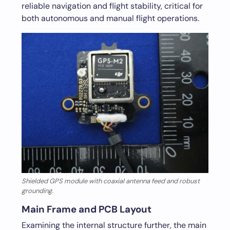
reliable navigation and flight stability, critical for
both autonomous and manual flight operations.
Shielded GPS module with coaxial antenna feed and robust
grounding.
Main Frame and PCB Layout
Examining the internal structure further, the main