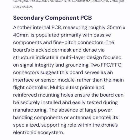
Compact shielded module with coaxial RF cable and multipin
connector.
Secondary Component PCB
Another internal PCB, measuring roughly 35mm x
40mm, is populated primarily with passive
components and fine-pitch connectors. The
board’s black soldermask and dense via
structure indicate a multi-layer design focused
on signal integrity and grounding. Two FPC/FFC
connectors suggest this board serves as an
interface or sensor module, rather than the main
flight controller. Multiple test points and
reinforced mounting holes ensure the board can
be securely installed and easily tested during
manufacturing. The absence of large power
handling components or antennas denotes its
specialized, supporting role within the drone’s
electronic ecosystem.