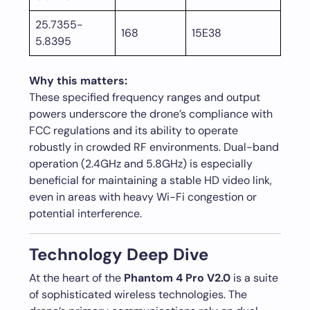
25.7355-
168
15E38
5.8395
Why this matters:
These specified frequency ranges and output
powers underscore the drone’s compliance with
FCC regulations and its ability to operate
robustly in crowded RF environments. Dual-band
operation (2.4GHz and 5.8GHz) is especially
beneficial for maintaining a stable HD video link,
even in areas with heavy Wi-Fi congestion or
potential interference.
Technology Deep Dive
At the heart of the
Phantom 4 Pro V2.0
is a suite
of sophisticated wireless technologies. The