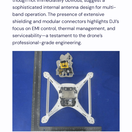
though not immediately obvious, suggest a
sophisticated internal antenna design for multi-
band operation. The presence of extensive
shielding and modular connectors highlights DJI’s
focus on EMI control, thermal management, and
serviceability—a testament to the drone’s
professional-grade engineering.