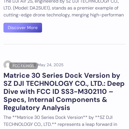
The DJI Air 2S, engineered by SZ DJI TECHNOLOGY CO.,
LTD. (Model: DA2SUE1), stands as a premier example of
cutting-edge drone technology, merging high-performan
Discover More
Tech ID
May 24, 2025
FCC FILINGS
Matrice 30 Series Dock Version by
SZ DJI TECHNOLOGY CO., LTD.: Deep
Dive with FCC ID SS3-M302110 –
Specs, Internal Components &
Regulatory Analysis
The **Matrice 30 Series Dock Version** by **SZ DJI
TECHNOLOGY CO., LTD.** represents a leap forward in