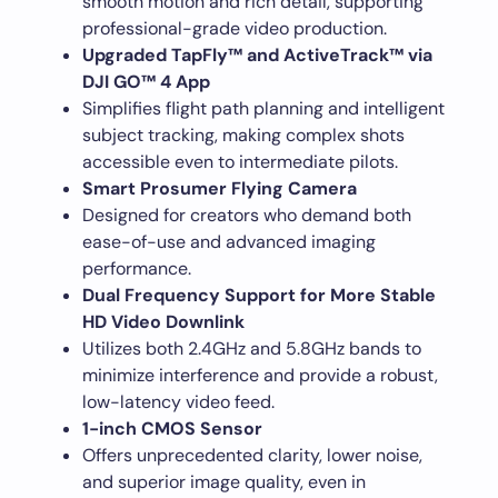
smooth motion and rich detail, supporting
professional-grade video production.
Upgraded TapFly™ and ActiveTrack™ via
DJI GO™ 4 App
Simplifies flight path planning and intelligent
subject tracking, making complex shots
accessible even to intermediate pilots.
Smart Prosumer Flying Camera
Designed for creators who demand both
ease-of-use and advanced imaging
performance.
Dual Frequency Support for More Stable
HD Video Downlink
Utilizes both 2.4GHz and 5.8GHz bands to
minimize interference and provide a robust,
low-latency video feed.
1-inch CMOS Sensor
Offers unprecedented clarity, lower noise,
and superior image quality, even in