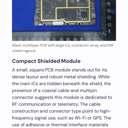
Black multilayer PCB with large ICs, connector array, and EMI
shield regions.
Compact Shielded Module
A small, square PCB module stands out for its
dense layout and robust metal shielding. While
the main ICs are hidden beneath the shield, the
presence of a coaxial cable and multipin
connector suggests this module is dedicated to
RF communication or telemetry. The cable
construction and connector type point to high-
frequency signal use, such as Wi-Fi or GPS. The
use of adhesive or thermal interface materials