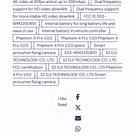
,
4K video at 60fps and at up to 100mbps
Dual frequency
,
support for HD video downlink
Dual frequency support
,
for more stable HD video downlink
FCC ID SS3-
,
WM331S1801
Internal battery for long battery life and
,
,
ease of use
Internal battery in remote controller
,
Phantom 4 Pro V2.0
Phantom 4 Pro V2.0 Phantom 4
,
,
Pro V2.0
Phantom 4 Pro V2.0 specs
Smart
,
,
prosumer flying camera
SS3-WM331S1801
SZ DJI
,
TECHNOLOGY CO., LTD
SZ DJI TECHNOLOGY CO., LTD
,
FCC certification
SZ DJI TECHNOLOGY CO., LTD Phantom
,
4 Pro V2.0
SZ DJI TECHNOLOGY CO., LTD Smart
prosumer flying camera
1 Min
Read