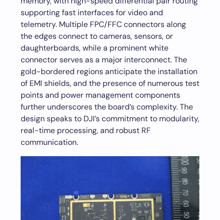
memory, with high-speed differential pair routing
supporting fast interfaces for video and
telemetry. Multiple FPC/FFC connectors along
the edges connect to cameras, sensors, or
daughterboards, while a prominent white
connector serves as a major interconnect. The
gold-bordered regions anticipate the installation
of EMI shields, and the presence of numerous test
points and power management components
further underscores the board’s complexity. The
design speaks to DJI’s commitment to modularity,
real-time processing, and robust RF
communication.