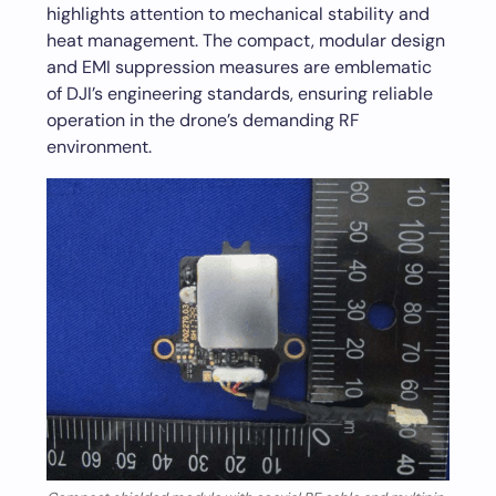
highlights attention to mechanical stability and
heat management. The compact, modular design
and EMI suppression measures are emblematic
of DJI’s engineering standards, ensuring reliable
operation in the drone’s demanding RF
environment.