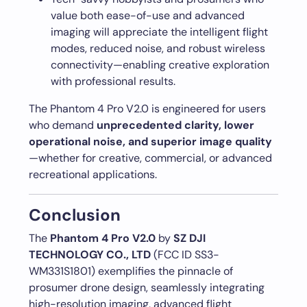
value both ease-of-use and advanced
imaging will appreciate the intelligent flight
modes, reduced noise, and robust wireless
connectivity—enabling creative exploration
with professional results.
The Phantom 4 Pro V2.0 is engineered for users
who demand
unprecedented clarity, lower
operational noise, and superior image quality
—whether for creative, commercial, or advanced
recreational applications.
Conclusion
The
Phantom 4 Pro V2.0
by
SZ DJI
TECHNOLOGY CO., LTD
(FCC ID SS3-
WM331S1801) exemplifies the pinnacle of
prosumer drone design, seamlessly integrating
high-resolution imaging, advanced flight