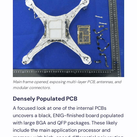
Main frame opened, exposing multi-layer PCB, antennas, and
modular connectors.
Densely Populated PCB
A focused look at one of the internal PCBs
uncovers a black, ENIG-finished board populated
with large BGA and QFP packages. These likely
include the main application processor and