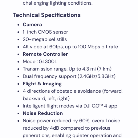
challenging lighting conditions.
Technical Specifications
Camera
1-inch CMOS sensor
20-megapixel stills
4K video at 60fps, up to 100 Mbps bit rate
Remote Controller
Model: GL300L
Transmission range: Up to 4.3 mi (7 km)
Dual frequency support (2.4GHz/5.8GHz)
Flight & Imaging
4 directions of obstacle avoidance (forward,
backward, left, right)
Intelligent flight modes via DJI GO™ 4 app
Noise Reduction
Noise power reduced by 60%, overall noise
reduced by 4dB compared to previous
generations, enabling quieter operation and