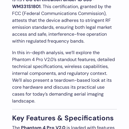
WM331S1801
. This certification, granted by the
FCC (Federal Communications Commission),
attests that the device adheres to stringent RF
emission standards, ensuring both legal market
access and safe, interference-free operation
within regulated frequency bands.
In this in-depth analysis, we’ll explore the
Phantom 4 Pro V2.0’s standout features, detailed
technical specifications, wireless capabilities,
internal components, and regulatory context.
We’ll also present a teardown-based look at its
core hardware and discuss its practical use
cases for today’s demanding aerial imaging
landscape.
Key Features & Specifications
The
Phantom 4 Pro V2.0
is loaded with features