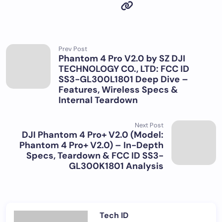
Prev Post
Phantom 4 Pro V2.0 by SZ DJI
TECHNOLOGY CO., LTD: FCC ID
SS3-GL300L1801 Deep Dive –
Features, Wireless Specs &
Internal Teardown
Next Post
DJI Phantom 4 Pro+ V2.0 (Model:
Phantom 4 Pro+ V2.0) – In-Depth
Specs, Teardown & FCC ID SS3-
GL300K1801 Analysis
Tech ID