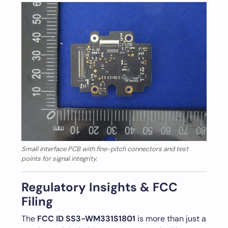
Small interface PCB with fine-pitch connectors and test
points for signal integrity.
Regulatory Insights & FCC
Filing
The
FCC ID SS3-WM331S1801
is more than just a