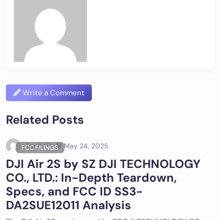
Write a Comment
Related Posts
Tech ID
May 24, 2025
FCC FILINGS
DJI Air 2S by SZ DJI TECHNOLOGY
CO., LTD.: In-Depth Teardown,
Specs, and FCC ID SS3-
DA2SUE12011 Analysis