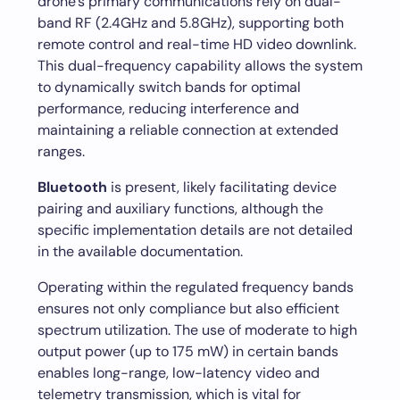
drone’s primary communications rely on dual-
band RF (2.4GHz and 5.8GHz), supporting both
remote control and real-time HD video downlink.
This dual-frequency capability allows the system
to dynamically switch bands for optimal
performance, reducing interference and
maintaining a reliable connection at extended
ranges.
Bluetooth
is present, likely facilitating device
pairing and auxiliary functions, although the
specific implementation details are not detailed
in the available documentation.
Operating within the regulated frequency bands
ensures not only compliance but also efficient
spectrum utilization. The use of moderate to high
output power (up to 175 mW) in certain bands
enables long-range, low-latency video and
telemetry transmission, which is vital for