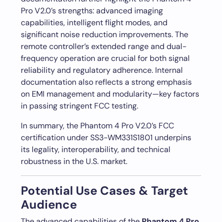
Pro V2.0’s strengths: advanced imaging
capabilities, intelligent flight modes, and
significant noise reduction improvements. The
remote controller’s extended range and dual-
frequency operation are crucial for both signal
reliability and regulatory adherence. Internal
documentation also reflects a strong emphasis
on EMI management and modularity—key factors
in passing stringent FCC testing.
In summary, the Phantom 4 Pro V2.0’s FCC
certification under SS3-WM331S1801 underpins
its legality, interoperability, and technical
robustness in the U.S. market.
Potential Use Cases & Target
Audience
The advanced capabilities of the
Phantom 4 Pro