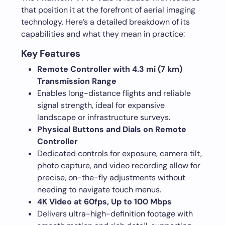
that position it at the forefront of aerial imaging
technology. Here’s a detailed breakdown of its
capabilities and what they mean in practice:
Key Features
Remote Controller with 4.3 mi (7 km)
Transmission Range
Enables long-distance flights and reliable
signal strength, ideal for expansive
landscape or infrastructure surveys.
Physical Buttons and Dials on Remote
Controller
Dedicated controls for exposure, camera tilt,
photo capture, and video recording allow for
precise, on-the-fly adjustments without
needing to navigate touch menus.
4K Video at 60fps, Up to 100 Mbps
Delivers ultra-high-definition footage with