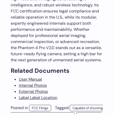
intelligence, and robust wireless technology. Its
FCC certification ensures legal compliance and
reliable operation in the U.S., while its modular,
expertly engineered internals support both
performance and maintainability. Whether
deployed for professional aerial imaging,
commercial inspection, or advanced recreation,
the Phantom 4 Pro V2.0 stands out as a versatile,
future-ready flying camera, setting a high bar for
the next generation of unmanned aerial systems.
Related Documents
User Manual
Internal Photos
External Photos
Label Label Location
Posted in
Tagged
FCC Filings
Capable of shooting