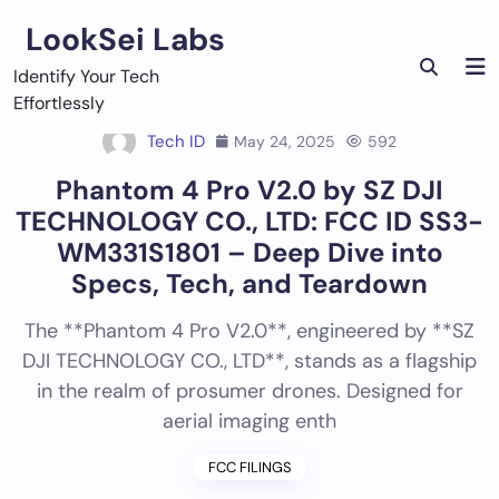
Skip
LookSei Labs
to
content
Identify Your Tech
Effortlessly
Tech ID
May 24, 2025
592
Phantom 4 Pro V2.0 by SZ DJI
TECHNOLOGY CO., LTD: FCC ID SS3-
WM331S1801 – Deep Dive into
Specs, Tech, and Teardown
The **Phantom 4 Pro V2.0**, engineered by **SZ
DJI TECHNOLOGY CO., LTD**, stands as a flagship
in the realm of prosumer drones. Designed for
aerial imaging enth
FCC FILINGS