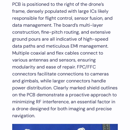
PCB is positioned to the right of the drone’s
frame, densely populated with large ICs likely
responsible for flight control, sensor fusion, and
data management. The board’s multi-layer
construction, fine-pitch routing, and extensive
ground pours are all indicative of high-speed
data paths and meticulous EMI management.
Multiple coaxial and flex cables connect to
various antennas and sensors, ensuring
modularity and ease of repair. FPC/FFC
connectors facilitate connections to cameras
and gimbals, while larger connectors handle
power distribution. Clearly marked shield outlines
on the PCB demonstrate a proactive approach to
minimizing RF interference, an essential factor in
a drone designed for both imaging and precise
navigation.