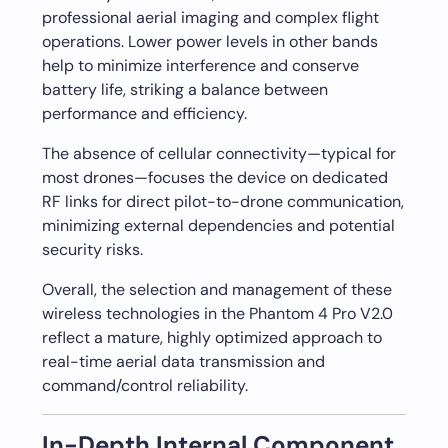
professional aerial imaging and complex flight
operations. Lower power levels in other bands
help to minimize interference and conserve
battery life, striking a balance between
performance and efficiency.
The absence of cellular connectivity—typical for
most drones—focuses the device on dedicated
RF links for direct pilot-to-drone communication,
minimizing external dependencies and potential
security risks.
Overall, the selection and management of these
wireless technologies in the Phantom 4 Pro V2.0
reflect a mature, highly optimized approach to
real-time aerial data transmission and
command/control reliability.
In-Depth Internal Component