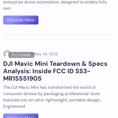
enterprise drone automation, designed to enable fully
rem
Discover More
Tech ID
May 24, 2025
FCC FILINGS
DJI Mavic Mini Teardown & Specs
Analysis: Inside FCC ID SS3-
MR1SS51905
The DJI Mavic Mini has transformed the world of
consumer drones by packaging professional-level
features into an ultra-lightweight, portable design.
Engineered