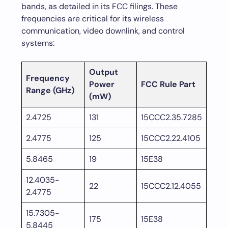
bands, as detailed in its FCC filings. These
frequencies are critical for its wireless
communication, video downlink, and control
systems:
Output
Frequency
Power
FCC Rule Part
Range (GHz)
(mW)
2.4725
131
15CCC2.35.7285
2.4775
125
15CCC2.22.4105
5.8465
19
15E38
12.4035-
22
15CCC2.12.4055
2.4775
15.7305-
175
15E38
5.8445