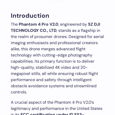
Introduction
The
Phantom 4 Pro V2.0
, engineered by
SZ DJI
TECHNOLOGY CO., LTD
, stands as a flagship in
the realm of prosumer drones. Designed for aerial
imaging enthusiasts and professional creators
alike, this drone merges advanced flight
technology with cutting-edge photography
capabilities. Its primary function is to deliver
high-quality, stabilized 4K video and 20-
megapixel stills, all while ensuring robust flight
performance and safety through intelligent
obstacle avoidance systems and streamlined
controls.
A crucial aspect of the Phantom 4 Pro V2.0’s
legitimacy and performance in the United States
is its
FCC certification under ID SS3-