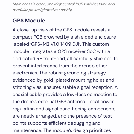
Main chassis open, showing central PCB with heatsink and
modular power/gimbal assembly.
GPS Module
A close-up view of the GPS module reveals a
compact PCB crowned by a shielded enclosure
labeled ‘GPS-M2 V1.0 1409 DJI’. This custom
module integrates a GPS receiver SoC with a
dedicated RF front-end, all carefully shielded to
prevent interference from the drone’s other
electronics. The robust grounding strategy,
evidenced by gold-plated mounting holes and
stitching vias, ensures stable signal reception. A
coaxial cable provides a low-loss connection to
the drone’s external GPS antenna. Local power
regulation and signal conditioning components
are neatly arranged, and the presence of test
points supports efficient debugging and
maintenance. The module’s design prioritizes