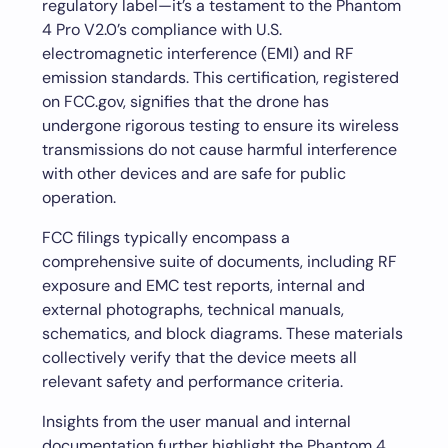
regulatory label—it’s a testament to the Phantom
4 Pro V2.0’s compliance with U.S.
electromagnetic interference (EMI) and RF
emission standards. This certification, registered
on FCC.gov, signifies that the drone has
undergone rigorous testing to ensure its wireless
transmissions do not cause harmful interference
with other devices and are safe for public
operation.
FCC filings typically encompass a
comprehensive suite of documents, including RF
exposure and EMC test reports, internal and
external photographs, technical manuals,
schematics, and block diagrams. These materials
collectively verify that the device meets all
relevant safety and performance criteria.
Insights from the user manual and internal
documentation further highlight the Phantom 4