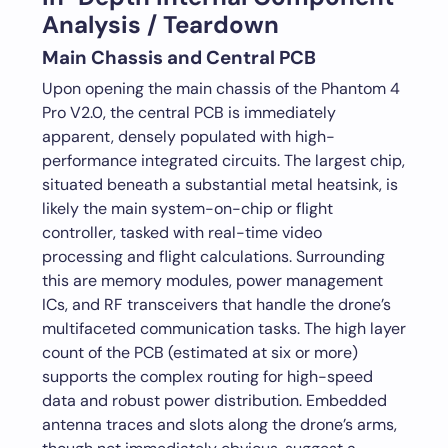
Analysis / Teardown
Main Chassis and Central PCB
Upon opening the main chassis of the Phantom 4
Pro V2.0, the central PCB is immediately
apparent, densely populated with high-
performance integrated circuits. The largest chip,
situated beneath a substantial metal heatsink, is
likely the main system-on-chip or flight
controller, tasked with real-time video
processing and flight calculations. Surrounding
this are memory modules, power management
ICs, and RF transceivers that handle the drone’s
multifaceted communication tasks. The high layer
count of the PCB (estimated at six or more)
supports the complex routing for high-speed
data and robust power distribution. Embedded
antenna traces and slots along the drone’s arms,