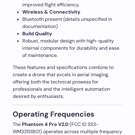
improved flight efficiency.
Wireless & Connectivity
Bluetooth present (details unspecified in
documentation)
Build Quality
Robust, modular design with high-quality
internal components for durability and ease
of maintenance.
These features and specifications combine to
create a drone that excels in aerial imaging,
offering both the technical prowess for
professionals and the intelligent automation
desired by enthusiasts.
Operating Frequencies
The
Phantom 4 Pro V2.0
(FCC ID SS3-
WM331S1801) operates across multiple frequency