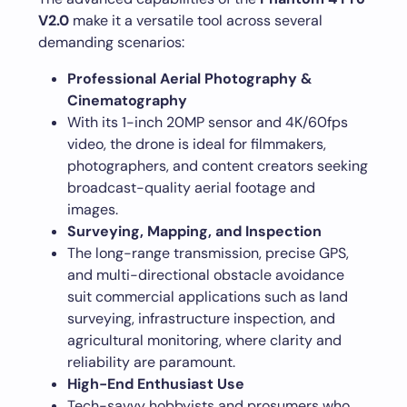
V2.0
make it a versatile tool across several
demanding scenarios:
Professional Aerial Photography &
Cinematography
With its 1-inch 20MP sensor and 4K/60fps
video, the drone is ideal for filmmakers,
photographers, and content creators seeking
broadcast-quality aerial footage and
images.
Surveying, Mapping, and Inspection
The long-range transmission, precise GPS,
and multi-directional obstacle avoidance
suit commercial applications such as land
surveying, infrastructure inspection, and
agricultural monitoring, where clarity and
reliability are paramount.
High-End Enthusiast Use
Tech-savvy hobbyists and prosumers who