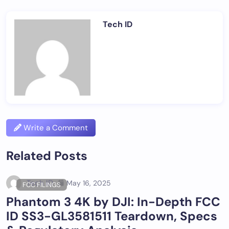
Tech ID
Write a Comment
Related Posts
Tech ID
May 16, 2025
FCC FILINGS
Phantom 3 4K by DJI: In-Depth FCC
ID SS3-GL3581511 Teardown, Specs