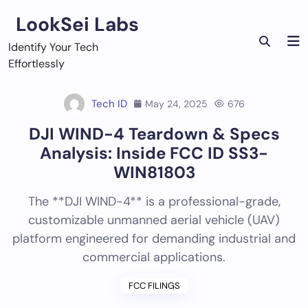
Skip
LookSei Labs
to
content
Identify Your Tech
Effortlessly
Tech ID
May 24, 2025
676
DJI WIND-4 Teardown & Specs
Analysis: Inside FCC ID SS3-
WIN81803
The **DJI WIND-4** is a professional-grade,
customizable unmanned aerial vehicle (UAV)
platform engineered for demanding industrial and
commercial applications.
FCC FILINGS