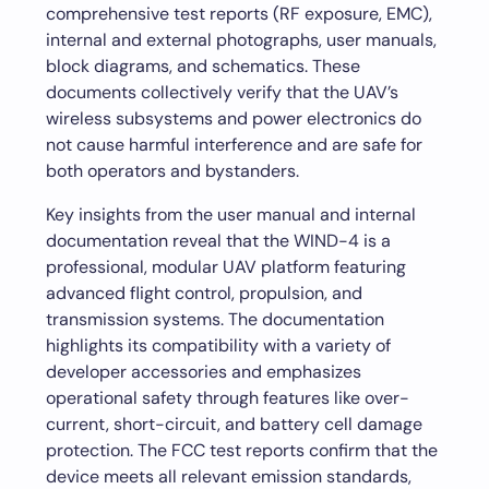
comprehensive test reports (RF exposure, EMC),
internal and external photographs, user manuals,
block diagrams, and schematics. These
documents collectively verify that the UAV’s
wireless subsystems and power electronics do
not cause harmful interference and are safe for
both operators and bystanders.
Key insights from the user manual and internal
documentation reveal that the WIND-4 is a
professional, modular UAV platform featuring
advanced flight control, propulsion, and
transmission systems. The documentation
highlights its compatibility with a variety of
developer accessories and emphasizes
operational safety through features like over-
current, short-circuit, and battery cell damage
protection. The FCC test reports confirm that the
device meets all relevant emission standards,