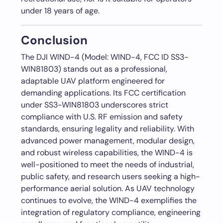
under 18 years of age.
Conclusion
The DJI WIND-4 (Model: WIND-4, FCC ID SS3-
WIN81803) stands out as a professional,
adaptable UAV platform engineered for
demanding applications. Its FCC certification
under SS3-WIN81803 underscores strict
compliance with U.S. RF emission and safety
standards, ensuring legality and reliability. With
advanced power management, modular design,
and robust wireless capabilities, the WIND-4 is
well-positioned to meet the needs of industrial,
public safety, and research users seeking a high-
performance aerial solution. As UAV technology
continues to evolve, the WIND-4 exemplifies the
integration of regulatory compliance, engineering