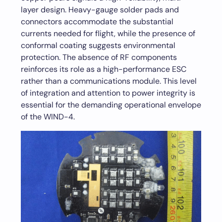
layer design. Heavy-gauge solder pads and
connectors accommodate the substantial
currents needed for flight, while the presence of
conformal coating suggests environmental
protection. The absence of RF components
reinforces its role as a high-performance ESC
rather than a communications module. This level
of integration and attention to power integrity is
essential for the demanding operational envelope
of the WIND-4.