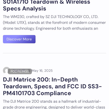
S01A1710 Teardown & Wireless
Specs Analysis
The WM230, crafted by SZ DJI TECHNOLOGY CO., LTD.
(Model: U11X), stands at the forefront of modern consumer
drone technology. Engineered for both enthusiasts an
Discover More
Tech ID
May 16, 2025
FCC FILINGS
DJI Matrice 200: In-Depth
Teardown, Specs, and FCC ID SS3-
PM4101703 Compliance
The DJI Matrice 200 stands as a hallmark of industrial-
grade drone engineering, designed to deliver world-class