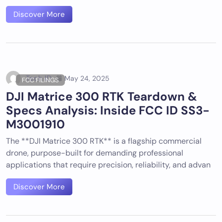
Discover More
Tech ID
May 24, 2025
FCC FILINGS
DJI Matrice 300 RTK Teardown &
Specs Analysis: Inside FCC ID SS3-
M3001910
The **DJI Matrice 300 RTK** is a flagship commercial
drone, purpose-built for demanding professional
applications that require precision, reliability, and advan
Discover More