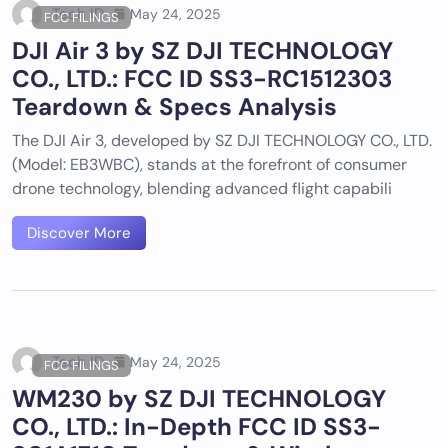
Tech ID
May 24, 2025
FCC FILINGS
DJI Air 3 by SZ DJI TECHNOLOGY
CO., LTD.: FCC ID SS3-RC1512303
Teardown & Specs Analysis
The DJI Air 3, developed by SZ DJI TECHNOLOGY CO., LTD.
(Model: EB3WBC), stands at the forefront of consumer
drone technology, blending advanced flight capabili
Discover More
Tech ID
May 24, 2025
FCC FILINGS
WM230 by SZ DJI TECHNOLOGY
CO., LTD.: In-Depth FCC ID SS3-