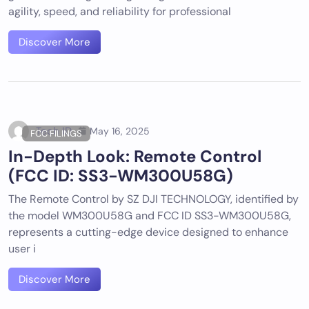
agility, speed, and reliability for professional
Discover More
Tech ID
May 16, 2025
FCC FILINGS
In-Depth Look: Remote Control
(FCC ID: SS3-WM300U58G)
The Remote Control by SZ DJI TECHNOLOGY, identified by
the model WM300U58G and FCC ID SS3-WM300U58G,
represents a cutting-edge device designed to enhance
user i
Discover More