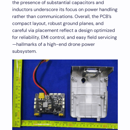
the presence of substantial capacitors and
inductors underscore its focus on power handling
rather than communications. Overall, the PCB’s
compact layout, robust ground planes, and
careful via placement reflect a design optimized
for reliability, EMI control, and easy field servicing
—hallmarks of a high-end drone power
subsystem.