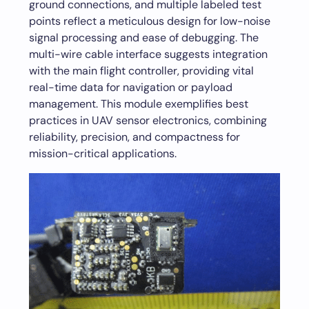
ground connections, and multiple labeled test
points reflect a meticulous design for low-noise
signal processing and ease of debugging. The
multi-wire cable interface suggests integration
with the main flight controller, providing vital
real-time data for navigation or payload
management. This module exemplifies best
practices in UAV sensor electronics, combining
reliability, precision, and compactness for
mission-critical applications.