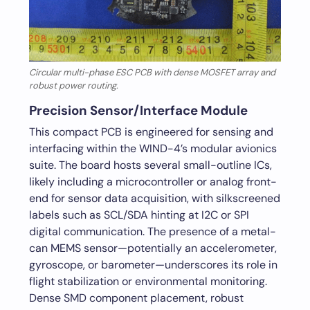
Circular multi-phase ESC PCB with dense MOSFET array and
robust power routing.
Precision Sensor/Interface Module
This compact PCB is engineered for sensing and
interfacing within the WIND-4’s modular avionics
suite. The board hosts several small-outline ICs,
likely including a microcontroller or analog front-
end for sensor data acquisition, with silkscreened
labels such as SCL/SDA hinting at I2C or SPI
digital communication. The presence of a metal-
can MEMS sensor—potentially an accelerometer,
gyroscope, or barometer—underscores its role in
flight stabilization or environmental monitoring.
Dense SMD component placement, robust