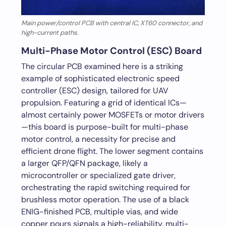
Main power/control PCB with central IC, XT60 connector, and
high-current paths.
Multi-Phase Motor Control (ESC) Board
The circular PCB examined here is a striking
example of sophisticated electronic speed
controller (ESC) design, tailored for UAV
propulsion. Featuring a grid of identical ICs—
almost certainly power MOSFETs or motor drivers
—this board is purpose-built for multi-phase
motor control, a necessity for precise and
efficient drone flight. The lower segment contains
a larger QFP/QFN package, likely a
microcontroller or specialized gate driver,
orchestrating the rapid switching required for
brushless motor operation. The use of a black
ENIG-finished PCB, multiple vias, and wide
copper pours signals a high-reliability, multi-