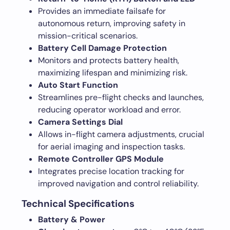
Provides an immediate failsafe for
autonomous return, improving safety in
mission-critical scenarios.
Battery Cell Damage Protection
Monitors and protects battery health,
maximizing lifespan and minimizing risk.
Auto Start Function
Streamlines pre-flight checks and launches,
reducing operator workload and error.
Camera Settings Dial
Allows in-flight camera adjustments, crucial
for aerial imaging and inspection tasks.
Remote Controller GPS Module
Integrates precise location tracking for
improved navigation and control reliability.
Technical Specifications
Battery & Power