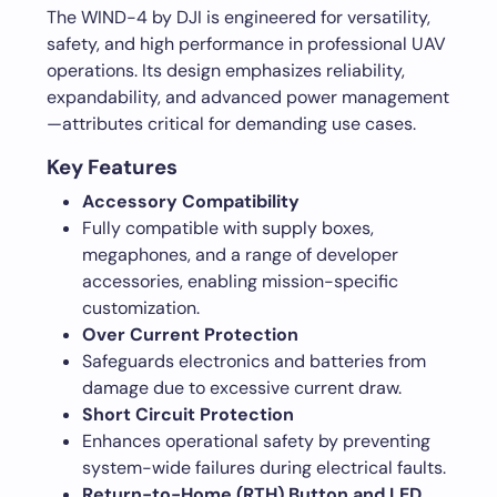
The WIND-4 by DJI is engineered for versatility,
safety, and high performance in professional UAV
operations. Its design emphasizes reliability,
expandability, and advanced power management
—attributes critical for demanding use cases.
Key Features
Accessory Compatibility
Fully compatible with supply boxes,
megaphones, and a range of developer
accessories, enabling mission-specific
customization.
Over Current Protection
Safeguards electronics and batteries from
damage due to excessive current draw.
Short Circuit Protection
Enhances operational safety by preventing
system-wide failures during electrical faults.
Return-to-Home (RTH) Button and LED