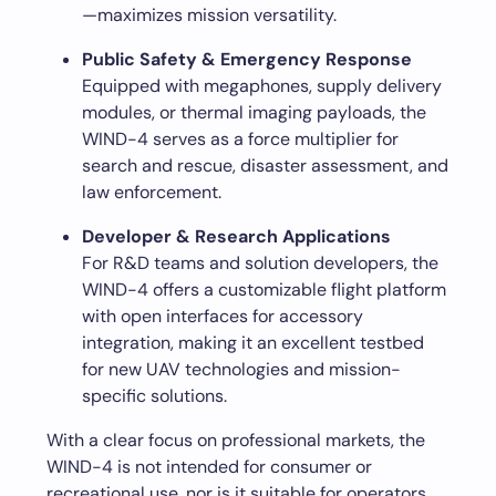
—maximizes mission versatility.
Public Safety & Emergency Response
Equipped with megaphones, supply delivery
modules, or thermal imaging payloads, the
WIND-4 serves as a force multiplier for
search and rescue, disaster assessment, and
law enforcement.
Developer & Research Applications
For R&D teams and solution developers, the
WIND-4 offers a customizable flight platform
with open interfaces for accessory
integration, making it an excellent testbed
for new UAV technologies and mission-
specific solutions.
With a clear focus on professional markets, the
WIND-4 is not intended for consumer or
recreational use, nor is it suitable for operators