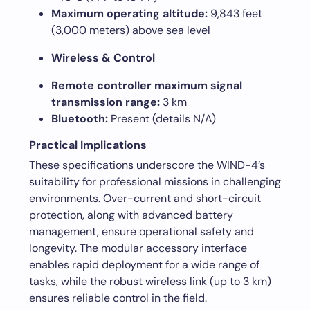
Maximum operating altitude:
9,843 feet
(3,000 meters) above sea level
Wireless & Control
Remote controller maximum signal
transmission range:
3 km
Bluetooth:
Present (details N/A)
Practical Implications
These specifications underscore the WIND-4’s
suitability for professional missions in challenging
environments. Over-current and short-circuit
protection, along with advanced battery
management, ensure operational safety and
longevity. The modular accessory interface
enables rapid deployment for a wide range of
tasks, while the robust wireless link (up to 3 km)
ensures reliable control in the field.