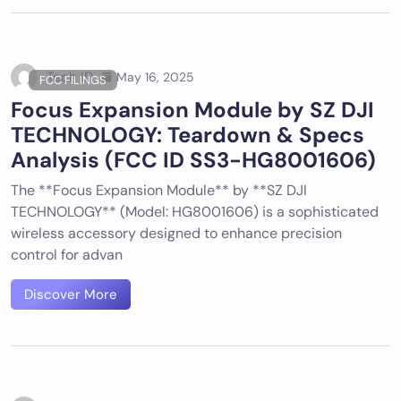
Tech ID
May 16, 2025
FCC FILINGS
Focus Expansion Module by SZ DJI
TECHNOLOGY: Teardown & Specs
Analysis (FCC ID SS3-HG8001606)
The **Focus Expansion Module** by **SZ DJI
TECHNOLOGY** (Model: HG8001606) is a sophisticated
wireless accessory designed to enhance precision
control for advan
Discover More