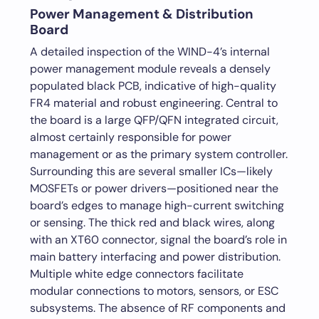
Power Management & Distribution
Board
A detailed inspection of the WIND-4’s internal
power management module reveals a densely
populated black PCB, indicative of high-quality
FR4 material and robust engineering. Central to
the board is a large QFP/QFN integrated circuit,
almost certainly responsible for power
management or as the primary system controller.
Surrounding this are several smaller ICs—likely
MOSFETs or power drivers—positioned near the
board’s edges to manage high-current switching
or sensing. The thick red and black wires, along
with an XT60 connector, signal the board’s role in
main battery interfacing and power distribution.
Multiple white edge connectors facilitate
modular connections to motors, sensors, or ESC
subsystems. The absence of RF components and