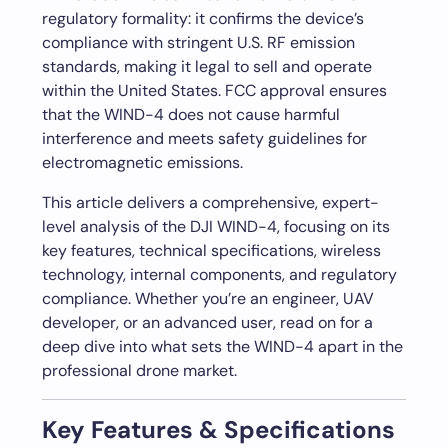
regulatory formality: it confirms the device’s
compliance with stringent U.S. RF emission
standards, making it legal to sell and operate
within the United States. FCC approval ensures
that the WIND-4 does not cause harmful
interference and meets safety guidelines for
electromagnetic emissions.
This article delivers a comprehensive, expert-
level analysis of the DJI WIND-4, focusing on its
key features, technical specifications, wireless
technology, internal components, and regulatory
compliance. Whether you’re an engineer, UAV
developer, or an advanced user, read on for a
deep dive into what sets the WIND-4 apart in the
professional drone market.
Key Features & Specifications