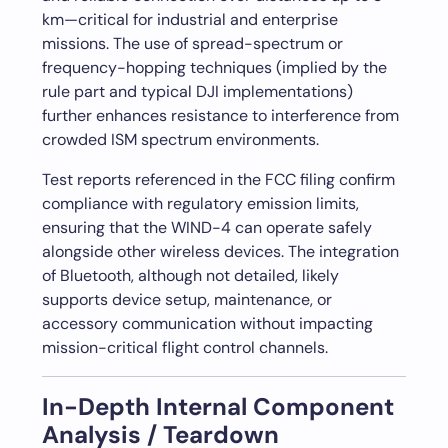
km—critical for industrial and enterprise
missions. The use of spread-spectrum or
frequency-hopping techniques (implied by the
rule part and typical DJI implementations)
further enhances resistance to interference from
crowded ISM spectrum environments.
Test reports referenced in the FCC filing confirm
compliance with regulatory emission limits,
ensuring that the WIND-4 can operate safely
alongside other wireless devices. The integration
of Bluetooth, although not detailed, likely
supports device setup, maintenance, or
accessory communication without impacting
mission-critical flight control channels.
In-Depth Internal Component
Analysis / Teardown