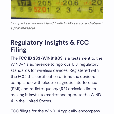
Compact sensor module PCB with MEMS sensor and labeled
signal interfaces.
Regulatory Insights & FCC
Filing
The
FCC ID SS3-WIN81803
is a testament to the
WIND-4’s adherence to rigorous U.S. regulatory
standards for wireless devices. Registered with
the FCC, this certification affirms the device’s
compliance with electromagnetic interference
(EMI) and radiofrequency (RF) emission limits,
making it lawful to market and operate the WIND-
4 in the United States.
FCC filings for the WIND-4 typically encompass