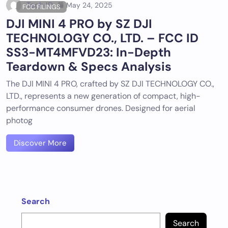
Tech ID
May 24, 2025
FCC FILINGS
DJI MINI 4 PRO by SZ DJI
TECHNOLOGY CO., LTD. – FCC ID
SS3-MT4MFVD23: In-Depth
Teardown & Specs Analysis
The DJI MINI 4 PRO, crafted by SZ DJI TECHNOLOGY CO.,
LTD., represents a new generation of compact, high-
performance consumer drones. Designed for aerial
photog
Discover More
Search
Search