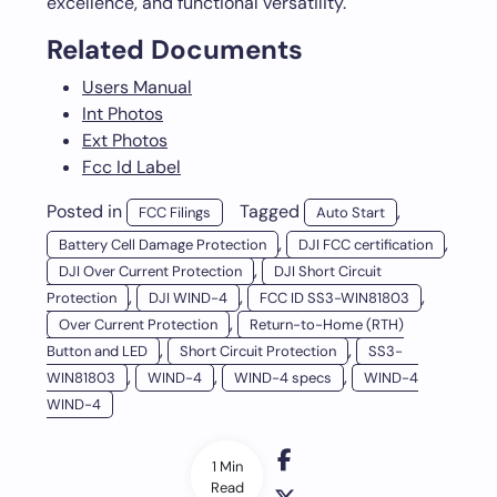
excellence, and functional versatility.
Related Documents
Users Manual
Int Photos
Ext Photos
Fcc Id Label
Posted in
Tagged
,
FCC Filings
Auto Start
,
,
Battery Cell Damage Protection
DJI FCC certification
,
DJI Over Current Protection
DJI Short Circuit
,
,
,
Protection
DJI WIND-4
FCC ID SS3-WIN81803
,
Over Current Protection
Return-to-Home (RTH)
,
,
Button and LED
Short Circuit Protection
SS3-
,
,
,
WIN81803
WIND-4
WIND-4 specs
WIND-4
WIND-4
1 Min
Read