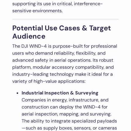
supporting its use in critical, interference-
sensitive environments.
Potential Use Cases & Target
Audience
The DJI WIND-4 is purpose-built for professional
users who demand reliability, flexibility, and
advanced safety in aerial operations. Its robust
platform, modular accessory compatibility, and
industry-leading technology make it ideal for a
variety of high-value applications:
Industrial Inspection & Surveying
Companies in energy, infrastructure, and
construction can deploy the WIND-4 for
aerial inspection, mapping, and surveying.
The ability to integrate specialized payloads
—such as supply boxes, sensors, or cameras