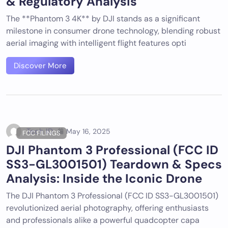
& Regulatory Analysis
The **Phantom 3 4K** by DJI stands as a significant
milestone in consumer drone technology, blending robust
aerial imaging with intelligent flight features opti
Discover More
Tech ID
May 16, 2025
FCC FILINGS
DJI Phantom 3 Professional (FCC ID
SS3-GL3001501) Teardown & Specs
Analysis: Inside the Iconic Drone
The DJI Phantom 3 Professional (FCC ID SS3-GL3001501)
revolutionized aerial photography, offering enthusiasts
and professionals alike a powerful quadcopter capa