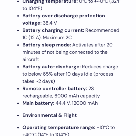
Charging temperature:
0°C to +40°C (32°F
to 104°F)
Battery over discharge protection
voltage:
38.4 V
Battery charging current:
Recommended
1C (12 A), Maximum 2C
Battery sleep mode:
Activates after 20
minutes of not being connected to the
aircraft
Battery auto-discharge:
Reduces charge
to below 65% after 10 days idle (process
takes ~2 days)
Remote controller battery:
2S
rechargeable, 6000 mAh capacity
Main battery:
44.4 V, 12000 mAh
Environmental & Flight
Operating temperature range:
-10°C to
+40°C (14°F to 104°F)