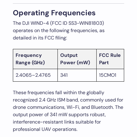
Operating Frequencies
The DJI WIND-4 (FCC ID SS3-WIN81803)
operates on the following frequencies, as
detailed in its FCC filing:
Frequency
Output
FCC Rule
Range (GHz)
Power (mW)
Part
2.4065–2.4765
341
15CMO1
These frequencies fall within the globally
recognized 2.4 GHz ISM band, commonly used for
drone communications, Wi-Fi, and Bluetooth. The
output power of 341 mW supports robust,
interference-resistant links suitable for
professional UAV operations.