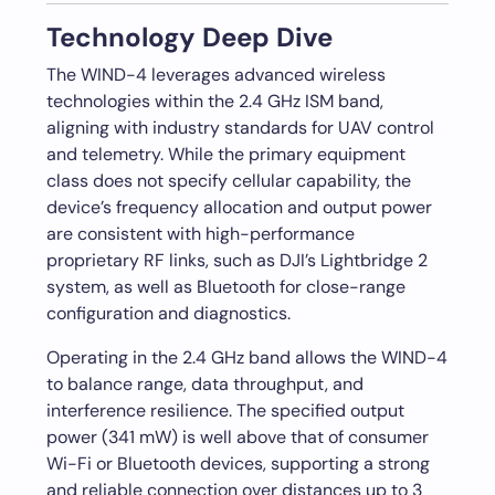
Technology Deep Dive
The WIND-4 leverages advanced wireless
technologies within the 2.4 GHz ISM band,
aligning with industry standards for UAV control
and telemetry. While the primary equipment
class does not specify cellular capability, the
device’s frequency allocation and output power
are consistent with high-performance
proprietary RF links, such as DJI’s Lightbridge 2
system, as well as Bluetooth for close-range
configuration and diagnostics.
Operating in the 2.4 GHz band allows the WIND-4
to balance range, data throughput, and
interference resilience. The specified output
power (341 mW) is well above that of consumer
Wi-Fi or Bluetooth devices, supporting a strong
and reliable connection over distances up to 3