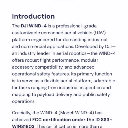
Introduction
The
DJI WIND-4
is a professional-grade,
customizable unmanned aerial vehicle (UAV)
platform engineered for demanding industrial
and commercial applications. Developed by DJI—
an industry leader in aerial robotics—the WIND-4
offers robust flight performance, modular
accessory compatibility, and advanced
operational safety features. Its primary function
is to serve as a flexible aerial platform, adaptable
for tasks ranging from industrial inspection and
mapping to payload delivery and public safety
operations.
Crucially, the WIND-4 (Model: WIND-4) has
achieved
FCC certification under the ID SS3-
WIN81803
. This certification is more than a