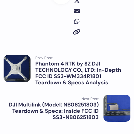
Prev Post
Phantom 4 RTK by SZ DJI
TECHNOLOGY CO., LTD: In-Depth
FCC ID SS3-WM334R1801
Teardown & Specs Analysis
Next Post
DJI Multilink (Model: NB06251803)
Teardown & Specs: Inside FCC ID
SS3-NB06251803