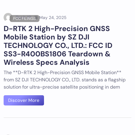
Tech ID
May 24, 2025
FCC FILINGS
D-RTK 2 High-Precision GNSS
Mobile Station by SZ DJI
TECHNOLOGY CO., LTD.: FCC ID
SS3-R400BS1806 Teardown &
Wireless Specs Analysis
The **D-RTK 2 High-Precision GNSS Mobile Station**
from SZ DJI TECHNOLOGY CO., LTD. stands as a flagship
solution for ultra-precise satellite positioning in dem
Discover More