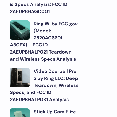
& Specs Analysis: FCC ID
2AEUPBHAGC001
Ring Wi by FCC.gov
(Model:
2520AG660L-
A30FX) – FCC ID
2AEUPBHALP021 Teardown
and Wireless Specs Analysis
Video Doorbell Pro
2 by Ring LLC: Deep
Teardown, Wireless
Specs, and FCC ID
2AEUPBHALP031 Analysis
Stick Up Cam Elite