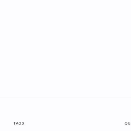
TAGS
QU