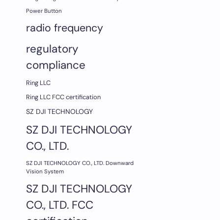
Power Button
radio frequency
regulatory
compliance
Ring LLC
Ring LLC FCC certification
SZ DJI TECHNOLOGY
SZ DJI TECHNOLOGY
CO., LTD.
SZ DJI TECHNOLOGY CO., LTD. Downward
Vision System
SZ DJI TECHNOLOGY
CO., LTD. FCC