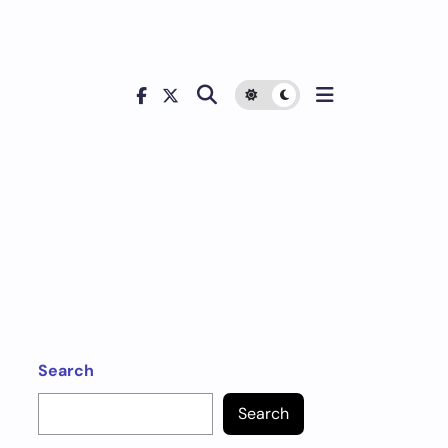
Search
Search