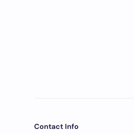
Contact Info