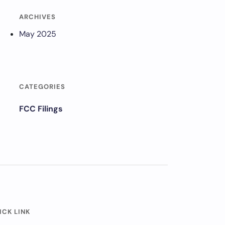
ARCHIVES
May 2025
CATEGORIES
FCC Filings
ICK LINK