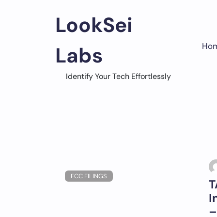
Skip
to
LookSei
content
Ho
Labs
Identify Your Tech Effortlessly
FCC FILINGS
T
I
–