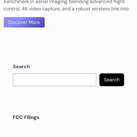
benchmark in aerial imaging, blending advanced flight
control, 4K video capture, and a robust wireless link into
Discover More
Search
Search
FCC Filings