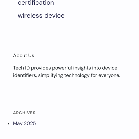
certification
wireless device
About Us
Tech ID provides powerful insights into device
identifiers, simplifying technology for everyone.
ARCHIVES
May 2025