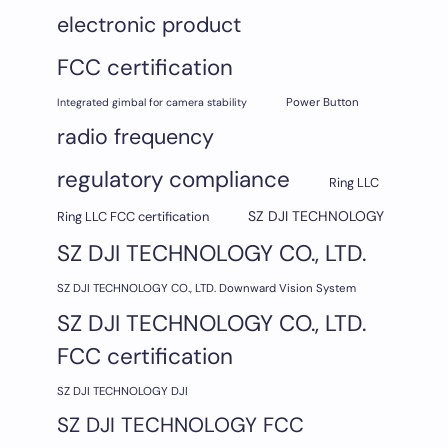
electronic product
FCC certification
Integrated gimbal for camera stability
Power Button
radio frequency
regulatory compliance
Ring LLC
SZ DJI TECHNOLOGY
Ring LLC FCC certification
SZ DJI TECHNOLOGY CO., LTD.
SZ DJI TECHNOLOGY CO., LTD. Downward Vision System
SZ DJI TECHNOLOGY CO., LTD.
FCC certification
SZ DJI TECHNOLOGY DJI
SZ DJI TECHNOLOGY FCC