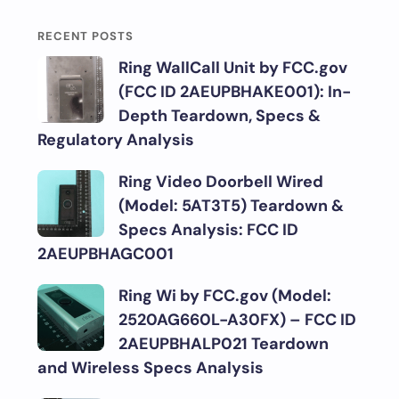
RECENT POSTS
Ring WallCall Unit by FCC.gov
(FCC ID 2AEUPBHAKE001): In-
Depth Teardown, Specs &
Regulatory Analysis
Ring Video Doorbell Wired
(Model: 5AT3T5) Teardown &
Specs Analysis: FCC ID
2AEUPBHAGC001
Ring Wi by FCC.gov (Model:
2520AG660L-A30FX) – FCC ID
2AEUPBHALP021 Teardown
and Wireless Specs Analysis