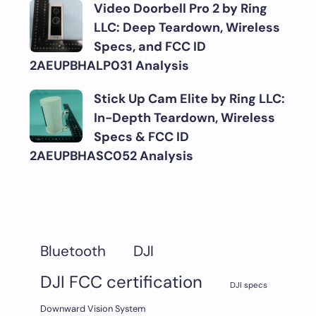
Video Doorbell Pro 2 by Ring
LLC: Deep Teardown, Wireless
Specs, and FCC ID
2AEUPBHALP031 Analysis
Stick Up Cam Elite by Ring LLC:
In-Depth Teardown, Wireless
Specs & FCC ID
2AEUPBHASC052 Analysis
DJI
Bluetooth
DJI FCC certification
DJI specs
Downward Vision System