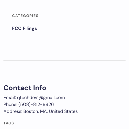
CATEGORIES
FCC Filings
Contact Info
Email: qtechdev1@gmail.com
Phone: (508)-812-8826
Address: Boston, MA, United States
TAGS