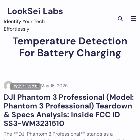
Skip
LookSei Labs
to
content
Identify Your Tech
Effortlessly
Temperature Detection
For Battery Charging
Tech ID
May 16, 2025
FCC FILINGS
DJI Phantom 3 Professional (Model:
Phantom 3 Professional) Teardown
& Specs Analysis: Inside FCC ID
SS3-WM3231510
The **DJI Phantom 3 Professional** stands as a