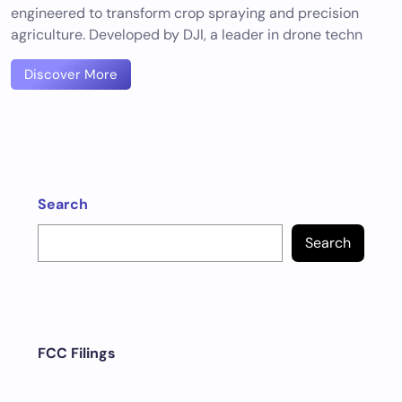
engineered to transform crop spraying and precision
agriculture. Developed by DJI, a leader in drone techn
Discover More
Search
Search
FCC Filings