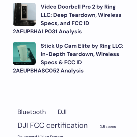
Video Doorbell Pro 2 by Ring
LLC: Deep Teardown, Wireless
Specs, and FCC ID
2AEUPBHALP031 Analysis
Stick Up Cam Elite by Ring LLC:
In-Depth Teardown, Wireless
Specs & FCC ID
2AEUPBHASC052 Analysis
DJI
Bluetooth
DJI FCC certification
DJI specs
Downward Vision System