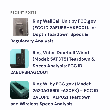
RECENT POSTS
Ring WallCall Unit by FCC.gov
(FCC ID 2AEUPBHAKE001): In-
Depth Teardown, Specs &
Regulatory Analysis
Ring Video Doorbell Wired
(Model: 5AT3T5) Teardown &
Specs Analysis: FCC ID
2AEUPBHAGC001
Ring Wi by FCC.gov (Model:
2520AG660L-A30FX) – FCC ID
2AEUPBHALP021 Teardown
and Wireless Specs Analysis