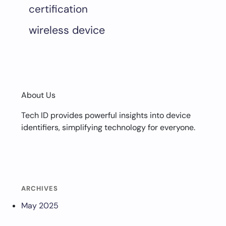
certification
wireless device
About Us
Tech ID provides powerful insights into device
identifiers, simplifying technology for everyone.
ARCHIVES
May 2025