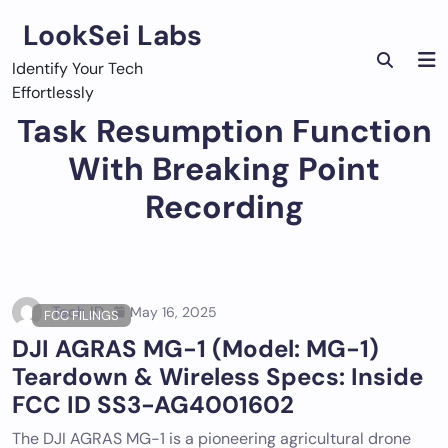
Skip
LookSei Labs
to
content
Identify Your Tech
Effortlessly
Task Resumption Function
With Breaking Point
Recording
Tech ID
May 16, 2025
FCC FILINGS
DJI AGRAS MG-1 (Model: MG-1)
Teardown & Wireless Specs: Inside
FCC ID SS3-AG4001602
The DJI AGRAS MG-1 is a pioneering agricultural drone