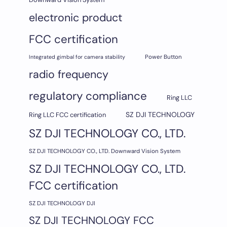
electronic product
FCC certification
Integrated gimbal for camera stability
Power Button
radio frequency
regulatory compliance
Ring LLC
SZ DJI TECHNOLOGY
Ring LLC FCC certification
SZ DJI TECHNOLOGY CO., LTD.
SZ DJI TECHNOLOGY CO., LTD. Downward Vision System
SZ DJI TECHNOLOGY CO., LTD.
FCC certification
SZ DJI TECHNOLOGY DJI
SZ DJI TECHNOLOGY FCC