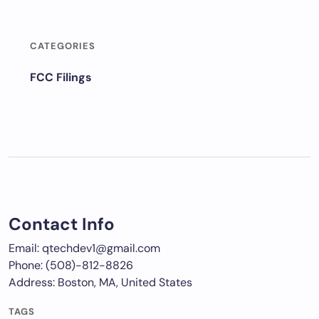
CATEGORIES
FCC Filings
Contact Info
Email: qtechdev1@gmail.com
Phone: (508)-812-8826
Address: Boston, MA, United States
TAGS