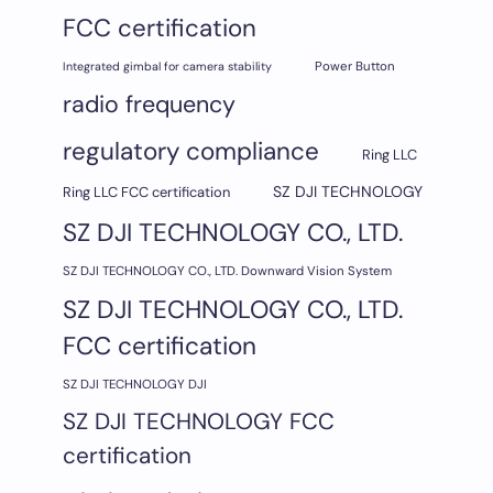
FCC certification
Integrated gimbal for camera stability
Power Button
radio frequency
regulatory compliance
Ring LLC
SZ DJI TECHNOLOGY
Ring LLC FCC certification
SZ DJI TECHNOLOGY CO., LTD.
SZ DJI TECHNOLOGY CO., LTD. Downward Vision System
SZ DJI TECHNOLOGY CO., LTD.
FCC certification
SZ DJI TECHNOLOGY DJI
SZ DJI TECHNOLOGY FCC
certification