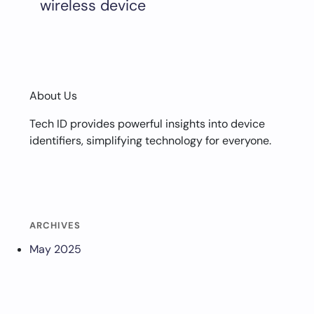
wireless device
About Us
Tech ID provides powerful insights into device
identifiers, simplifying technology for everyone.
ARCHIVES
May 2025