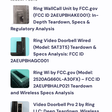
Ring WallCall Unit by FCC.gov
(FCC ID 2AEUPBHAKE001): In-
Depth Teardown, Specs &
Regulatory Analysis
Ring Video Doorbell Wired
(Model: 5AT3T5) Teardown &
Specs Analysis: FCC ID
2AEUPBHAGC001
Ring Wi by FCC.gov (Model:
2520AG660L-A30FX) – FCC ID
2AEUPBHALP021 Teardown
and Wireless Specs Analysis
Video Doorbell Pro 2 by Ring
LLC: Deep Teardown, Wireless