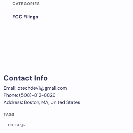
CATEGORIES
FCC Filings
Contact Info
Email: qtechdev1@gmail.com
Phone: (508)-812-8826
Address: Boston, MA, United States
TAGS
FCC Filings