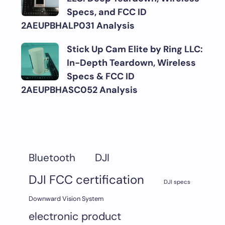
Specs, and FCC ID
2AEUPBHALP031 Analysis
Stick Up Cam Elite by Ring LLC:
In-Depth Teardown, Wireless
Specs & FCC ID
2AEUPBHASC052 Analysis
DJI
Bluetooth
DJI FCC certification
DJI specs
Downward Vision System
electronic product