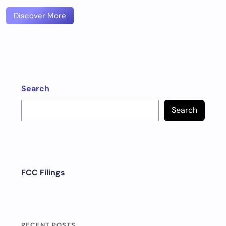
Discover More
Search
Search
FCC Filings
RECENT POSTS