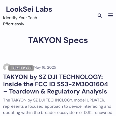
Skip
LookSei Labs
to
content
Identify Your Tech
Effortlessly
TAKYON Specs
Tech ID
May 16, 2025
FCC FILINGS
TAKYON by SZ DJI TECHNOLOGY:
Inside the FCC ID SS3-ZM3001604
– Teardown & Regulatory Analysis
The TAKYON by SZ DJI TECHNOLOGY, model UPDATER,
represents a focused approach to device interfacing and
updating within the broader ecosystem of DJI’s renowned