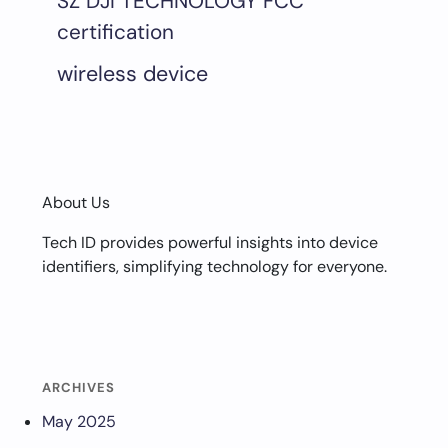
SZ DJI TECHNOLOGY FCC
certification
wireless device
About Us
Tech ID provides powerful insights into device
identifiers, simplifying technology for everyone.
ARCHIVES
May 2025