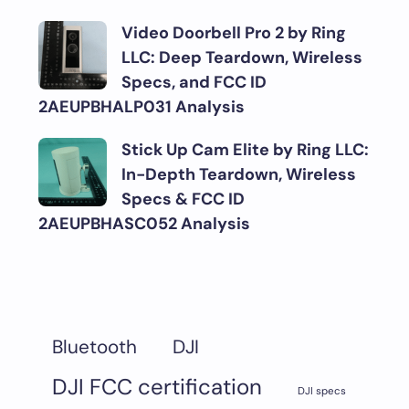
Video Doorbell Pro 2 by Ring
LLC: Deep Teardown, Wireless
Specs, and FCC ID
2AEUPBHALP031 Analysis
Stick Up Cam Elite by Ring LLC:
In-Depth Teardown, Wireless
Specs & FCC ID
2AEUPBHASC052 Analysis
DJI
Bluetooth
DJI FCC certification
DJI specs