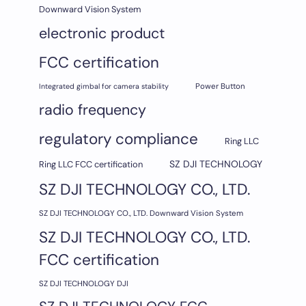
Downward Vision System
electronic product
FCC certification
Integrated gimbal for camera stability
Power Button
radio frequency
regulatory compliance
Ring LLC
SZ DJI TECHNOLOGY
Ring LLC FCC certification
SZ DJI TECHNOLOGY CO., LTD.
SZ DJI TECHNOLOGY CO., LTD. Downward Vision System
SZ DJI TECHNOLOGY CO., LTD.
FCC certification
SZ DJI TECHNOLOGY DJI