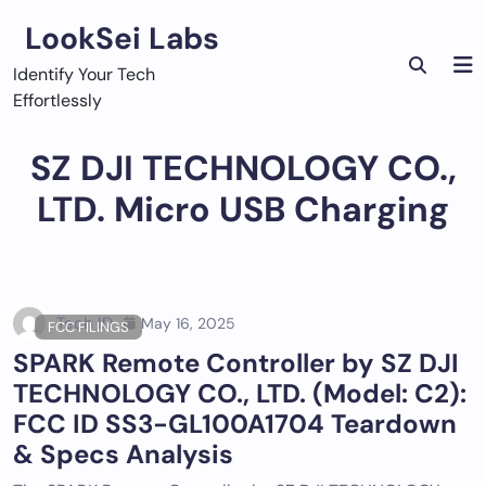
Skip
LookSei Labs
to
content
Identify Your Tech
Effortlessly
SZ DJI TECHNOLOGY CO.,
LTD. Micro USB Charging
Tech ID
May 16, 2025
FCC FILINGS
SPARK Remote Controller by SZ DJI
TECHNOLOGY CO., LTD. (Model: C2):
FCC ID SS3-GL100A1704 Teardown
& Specs Analysis