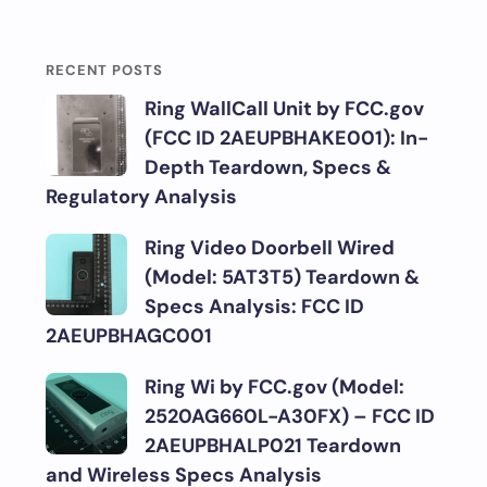
RECENT POSTS
Ring WallCall Unit by FCC.gov
(FCC ID 2AEUPBHAKE001): In-
Depth Teardown, Specs &
Regulatory Analysis
Ring Video Doorbell Wired
(Model: 5AT3T5) Teardown &
Specs Analysis: FCC ID
2AEUPBHAGC001
Ring Wi by FCC.gov (Model:
2520AG660L-A30FX) – FCC ID
2AEUPBHALP021 Teardown
and Wireless Specs Analysis