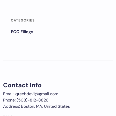
CATEGORIES
FCC Filings
Contact Info
Email: qtechdev1@gmail.com
Phone: (508)-812-8826
Address: Boston, MA, United States