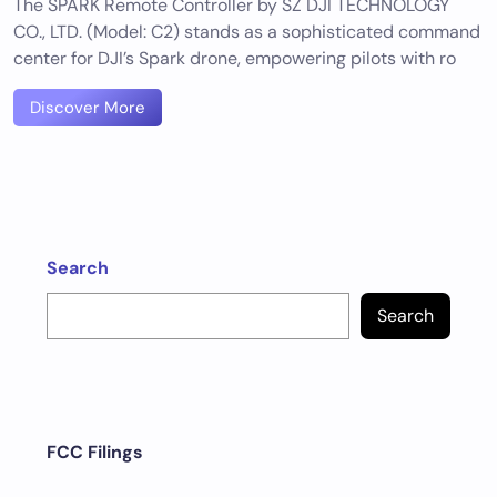
The SPARK Remote Controller by SZ DJI TECHNOLOGY
CO., LTD. (Model: C2) stands as a sophisticated command
center for DJI’s Spark drone, empowering pilots with ro
Discover More
Search
Search
FCC Filings