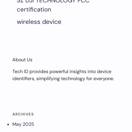
SZ DJI TECHNOLOGY FCC
certification
wireless device
About Us
Tech ID provides powerful insights into device
identifiers, simplifying technology for everyone.
ARCHIVES
May 2025