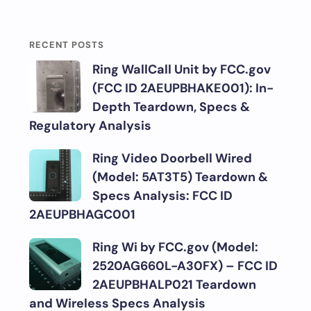
RECENT POSTS
Ring WallCall Unit by FCC.gov
(FCC ID 2AEUPBHAKE001): In-
Depth Teardown, Specs &
Regulatory Analysis
Ring Video Doorbell Wired
(Model: 5AT3T5) Teardown &
Specs Analysis: FCC ID
2AEUPBHAGC001
Ring Wi by FCC.gov (Model:
2520AG660L-A30FX) – FCC ID
2AEUPBHALP021 Teardown
and Wireless Specs Analysis