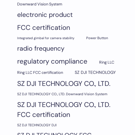
Downward Vision System
electronic product
FCC certification
Integrated gimbal for camera stability
Power Button
radio frequency
regulatory compliance
Ring LLC
SZ DJI TECHNOLOGY
Ring LLC FCC certification
SZ DJI TECHNOLOGY CO., LTD.
SZ DJI TECHNOLOGY CO., LTD. Downward Vision System
SZ DJI TECHNOLOGY CO., LTD.
FCC certification
SZ DJI TECHNOLOGY DJI