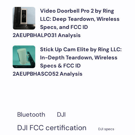
Video Doorbell Pro 2 by Ring
LLC: Deep Teardown, Wireless
Specs, and FCC ID
2AEUPBHALP031 Analysis
Stick Up Cam Elite by Ring LLC:
In-Depth Teardown, Wireless
Specs & FCC ID
2AEUPBHASC052 Analysis
DJI
Bluetooth
DJI FCC certification
DJI specs