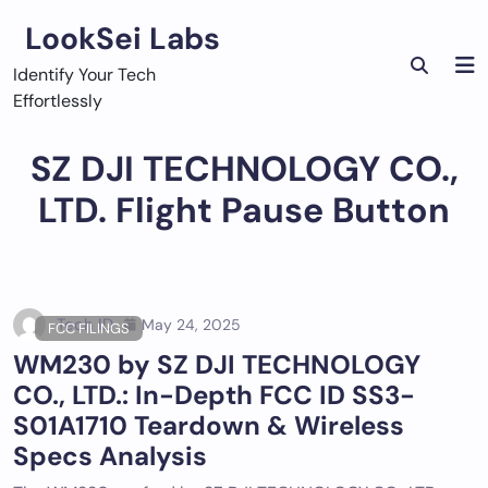
Skip
LookSei Labs
to
content
Identify Your Tech
Effortlessly
SZ DJI TECHNOLOGY CO.,
LTD. Flight Pause Button
Tech ID
May 24, 2025
FCC FILINGS
WM230 by SZ DJI TECHNOLOGY
CO., LTD.: In-Depth FCC ID SS3-
S01A1710 Teardown & Wireless
Specs Analysis