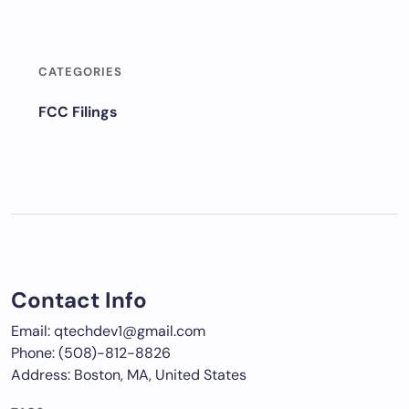
CATEGORIES
FCC Filings
Contact Info
Email: qtechdev1@gmail.com
Phone: (508)-812-8826
Address: Boston, MA, United States