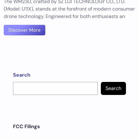
The WM230, crafted by SZ DJI TECHNOLOGY CO., LTD.
(Model: U11X), stands at the forefront of modern consumer
drone technology. Engineered for both enthusiasts an
Discover More
Search
Search
FCC Filings