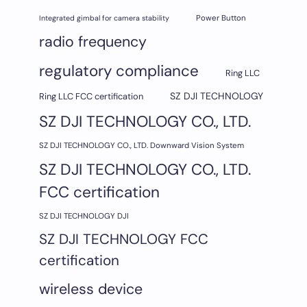
Integrated gimbal for camera stability
Power Button
radio frequency
regulatory compliance
Ring LLC
SZ DJI TECHNOLOGY
Ring LLC FCC certification
SZ DJI TECHNOLOGY CO., LTD.
SZ DJI TECHNOLOGY CO., LTD. Downward Vision System
SZ DJI TECHNOLOGY CO., LTD.
FCC certification
SZ DJI TECHNOLOGY DJI
SZ DJI TECHNOLOGY FCC
certification
wireless device