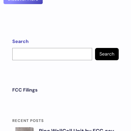
Search
Search
FCC Filings
RECENT POSTS