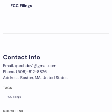
FCC Filings
Contact Info
Email: qtechdev1@gmail.com
Phone: (508)-812-8826
Address: Boston, MA, United States
TAGS
FCC Filings
QUICK LINK