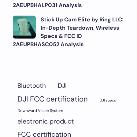
2AEUPBHALP031 Analysis
Stick Up Cam Elite by Ring LLC:
In-Depth Teardown, Wireless
Specs & FCC ID
2AEUPBHASC052 Analysis
DJI
Bluetooth
DJI FCC certification
DJI specs
Downward Vision System
electronic product
FCC certification