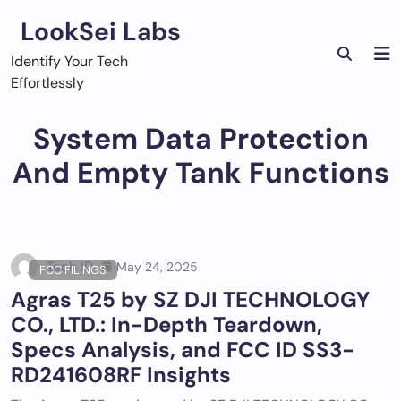
Skip
LookSei Labs
to
content
Identify Your Tech
Effortlessly
System Data Protection
And Empty Tank Functions
Tech ID
May 24, 2025
FCC FILINGS
Agras T25 by SZ DJI TECHNOLOGY
CO., LTD.: In-Depth Teardown,
Specs Analysis, and FCC ID SS3-
RD241608RF Insights