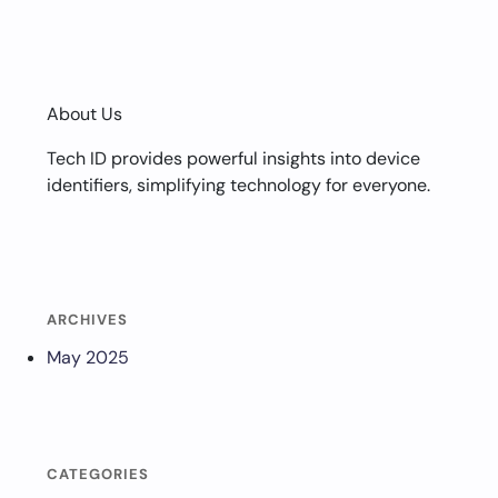
About Us
Tech ID provides powerful insights into device
identifiers, simplifying technology for everyone.
ARCHIVES
May 2025
CATEGORIES