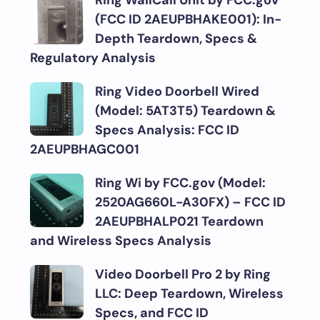
Ring WallCall Unit by FCC.gov
(FCC ID 2AEUPBHAKE001): In-
Depth Teardown, Specs &
Regulatory Analysis
Ring Video Doorbell Wired
(Model: 5AT3T5) Teardown &
Specs Analysis: FCC ID
2AEUPBHAGC001
Ring Wi by FCC.gov (Model:
2520AG660L-A30FX) – FCC ID
2AEUPBHALP021 Teardown
and Wireless Specs Analysis
Video Doorbell Pro 2 by Ring
LLC: Deep Teardown, Wireless
Specs, and FCC ID