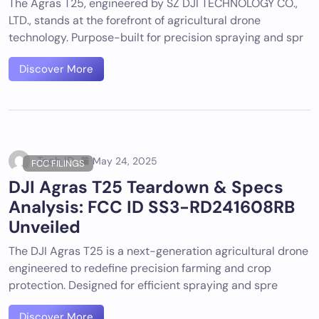
The Agras T25, engineered by SZ DJI TECHNOLOGY CO.,
LTD., stands at the forefront of agricultural drone
technology. Purpose-built for precision spraying and spr
Discover More
Tech ID
May 24, 2025
FCC FILINGS
DJI Agras T25 Teardown & Specs
Analysis: FCC ID SS3-RD241608RB
Unveiled
The DJI Agras T25 is a next-generation agricultural drone
engineered to redefine precision farming and crop
protection. Designed for efficient spraying and spre
Discover More