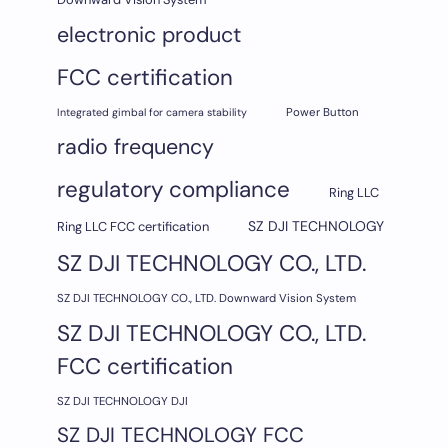
electronic product
FCC certification
Integrated gimbal for camera stability
Power Button
radio frequency
regulatory compliance
Ring LLC
SZ DJI TECHNOLOGY
Ring LLC FCC certification
SZ DJI TECHNOLOGY CO., LTD.
SZ DJI TECHNOLOGY CO., LTD. Downward Vision System
SZ DJI TECHNOLOGY CO., LTD.
FCC certification
SZ DJI TECHNOLOGY DJI
SZ DJI TECHNOLOGY FCC