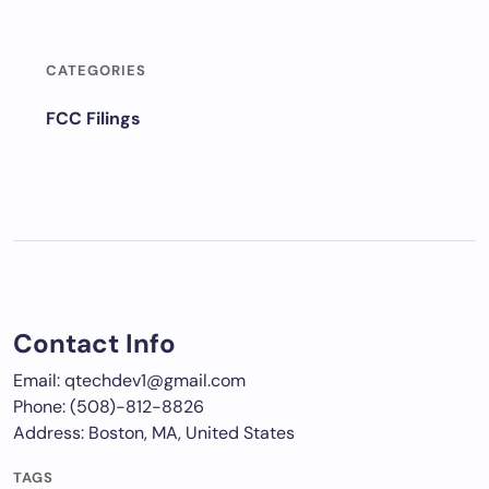
CATEGORIES
FCC Filings
Contact Info
Email: qtechdev1@gmail.com
Phone: (508)-812-8826
Address: Boston, MA, United States
TAGS