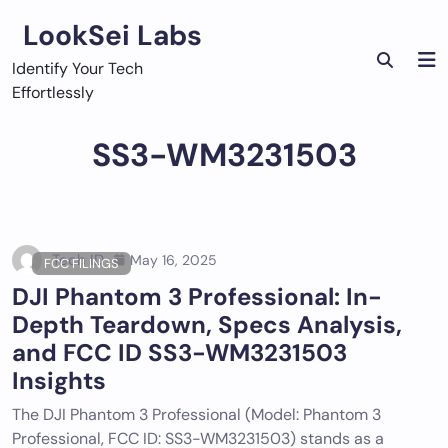
Skip
LookSei Labs
to
content
Identify Your Tech
Effortlessly
SS3-WM3231503
Tech ID
May 16, 2025
FCC FILINGS
DJI Phantom 3 Professional: In-
Depth Teardown, Specs Analysis,
and FCC ID SS3-WM3231503
Insights
The DJI Phantom 3 Professional (Model: Phantom 3
Professional, FCC ID: SS3-WM3231503) stands as a