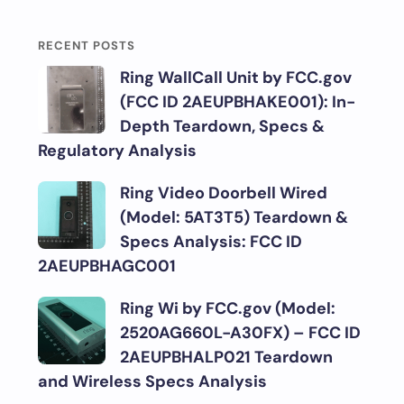
RECENT POSTS
Ring WallCall Unit by FCC.gov
(FCC ID 2AEUPBHAKE001): In-
Depth Teardown, Specs &
Regulatory Analysis
Ring Video Doorbell Wired
(Model: 5AT3T5) Teardown &
Specs Analysis: FCC ID
2AEUPBHAGC001
Ring Wi by FCC.gov (Model:
2520AG660L-A30FX) – FCC ID
2AEUPBHALP021 Teardown
and Wireless Specs Analysis