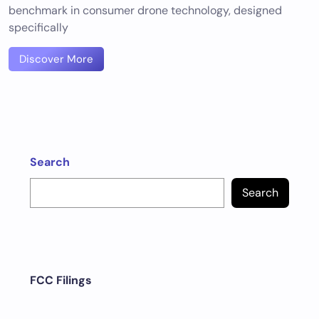
benchmark in consumer drone technology, designed
specifically
Discover More
Search
Search
FCC Filings