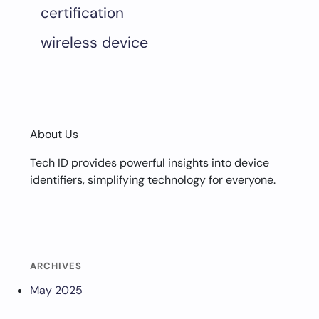
certification
wireless device
About Us
Tech ID provides powerful insights into device
identifiers, simplifying technology for everyone.
ARCHIVES
May 2025