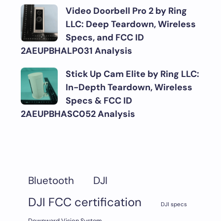
Video Doorbell Pro 2 by Ring
LLC: Deep Teardown, Wireless
Specs, and FCC ID
2AEUPBHALP031 Analysis
Stick Up Cam Elite by Ring LLC:
In-Depth Teardown, Wireless
Specs & FCC ID
2AEUPBHASC052 Analysis
DJI
Bluetooth
DJI FCC certification
DJI specs
Downward Vision System