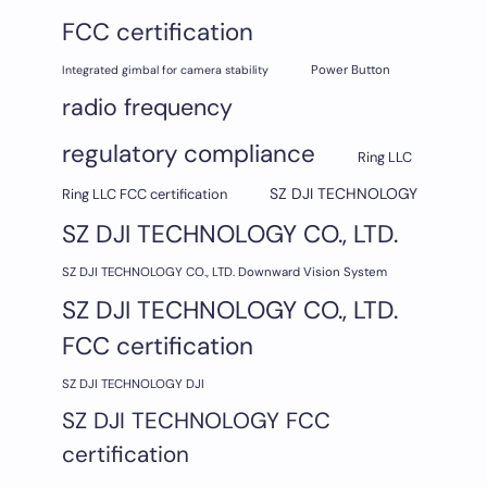
FCC certification
Integrated gimbal for camera stability
Power Button
radio frequency
regulatory compliance
Ring LLC
SZ DJI TECHNOLOGY
Ring LLC FCC certification
SZ DJI TECHNOLOGY CO., LTD.
SZ DJI TECHNOLOGY CO., LTD. Downward Vision System
SZ DJI TECHNOLOGY CO., LTD.
FCC certification
SZ DJI TECHNOLOGY DJI
SZ DJI TECHNOLOGY FCC
certification