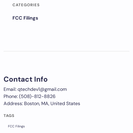
CATEGORIES
FCC Filings
Contact Info
Email: qtechdev1@gmail.com
Phone: (508)-812-8826
Address: Boston, MA, United States
TAGS
FCC Filings