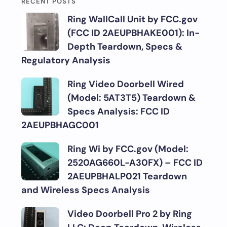
RECENT POSTS
Ring WallCall Unit by FCC.gov
(FCC ID 2AEUPBHAKE001): In-
Depth Teardown, Specs &
Regulatory Analysis
Ring Video Doorbell Wired
(Model: 5AT3T5) Teardown &
Specs Analysis: FCC ID
2AEUPBHAGC001
Ring Wi by FCC.gov (Model:
2520AG660L-A30FX) – FCC ID
2AEUPBHALP021 Teardown
and Wireless Specs Analysis
Video Doorbell Pro 2 by Ring