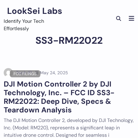
Skip
LookSei Labs
to
content
Identify Your Tech
Effortlessly
SS3-RM22022
Tech ID
May 24, 2025
FCC FILINGS
DJI Motion Controller 2 by DJI
Technology, Inc. – FCC ID SS3-
RM22022: Deep Dive, Specs &
Teardown Analysis
The DJI Motion Controller 2, developed by DJI Technology,
Inc. (Model: RM220), represents a significant leap in
intuitive drone control. Designed for seamless i