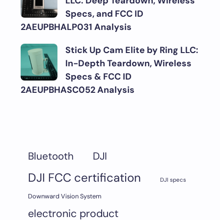
LLC: Deep Teardown, Wireless
Specs, and FCC ID
2AEUPBHALP031 Analysis
Stick Up Cam Elite by Ring LLC:
In-Depth Teardown, Wireless
Specs & FCC ID
2AEUPBHASC052 Analysis
DJI
Bluetooth
DJI FCC certification
DJI specs
Downward Vision System
electronic product