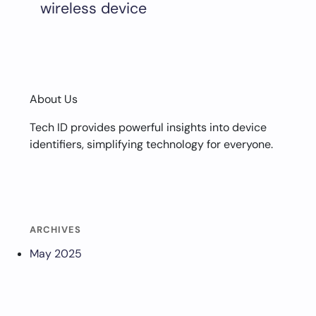
wireless device
About Us
Tech ID provides powerful insights into device
identifiers, simplifying technology for everyone.
ARCHIVES
May 2025