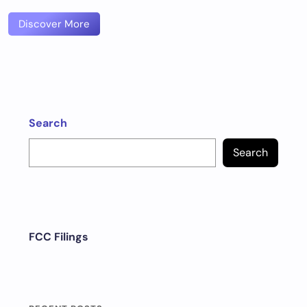
Discover More
Search
Search
FCC Filings