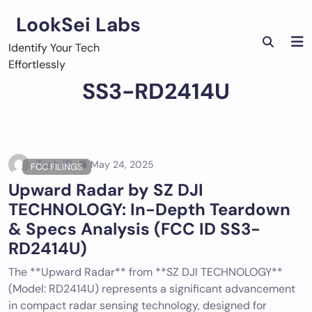
Skip
LookSei Labs
to
content
Identify Your Tech
Effortlessly
SS3-RD2414U
Tech ID
May 24, 2025
FCC FILINGS
Upward Radar by SZ DJI
TECHNOLOGY: In-Depth Teardown
& Specs Analysis (FCC ID SS3-
RD2414U)
The **Upward Radar** from **SZ DJI TECHNOLOGY**
(Model: RD2414U) represents a significant advancement
in compact radar sensing technology, designed for