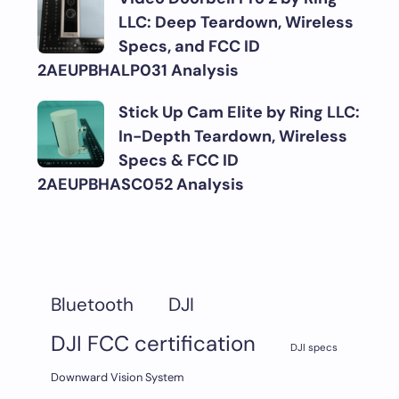
LLC: Deep Teardown, Wireless
Specs, and FCC ID
2AEUPBHALP031 Analysis
Stick Up Cam Elite by Ring LLC:
In-Depth Teardown, Wireless
Specs & FCC ID
2AEUPBHASC052 Analysis
DJI
Bluetooth
DJI FCC certification
DJI specs
Downward Vision System