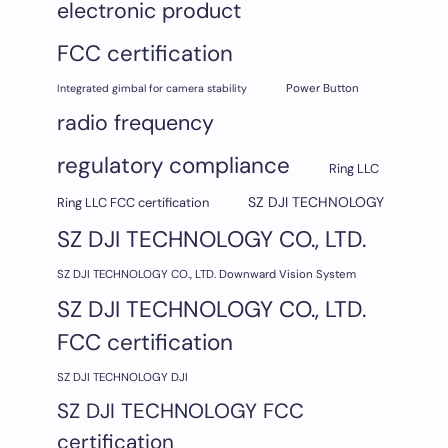
electronic product
FCC certification
Integrated gimbal for camera stability
Power Button
radio frequency
regulatory compliance
Ring LLC
SZ DJI TECHNOLOGY
Ring LLC FCC certification
SZ DJI TECHNOLOGY CO., LTD.
SZ DJI TECHNOLOGY CO., LTD. Downward Vision System
SZ DJI TECHNOLOGY CO., LTD.
FCC certification
SZ DJI TECHNOLOGY DJI
SZ DJI TECHNOLOGY FCC
certification