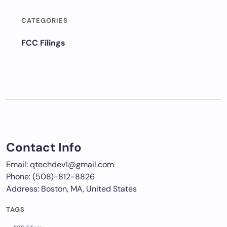
CATEGORIES
FCC Filings
Contact Info
Email: qtechdev1@gmail.com
Phone: (508)-812-8826
Address: Boston, MA, United States
TAGS