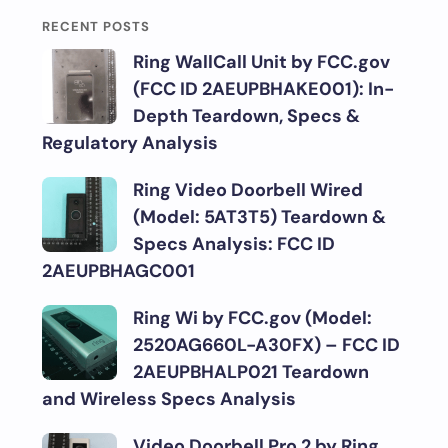
RECENT POSTS
Ring WallCall Unit by FCC.gov
(FCC ID 2AEUPBHAKE001): In-
Depth Teardown, Specs &
Regulatory Analysis
Ring Video Doorbell Wired
(Model: 5AT3T5) Teardown &
Specs Analysis: FCC ID
2AEUPBHAGC001
Ring Wi by FCC.gov (Model:
2520AG660L-A30FX) – FCC ID
2AEUPBHALP021 Teardown
and Wireless Specs Analysis
Video Doorbell Pro 2 by Ring