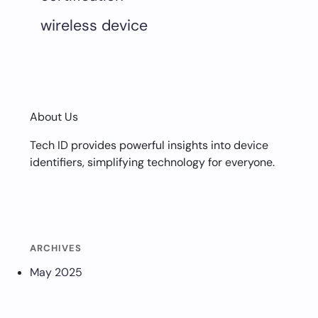
wireless device
About Us
Tech ID provides powerful insights into device
identifiers, simplifying technology for everyone.
ARCHIVES
May 2025