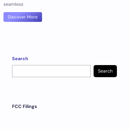
seamless
Discover More
Search
Search
FCC Filings