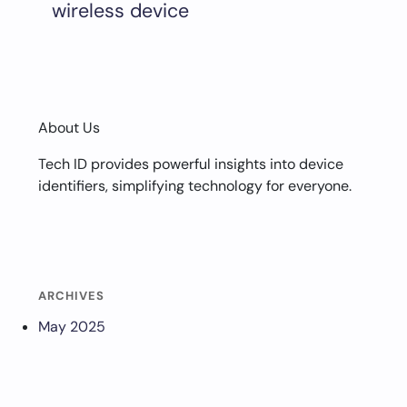
wireless device
About Us
Tech ID provides powerful insights into device
identifiers, simplifying technology for everyone.
ARCHIVES
May 2025