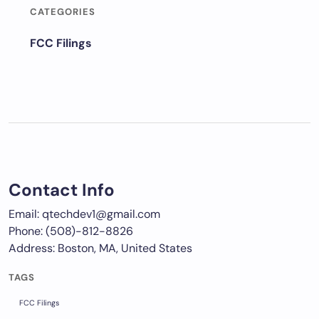
CATEGORIES
FCC Filings
Contact Info
Email: qtechdev1@gmail.com
Phone: (508)-812-8826
Address: Boston, MA, United States
TAGS
FCC Filings