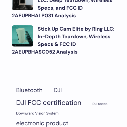
LLC: Deep Teardown, Wireless
Specs, and FCC ID
2AEUPBHALP031 Analysis
Stick Up Cam Elite by Ring LLC:
In-Depth Teardown, Wireless
Specs & FCC ID
2AEUPBHASC052 Analysis
DJI
Bluetooth
DJI FCC certification
DJI specs
Downward Vision System
electronic product