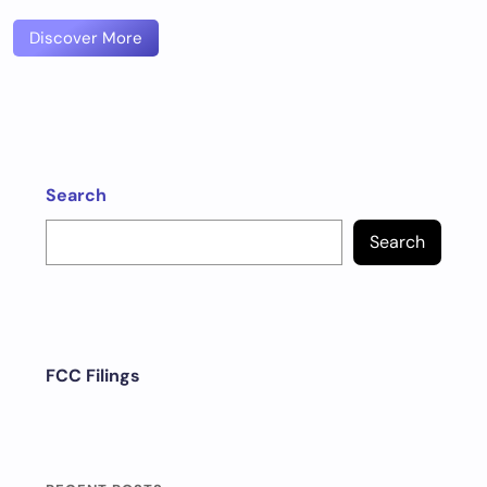
Discover More
Search
Search
FCC Filings