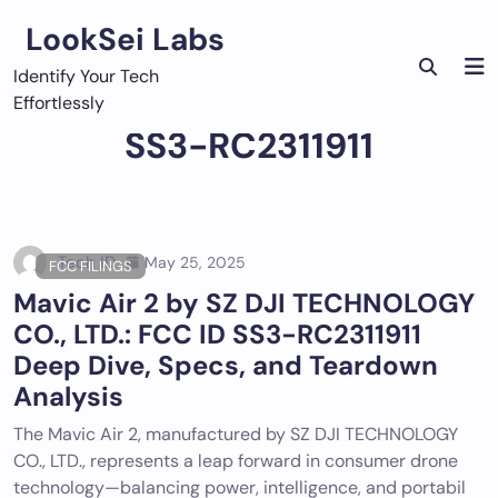
Skip
LookSei Labs
to
content
Identify Your Tech
Effortlessly
SS3-RC2311911
Tech ID
May 25, 2025
FCC FILINGS
Mavic Air 2 by SZ DJI TECHNOLOGY
CO., LTD.: FCC ID SS3-RC2311911
Deep Dive, Specs, and Teardown
Analysis
The Mavic Air 2, manufactured by SZ DJI TECHNOLOGY
CO., LTD., represents a leap forward in consumer drone
technology—balancing power, intelligence, and portabil