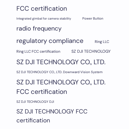
FCC certification
Integrated gimbal for camera stability
Power Button
radio frequency
regulatory compliance
Ring LLC
SZ DJI TECHNOLOGY
Ring LLC FCC certification
SZ DJI TECHNOLOGY CO., LTD.
SZ DJI TECHNOLOGY CO., LTD. Downward Vision System
SZ DJI TECHNOLOGY CO., LTD.
FCC certification
SZ DJI TECHNOLOGY DJI
SZ DJI TECHNOLOGY FCC
certification