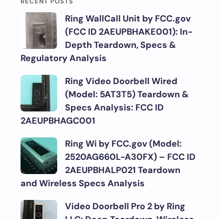
RECENT POSTS
Ring WallCall Unit by FCC.gov
(FCC ID 2AEUPBHAKE001): In-
Depth Teardown, Specs &
Regulatory Analysis
Ring Video Doorbell Wired
(Model: 5AT3T5) Teardown &
Specs Analysis: FCC ID
2AEUPBHAGC001
Ring Wi by FCC.gov (Model:
2520AG660L-A30FX) – FCC ID
2AEUPBHALP021 Teardown
and Wireless Specs Analysis
Video Doorbell Pro 2 by Ring