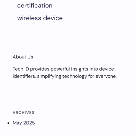
certification
wireless device
About Us
Tech ID provides powerful insights into device
identifiers, simplifying technology for everyone.
ARCHIVES
May 2025