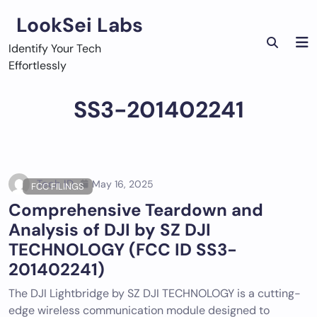
Skip
LookSei Labs
to
content
Identify Your Tech
Effortlessly
SS3-201402241
Tech ID
May 16, 2025
FCC FILINGS
Comprehensive Teardown and
Analysis of DJI by SZ DJI
TECHNOLOGY (FCC ID SS3-
201402241)
The DJI Lightbridge by SZ DJI TECHNOLOGY is a cutting-
edge wireless communication module designed to