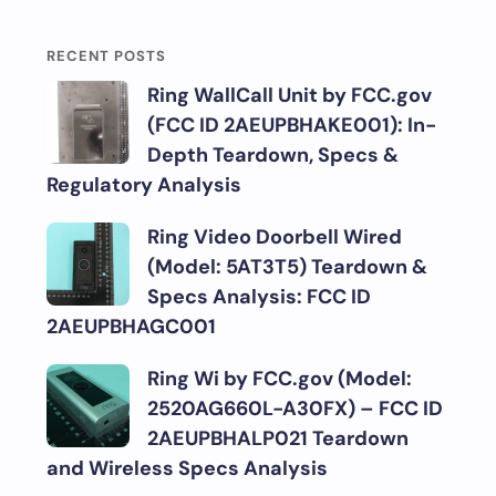
RECENT POSTS
Ring WallCall Unit by FCC.gov
(FCC ID 2AEUPBHAKE001): In-
Depth Teardown, Specs &
Regulatory Analysis
Ring Video Doorbell Wired
(Model: 5AT3T5) Teardown &
Specs Analysis: FCC ID
2AEUPBHAGC001
Ring Wi by FCC.gov (Model:
2520AG660L-A30FX) – FCC ID
2AEUPBHALP021 Teardown
and Wireless Specs Analysis