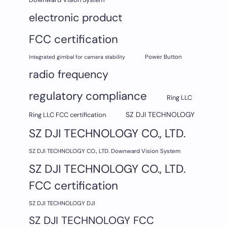
electronic product
FCC certification
Integrated gimbal for camera stability
Power Button
radio frequency
regulatory compliance
Ring LLC
SZ DJI TECHNOLOGY
Ring LLC FCC certification
SZ DJI TECHNOLOGY CO., LTD.
SZ DJI TECHNOLOGY CO., LTD. Downward Vision System
SZ DJI TECHNOLOGY CO., LTD.
FCC certification
SZ DJI TECHNOLOGY DJI
SZ DJI TECHNOLOGY FCC