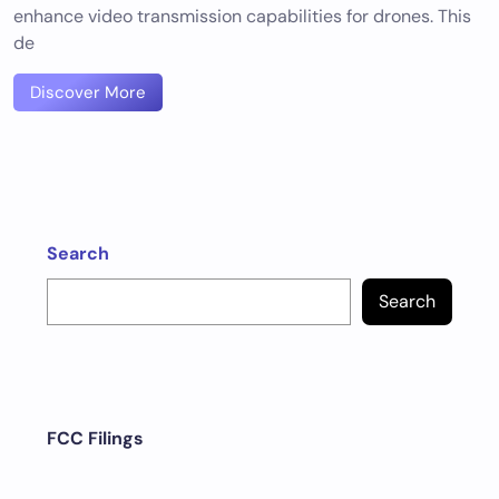
enhance video transmission capabilities for drones. This
de
Discover More
Search
Search
FCC Filings