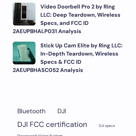
Video Doorbell Pro 2 by Ring
LLC: Deep Teardown, Wireless
Specs, and FCC ID
2AEUPBHALP031 Analysis
Stick Up Cam Elite by Ring LLC:
In-Depth Teardown, Wireless
Specs & FCC ID
2AEUPBHASC052 Analysis
DJI
Bluetooth
DJI FCC certification
DJI specs
Downward Vision System