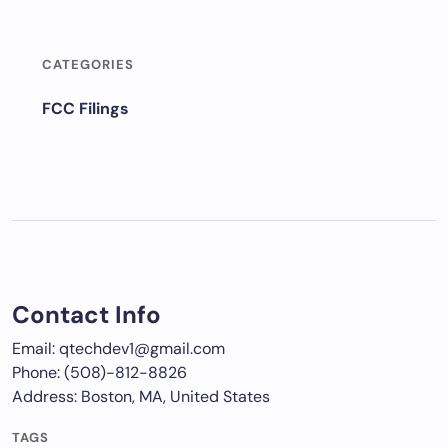
CATEGORIES
FCC Filings
Contact Info
Email: qtechdev1@gmail.com
Phone: (508)-812-8826
Address: Boston, MA, United States
TAGS