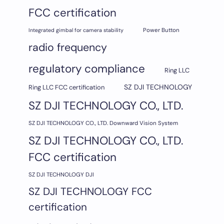
FCC certification
Integrated gimbal for camera stability
Power Button
radio frequency
regulatory compliance
Ring LLC
SZ DJI TECHNOLOGY
Ring LLC FCC certification
SZ DJI TECHNOLOGY CO., LTD.
SZ DJI TECHNOLOGY CO., LTD. Downward Vision System
SZ DJI TECHNOLOGY CO., LTD.
FCC certification
SZ DJI TECHNOLOGY DJI
SZ DJI TECHNOLOGY FCC
certification