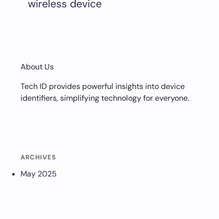
wireless device
About Us
Tech ID provides powerful insights into device
identifiers, simplifying technology for everyone.
ARCHIVES
May 2025