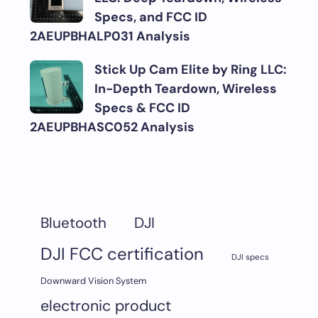
Specs, and FCC ID
2AEUPBHALP031 Analysis
Stick Up Cam Elite by Ring LLC:
In-Depth Teardown, Wireless
Specs & FCC ID
2AEUPBHASC052 Analysis
DJI
Bluetooth
DJI FCC certification
DJI specs
Downward Vision System
electronic product