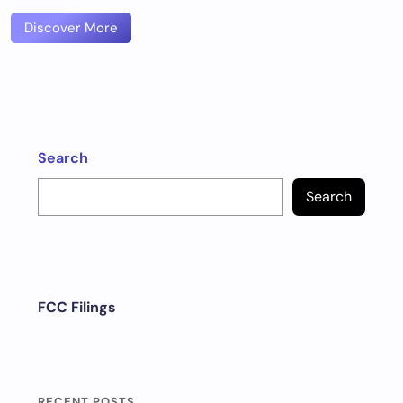
Discover More
Search
Search
FCC Filings
RECENT POSTS