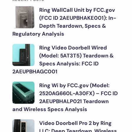
Ring WallCall Unit by FCC.gov
(FCC ID 2AEUPBHAKE001): In-
Depth Teardown, Specs &
Regulatory Analysis
Ring Video Doorbell Wired
(Model: 5AT3T5) Teardown &
Specs Analysis: FCC ID
2AEUPBHAGC001
Ring Wi by FCC.gov (Model:
2520AG660L-A30FX) – FCC ID
2AEUPBHALP021 Teardown
and Wireless Specs Analysis
Video Doorbell Pro 2 by Ring
LLC: Deep Teardown, Wireless