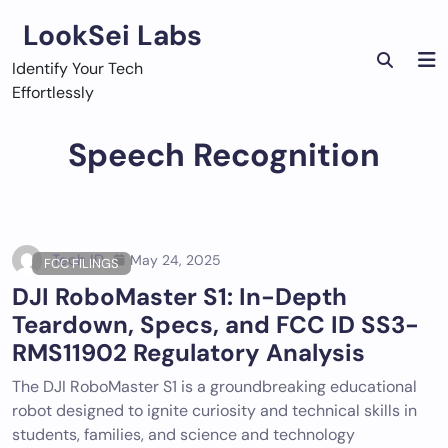
Skip
LookSei Labs
to
content
Identify Your Tech
Effortlessly
Speech Recognition
Tech ID
May 24, 2025
FCC FILINGS
DJI RoboMaster S1: In-Depth
Teardown, Specs, and FCC ID SS3-
RMS11902 Regulatory Analysis
The DJI RoboMaster S1 is a groundbreaking educational
robot designed to ignite curiosity and technical skills in
students, families, and science and technology