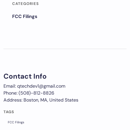
CATEGORIES
FCC Filings
Contact Info
Email: qtechdev1@gmail.com
Phone: (508)-812-8826
Address: Boston, MA, United States
TAGS
FCC Filings