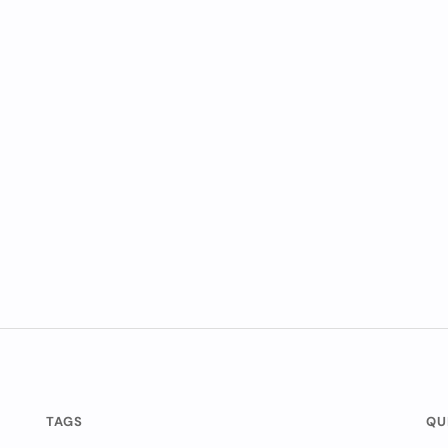
TAGS
QU