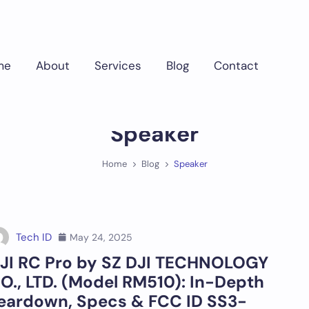
me
About
Services
Blog
Contact
Speaker
Home
Blog
Speaker
Tech ID
May 24, 2025
JI RC Pro by SZ DJI TECHNOLOGY
O., LTD. (Model RM510): In-Depth
eardown, Specs & FCC ID SS3-