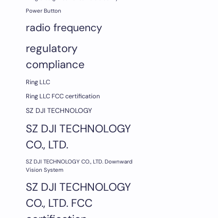
Power Button
radio frequency
regulatory
compliance
Ring LLC
Ring LLC FCC certification
SZ DJI TECHNOLOGY
SZ DJI TECHNOLOGY
CO., LTD.
SZ DJI TECHNOLOGY CO., LTD. Downward
Vision System
SZ DJI TECHNOLOGY
CO., LTD. FCC