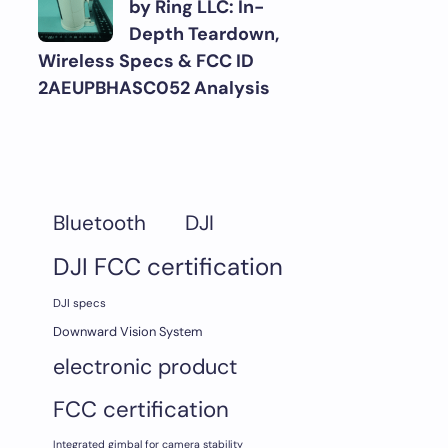
by Ring LLC: In-
Depth Teardown,
Wireless Specs & FCC ID
2AEUPBHASC052 Analysis
DJI
Bluetooth
DJI FCC certification
DJI specs
Downward Vision System
electronic product
FCC certification
Integrated gimbal for camera stability