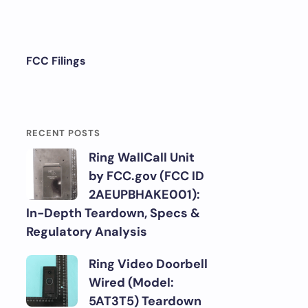
FCC Filings
RECENT POSTS
Ring WallCall Unit
by FCC.gov (FCC ID
2AEUPBHAKE001):
In-Depth Teardown, Specs &
Regulatory Analysis
Ring Video Doorbell
Wired (Model:
5AT3T5) Teardown