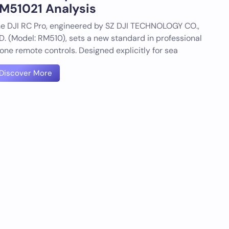
M51021 Analysis
e DJI RC Pro, engineered by SZ DJI TECHNOLOGY CO.,
D. (Model: RM510), sets a new standard in professional
one remote controls. Designed explicitly for sea
Discover More