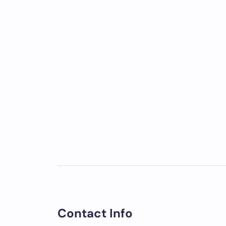
Contact Info