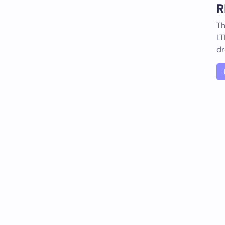
R
Th
LT
dr