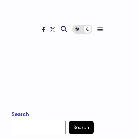
Search
Search