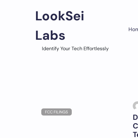
Skip
to
LookSei
content
Ho
Labs
Identify Your Tech Effortlessly
FCC FILINGS
D
C
T