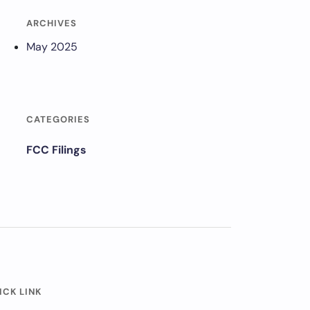
ARCHIVES
May 2025
CATEGORIES
FCC Filings
ICK LINK