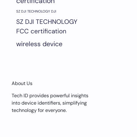
certification
SZ DJI TECHNOLOGY DJI
SZ DJI TECHNOLOGY
FCC certification
wireless device
About Us
Tech ID provides powerful insights
into device identifiers, simplifying
technology for everyone.