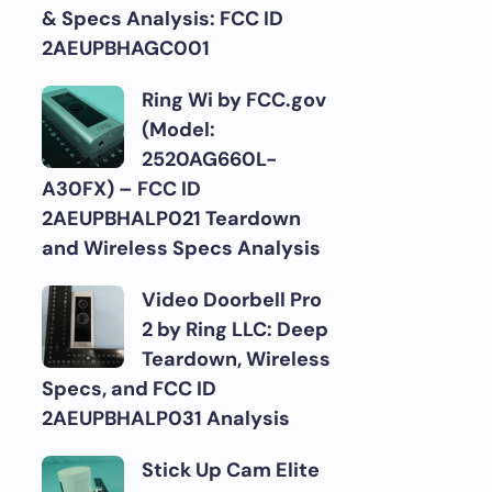
& Specs Analysis: FCC ID
2AEUPBHAGC001
Ring Wi by FCC.gov
(Model:
2520AG660L-
A30FX) – FCC ID
2AEUPBHALP021 Teardown
and Wireless Specs Analysis
Video Doorbell Pro
2 by Ring LLC: Deep
Teardown, Wireless
Specs, and FCC ID
2AEUPBHALP031 Analysis
Stick Up Cam Elite