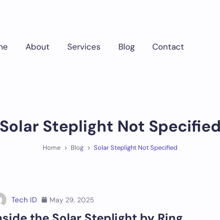
me
About
Services
Blog
Contact
Solar Steplight Not Specifie
Home
Blog
Solar Steplight Not Specified
Tech ID
May 29, 2025
nside the Solar Steplight by Ring