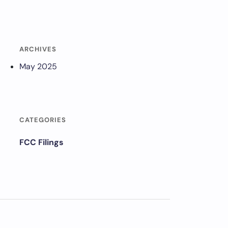
ARCHIVES
May 2025
CATEGORIES
FCC Filings