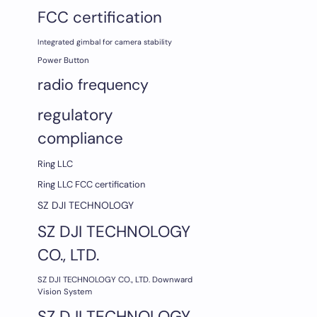
FCC certification
Integrated gimbal for camera stability
Power Button
radio frequency
regulatory
compliance
Ring LLC
Ring LLC FCC certification
SZ DJI TECHNOLOGY
SZ DJI TECHNOLOGY
CO., LTD.
SZ DJI TECHNOLOGY CO., LTD. Downward
Vision System
SZ DJI TECHNOLOGY