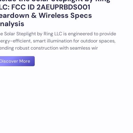
LC: FCC ID 2AEUPRBDS001
eardown & Wireless Specs
nalysis
e Solar Steplight by Ring LLC is engineered to provide
ergy-efficient, smart illumination for outdoor spaces,
ending robust construction with seamless wir
Discover More