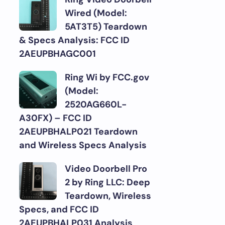
Wired (Model:
5AT3T5) Teardown
& Specs Analysis: FCC ID
2AEUPBHAGC001
Ring Wi by FCC.gov
(Model:
2520AG660L-
A30FX) – FCC ID
2AEUPBHALP021 Teardown
and Wireless Specs Analysis
Video Doorbell Pro
2 by Ring LLC: Deep
Teardown, Wireless
Specs, and FCC ID
2AEUPBHALP031 Analysis