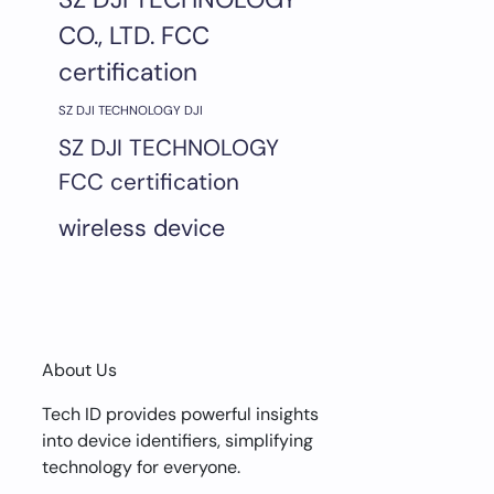
CO., LTD. FCC
certification
SZ DJI TECHNOLOGY DJI
SZ DJI TECHNOLOGY
FCC certification
wireless device
About Us
Tech ID provides powerful insights
into device identifiers, simplifying
technology for everyone.