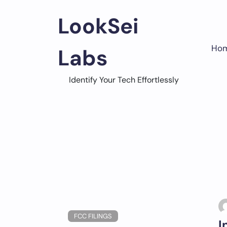
Skip
to
LookSei
content
Ho
Labs
Identify Your Tech Effortlessly
FCC FILINGS
I