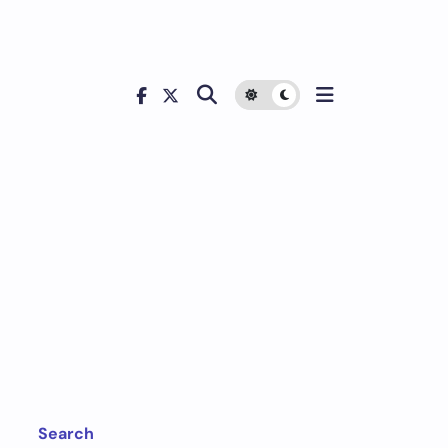
d
Search