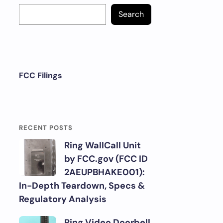
Search
FCC Filings
RECENT POSTS
Ring WallCall Unit
by FCC.gov (FCC ID
2AEUPBHAKE001):
In-Depth Teardown, Specs &
Regulatory Analysis
Ring Video Doorbell