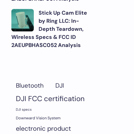
Stick Up Cam Elite
by Ring LLC: In-
Depth Teardown,
Wireless Specs & FCC ID
2AEUPBHASC052 Analysis
DJI
Bluetooth
DJI FCC certification
DJI specs
Downward Vision System
electronic product