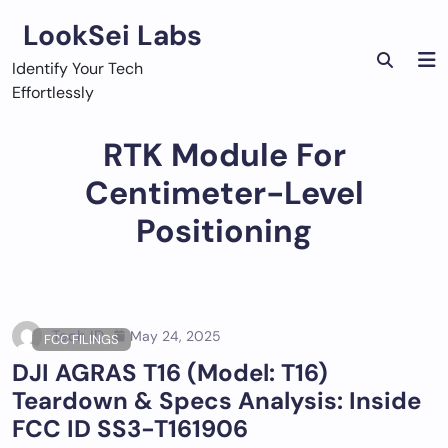
Skip
LookSei Labs
to
content
Identify Your Tech
Effortlessly
RTK Module For
Centimeter-Level
Positioning
Tech ID
May 24, 2025
FCC FILINGS
DJI AGRAS T16 (Model: T16)
Teardown & Specs Analysis: Inside
FCC ID SS3-T161906