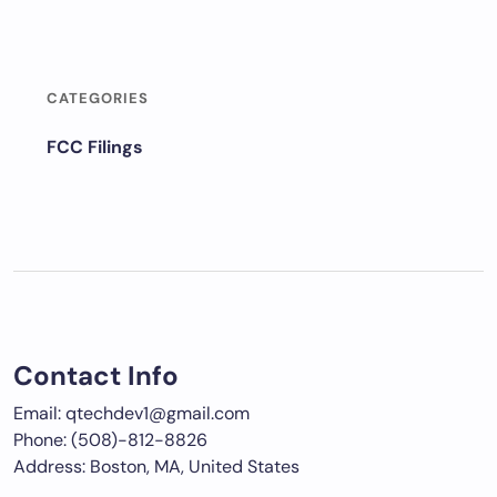
CATEGORIES
FCC Filings
Contact Info
Email: qtechdev1@gmail.com
Phone: (508)-812-8826
Address: Boston, MA, United States