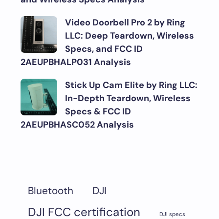
Video Doorbell Pro 2 by Ring
LLC: Deep Teardown, Wireless
Specs, and FCC ID
2AEUPBHALP031 Analysis
Stick Up Cam Elite by Ring LLC:
In-Depth Teardown, Wireless
Specs & FCC ID
2AEUPBHASC052 Analysis
DJI
Bluetooth
DJI FCC certification
DJI specs