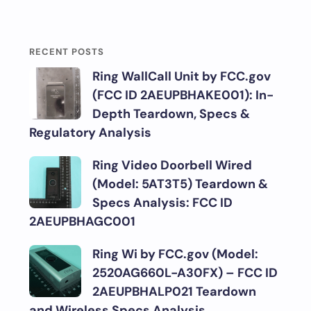
RECENT POSTS
Ring WallCall Unit by FCC.gov
(FCC ID 2AEUPBHAKE001): In-
Depth Teardown, Specs &
Regulatory Analysis
Ring Video Doorbell Wired
(Model: 5AT3T5) Teardown &
Specs Analysis: FCC ID
2AEUPBHAGC001
Ring Wi by FCC.gov (Model:
2520AG660L-A30FX) – FCC ID
2AEUPBHALP021 Teardown
and Wireless Specs Analysis