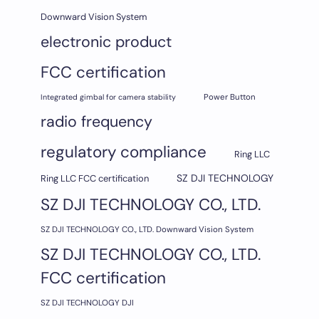
Downward Vision System
electronic product
FCC certification
Integrated gimbal for camera stability
Power Button
radio frequency
regulatory compliance
Ring LLC
SZ DJI TECHNOLOGY
Ring LLC FCC certification
SZ DJI TECHNOLOGY CO., LTD.
SZ DJI TECHNOLOGY CO., LTD. Downward Vision System
SZ DJI TECHNOLOGY CO., LTD.
FCC certification
SZ DJI TECHNOLOGY DJI