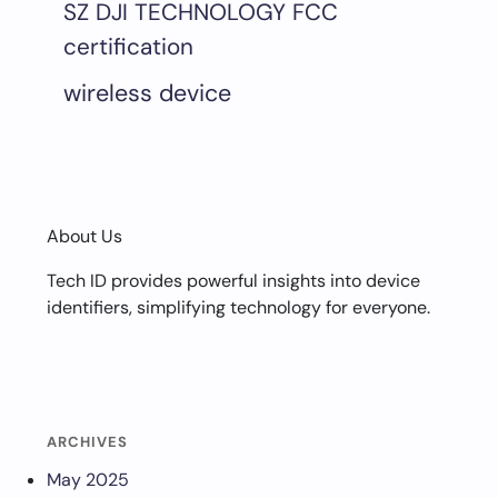
SZ DJI TECHNOLOGY FCC
certification
wireless device
About Us
Tech ID provides powerful insights into device
identifiers, simplifying technology for everyone.
ARCHIVES
May 2025