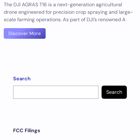
The DJI AGRAS T16 is a next-generation agricultural
drone engineered for precision crop spraying and large-
scale farming operations. As part of DJI’s renowned A
Discover More
Search
Search
FCC Filings