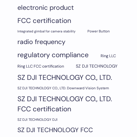
electronic product
FCC certification
Integrated gimbal for camera stability
Power Button
radio frequency
regulatory compliance
Ring LLC
SZ DJI TECHNOLOGY
Ring LLC FCC certification
SZ DJI TECHNOLOGY CO., LTD.
SZ DJI TECHNOLOGY CO., LTD. Downward Vision System
SZ DJI TECHNOLOGY CO., LTD.
FCC certification
SZ DJI TECHNOLOGY DJI
SZ DJI TECHNOLOGY FCC