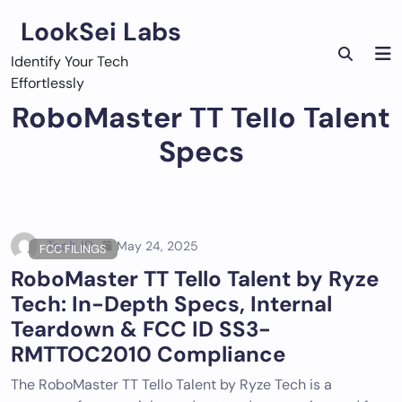
Skip
LookSei Labs
to
content
Identify Your Tech
Effortlessly
RoboMaster TT Tello Talent
Specs
Tech ID
May 24, 2025
FCC FILINGS
RoboMaster TT Tello Talent by Ryze
Tech: In-Depth Specs, Internal
Teardown & FCC ID SS3-
RMTTOC2010 Compliance
The RoboMaster TT Tello Talent by Ryze Tech is a