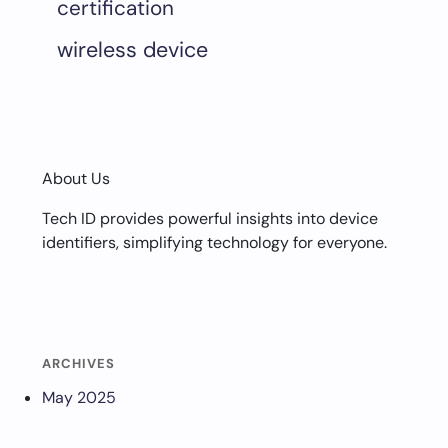
certification
wireless device
About Us
Tech ID provides powerful insights into device
identifiers, simplifying technology for everyone.
ARCHIVES
May 2025