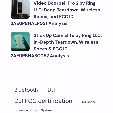
Video Doorbell Pro 2 by Ring
LLC: Deep Teardown, Wireless
Specs, and FCC ID
2AEUPBHALP031 Analysis
Stick Up Cam Elite by Ring LLC:
In-Depth Teardown, Wireless
Specs & FCC ID
2AEUPBHASC052 Analysis
DJI
Bluetooth
DJI FCC certification
DJI specs
Downward Vision System