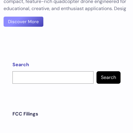
compact, feature-rich quadcopter drone engineered for
educational, creative, and enthusiast applications. Desig
Discover More
Search
Search
FCC Filings