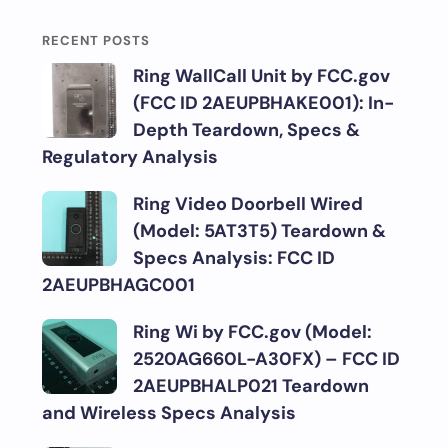
RECENT POSTS
Ring WallCall Unit by FCC.gov
(FCC ID 2AEUPBHAKE001): In-
Depth Teardown, Specs &
Regulatory Analysis
Ring Video Doorbell Wired
(Model: 5AT3T5) Teardown &
Specs Analysis: FCC ID
2AEUPBHAGC001
Ring Wi by FCC.gov (Model:
2520AG660L-A30FX) – FCC ID
2AEUPBHALP021 Teardown
and Wireless Specs Analysis