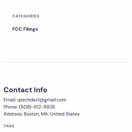
CATEGORIES
FCC Filings
Contact Info
Email: qtechdev1@gmail.com
Phone: (508)-812-8826
Address: Boston, MA, United States
TAGS