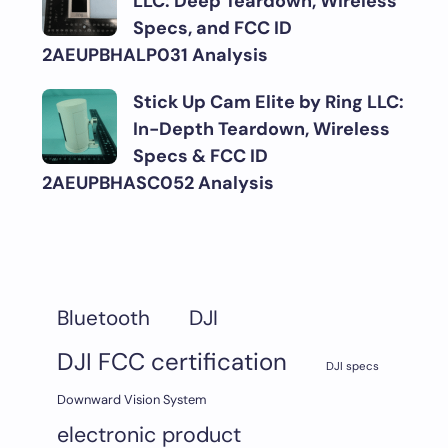
LLC: Deep Teardown, Wireless
Specs, and FCC ID
2AEUPBHALP031 Analysis
Stick Up Cam Elite by Ring LLC:
In-Depth Teardown, Wireless
Specs & FCC ID
2AEUPBHASC052 Analysis
DJI
Bluetooth
DJI FCC certification
DJI specs
Downward Vision System
electronic product