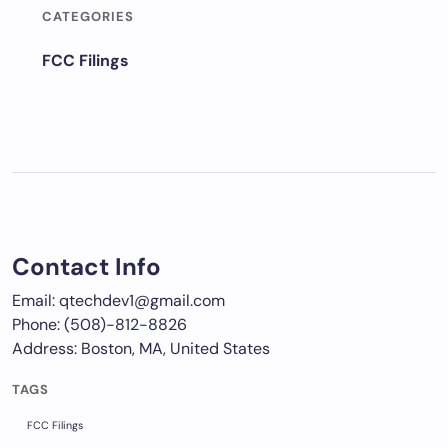
CATEGORIES
FCC Filings
Contact Info
Email: qtechdev1@gmail.com
Phone: (508)-812-8826
Address: Boston, MA, United States
TAGS
FCC Filings