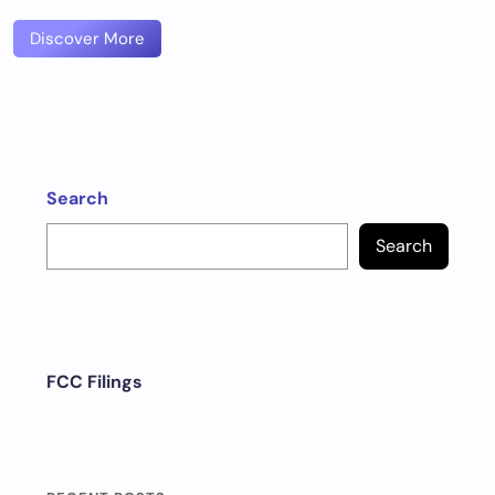
Discover More
Search
Search
FCC Filings