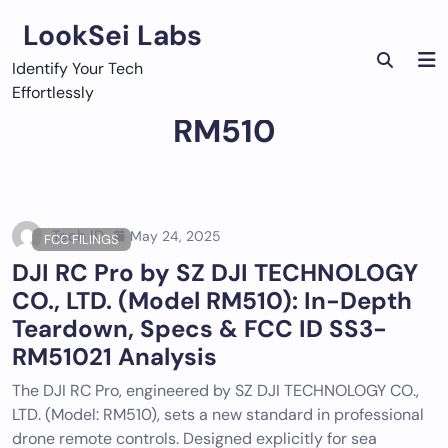
Skip
LookSei Labs
to
content
Identify Your Tech
Effortlessly
RM510
Tech ID
May 24, 2025
FCC FILINGS
DJI RC Pro by SZ DJI TECHNOLOGY
CO., LTD. (Model RM510): In-Depth
Teardown, Specs & FCC ID SS3-
RM51021 Analysis
The DJI RC Pro, engineered by SZ DJI TECHNOLOGY CO.,
LTD. (Model: RM510), sets a new standard in professional
drone remote controls. Designed explicitly for sea