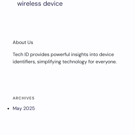
wireless device
About Us
Tech ID provides powerful insights into device
identifiers, simplifying technology for everyone.
ARCHIVES
May 2025