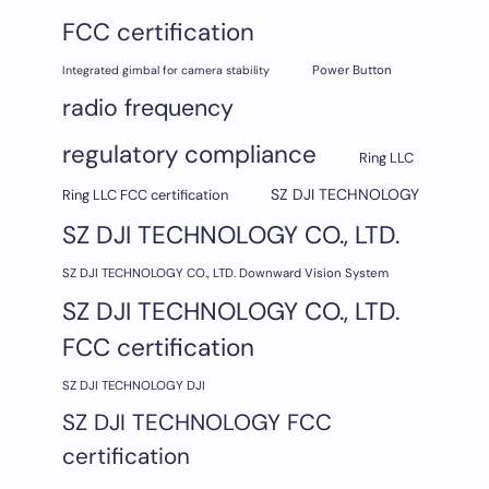
FCC certification
Integrated gimbal for camera stability
Power Button
radio frequency
regulatory compliance
Ring LLC
SZ DJI TECHNOLOGY
Ring LLC FCC certification
SZ DJI TECHNOLOGY CO., LTD.
SZ DJI TECHNOLOGY CO., LTD. Downward Vision System
SZ DJI TECHNOLOGY CO., LTD.
FCC certification
SZ DJI TECHNOLOGY DJI
SZ DJI TECHNOLOGY FCC
certification