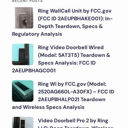
RECENT POSTS
Ring WallCall Unit by FCC.gov
(FCC ID 2AEUPBHAKE001): In-
Depth Teardown, Specs &
Regulatory Analysis
Ring Video Doorbell Wired
(Model: 5AT3T5) Teardown &
Specs Analysis: FCC ID
2AEUPBHAGC001
Ring Wi by FCC.gov (Model:
2520AG660L-A30FX) – FCC ID
2AEUPBHALP021 Teardown
and Wireless Specs Analysis
Video Doorbell Pro 2 by Ring