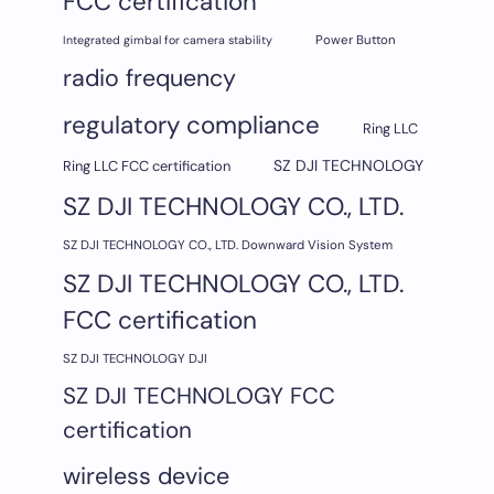
FCC certification
Integrated gimbal for camera stability
Power Button
radio frequency
regulatory compliance
Ring LLC
SZ DJI TECHNOLOGY
Ring LLC FCC certification
SZ DJI TECHNOLOGY CO., LTD.
SZ DJI TECHNOLOGY CO., LTD. Downward Vision System
SZ DJI TECHNOLOGY CO., LTD.
FCC certification
SZ DJI TECHNOLOGY DJI
SZ DJI TECHNOLOGY FCC
certification
wireless device