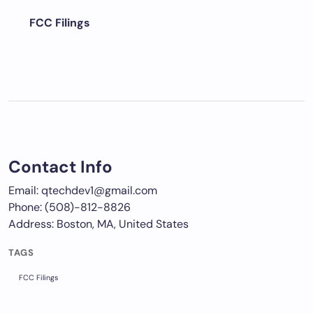
FCC Filings
Contact Info
Email: qtechdev1@gmail.com
Phone: (508)-812-8826
Address: Boston, MA, United States
TAGS
FCC Filings