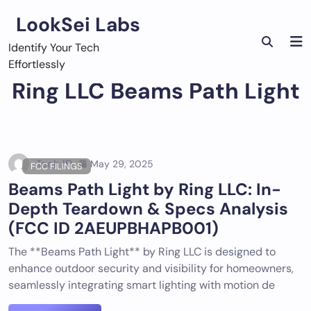
Skip
LookSei Labs
to
content
Identify Your Tech
Effortlessly
Ring LLC Beams Path Light
Tech ID
May 29, 2025
FCC FILINGS
Beams Path Light by Ring LLC: In-
Depth Teardown & Specs Analysis
(FCC ID 2AEUPBHAPB001)
The **Beams Path Light** by Ring LLC is designed to
enhance outdoor security and visibility for homeowners,
seamlessly integrating smart lighting with motion de