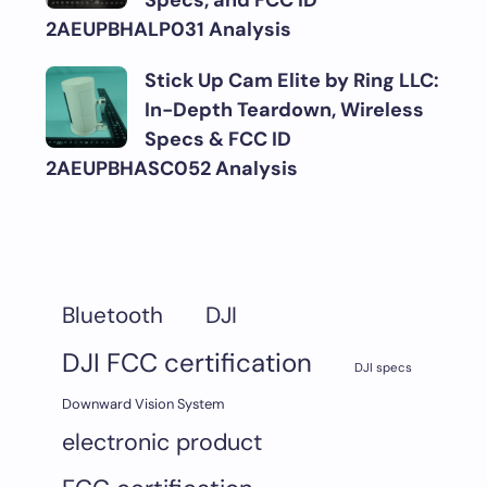
Specs, and FCC ID
2AEUPBHALP031 Analysis
Stick Up Cam Elite by Ring LLC:
In-Depth Teardown, Wireless
Specs & FCC ID
2AEUPBHASC052 Analysis
DJI
Bluetooth
DJI FCC certification
DJI specs
Downward Vision System
electronic product