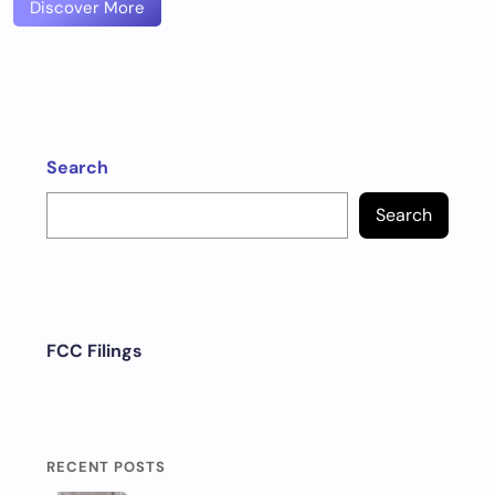
Discover More
Search
Search
FCC Filings
RECENT POSTS