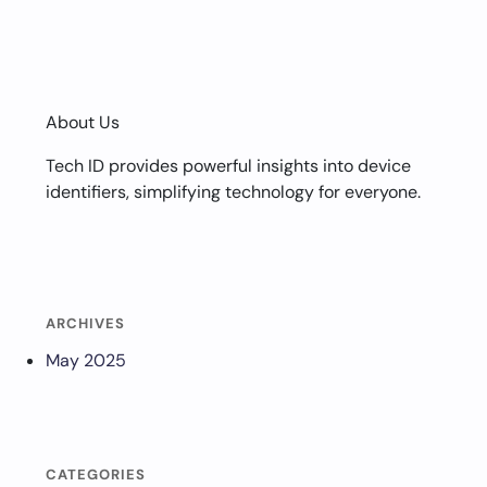
About Us
Tech ID provides powerful insights into device
identifiers, simplifying technology for everyone.
ARCHIVES
May 2025
CATEGORIES