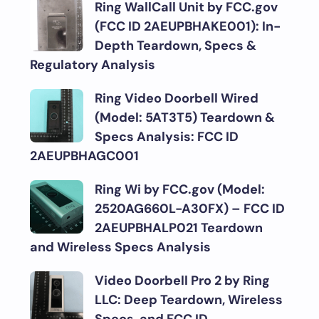
Ring WallCall Unit by FCC.gov
(FCC ID 2AEUPBHAKE001): In-
Depth Teardown, Specs &
Regulatory Analysis
Ring Video Doorbell Wired
(Model: 5AT3T5) Teardown &
Specs Analysis: FCC ID
2AEUPBHAGC001
Ring Wi by FCC.gov (Model:
2520AG660L-A30FX) – FCC ID
2AEUPBHALP021 Teardown
and Wireless Specs Analysis
Video Doorbell Pro 2 by Ring
LLC: Deep Teardown, Wireless