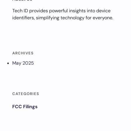
Tech ID provides powerful insights into device
identifiers, simplifying technology for everyone.
ARCHIVES
May 2025
CATEGORIES
FCC Filings