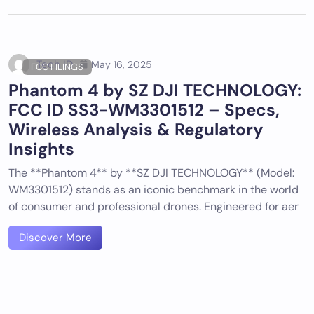
Tech ID
May 16, 2025
FCC FILINGS
Phantom 4 by SZ DJI TECHNOLOGY:
FCC ID SS3-WM3301512 – Specs,
Wireless Analysis & Regulatory
Insights
The **Phantom 4** by **SZ DJI TECHNOLOGY** (Model:
WM3301512) stands as an iconic benchmark in the world
of consumer and professional drones. Engineered for aer
Discover More