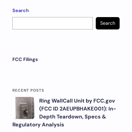
Search
Search
FCC Filings
RECENT POSTS
Ring WallCall Unit by FCC.gov
(FCC ID 2AEUPBHAKE001): In-
Depth Teardown, Specs &
Regulatory Analysis