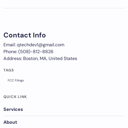
Contact Info
Email: qtechdev1@gmail.com
Phone: (508)-812-8826
Address: Boston, MA, United States
TAGS
FCC Filings
QUICK LINK
Services
About