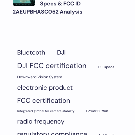
Specs & FCC ID
2AEUPBHASC052 Analysis
DJI
Bluetooth
DJI FCC certification
DJI specs
Downward Vision System
electronic product
FCC certification
Integrated gimbal for camera stability
Power Button
radio frequency
regulatory compliance