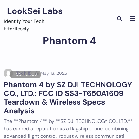
Skip
LookSei Labs
to
content
Identify Your Tech
Effortlessly
Phantom 4
Tech ID
May 16, 2025
FCC FILINGS
Phantom 4 by SZ DJI TECHNOLOGY
CO., LTD.: FCC ID SS3-T650A1609
Teardown & Wireless Specs
Analysis
The **Phantom 4** by **SZ DJI TECHNOLOGY CO., LTD.**
has earned a reputation as a flagship drone, combining
advanced flight control, robust wireless communicati