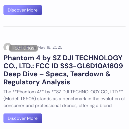
Discover More
Tech ID
May 16, 2025
FCC FILINGS
Phantom 4 by SZ DJI TECHNOLOGY
CO., LTD.: FCC ID SS3-GL6D10A1609
Deep Dive – Specs, Teardown &
Regulatory Analysis
The **Phantom 4** by **SZ DJI TECHNOLOGY CO., LTD.**
(Model: T650A) stands as a benchmark in the evolution of
consumer and professional drones, offering a blend
Discover More