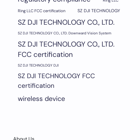
Ring LLC
SZ DJI TECHNOLOGY
Ring LLC FCC certification
SZ DJI TECHNOLOGY CO., LTD.
SZ DJI TECHNOLOGY CO., LTD. Downward Vision System
SZ DJI TECHNOLOGY CO., LTD.
FCC certification
SZ DJI TECHNOLOGY DJI
SZ DJI TECHNOLOGY FCC
certification
wireless device
About Us