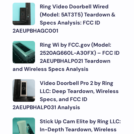
Ring Video Doorbell Wired
(Model: 5AT3T5) Teardown &
Specs Analysis: FCC ID
2AEUPBHAGC001
Ring Wi by FCC.gov (Model:
2520AG660L-A30FX) – FCC ID
2AEUPBHALP021 Teardown
and Wireless Specs Analysis
Video Doorbell Pro 2 by Ring
LLC: Deep Teardown, Wireless
Specs, and FCC ID
2AEUPBHALP031 Analysis
Stick Up Cam Elite by Ring LLC:
In-Depth Teardown, Wireless