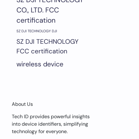
CO., LTD. FCC
certification
SZ DJI TECHNOLOGY DJI
SZ DJI TECHNOLOGY
FCC certification
wireless device
About Us
Tech ID provides powerful insights
into device identifiers, simplifying
technology for everyone.