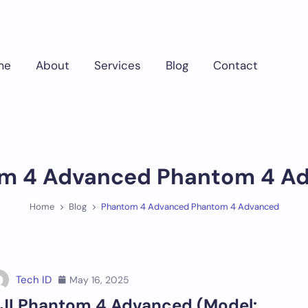
me
About
Services
Blog
Contact
m 4 Advanced Phantom 4 A
Home
Blog
Phantom 4 Advanced Phantom 4 Advanced
Tech ID
May 16, 2025
JI Phantom 4 Advanced (Model: