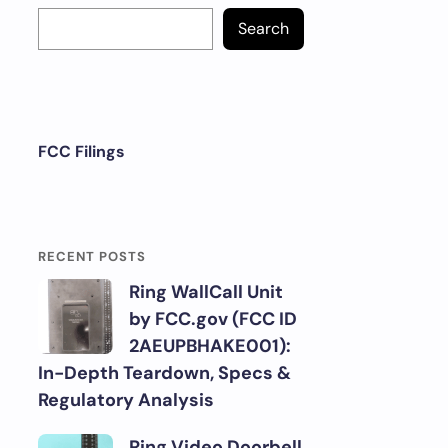
Search
FCC Filings
RECENT POSTS
Ring WallCall Unit
by FCC.gov (FCC ID
2AEUPBHAKE001):
In-Depth Teardown, Specs &
Regulatory Analysis
Ring Video Doorbell