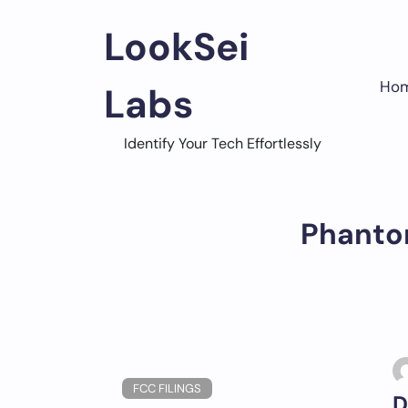
Skip
to
LookSei
content
Ho
Labs
Identify Your Tech Effortlessly
Phanto
FCC FILINGS
D