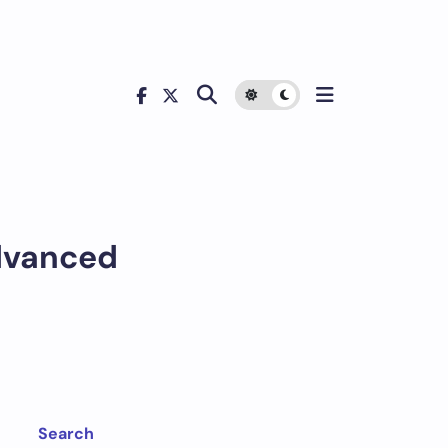
dvanced
Search