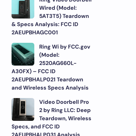
Wired (Model:
5AT3T5) Teardown
& Specs Analysis: FCC ID
2AEUPBHAGC001
Ring Wi by FCC.gov
(Model:
2520AG660L-
A30FX) – FCC ID
2AEUPBHALP021 Teardown
and Wireless Specs Analysis
Video Doorbell Pro
2 by Ring LLC: Deep
Teardown, Wireless
Specs, and FCC ID
2AEUPBHALP031 Analysis