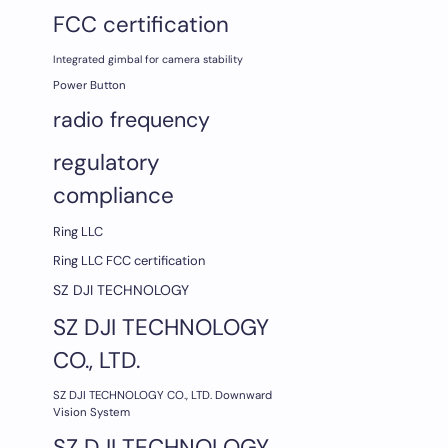
FCC certification
Integrated gimbal for camera stability
Power Button
radio frequency
regulatory
compliance
Ring LLC
Ring LLC FCC certification
SZ DJI TECHNOLOGY
SZ DJI TECHNOLOGY
CO., LTD.
SZ DJI TECHNOLOGY CO., LTD. Downward
Vision System
SZ DJI TECHNOLOGY