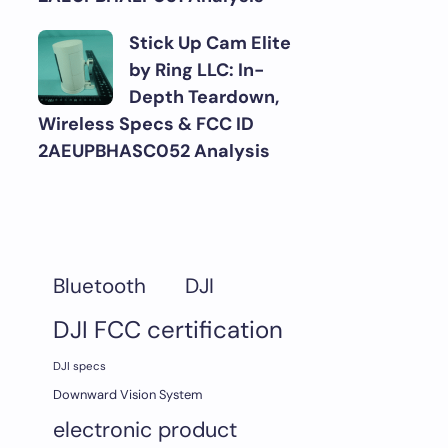
Stick Up Cam Elite
by Ring LLC: In-
Depth Teardown,
Wireless Specs & FCC ID
2AEUPBHASC052 Analysis
DJI
Bluetooth
DJI FCC certification
DJI specs
Downward Vision System
electronic product