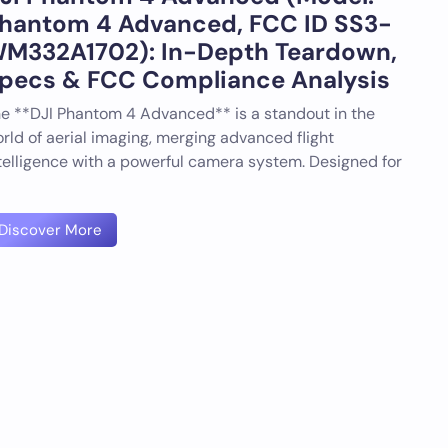
hantom 4 Advanced, FCC ID SS3-
M332A1702): In-Depth Teardown,
pecs & FCC Compliance Analysis
e **DJI Phantom 4 Advanced** is a standout in the
rld of aerial imaging, merging advanced flight
telligence with a powerful camera system. Designed for
Discover More