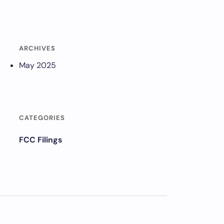
ARCHIVES
May 2025
CATEGORIES
FCC Filings