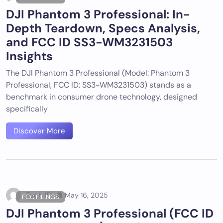
DJI Phantom 3 Professional: In-
Depth Teardown, Specs Analysis,
and FCC ID SS3-WM3231503
Insights
The DJI Phantom 3 Professional (Model: Phantom 3
Professional, FCC ID: SS3-WM3231503) stands as a
benchmark in consumer drone technology, designed
specifically
Discover More
Tech ID
May 16, 2025
FCC FILINGS
DJI Phantom 3 Professional (FCC ID