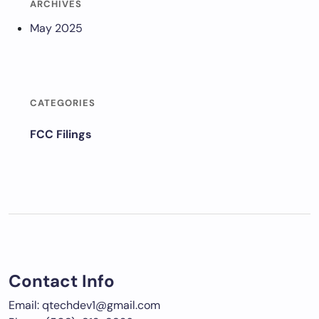
ARCHIVES
May 2025
CATEGORIES
FCC Filings
Contact Info
Email: qtechdev1@gmail.com