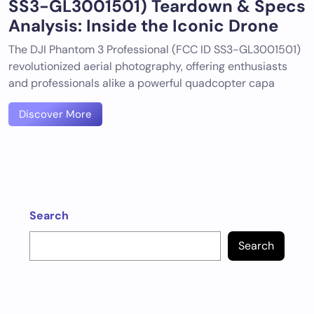
SS3-GL3001501) Teardown & Specs
Analysis: Inside the Iconic Drone
The DJI Phantom 3 Professional (FCC ID SS3-GL3001501)
revolutionized aerial photography, offering enthusiasts
and professionals alike a powerful quadcopter capa
Discover More
Search
Search