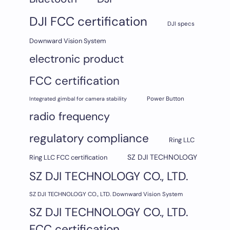
DJI FCC certification
DJI specs
Downward Vision System
electronic product
FCC certification
Integrated gimbal for camera stability
Power Button
radio frequency
regulatory compliance
Ring LLC
SZ DJI TECHNOLOGY
Ring LLC FCC certification
SZ DJI TECHNOLOGY CO., LTD.
SZ DJI TECHNOLOGY CO., LTD. Downward Vision System
SZ DJI TECHNOLOGY CO., LTD.
FCC certification