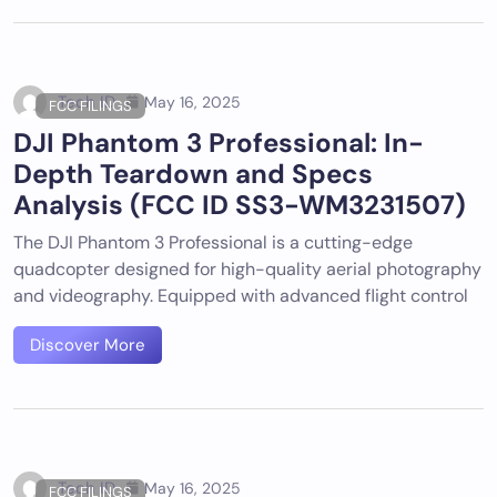
Tech ID
May 16, 2025
FCC FILINGS
DJI Phantom 3 Professional: In-
Depth Teardown and Specs
Analysis (FCC ID SS3-WM3231507)
The DJI Phantom 3 Professional is a cutting-edge
quadcopter designed for high-quality aerial photography
and videography. Equipped with advanced flight control
Discover More
Tech ID
May 16, 2025
FCC FILINGS