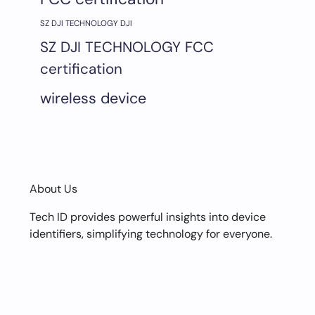
SZ DJI TECHNOLOGY DJI
SZ DJI TECHNOLOGY FCC
certification
wireless device
About Us
Tech ID provides powerful insights into device
identifiers, simplifying technology for everyone.