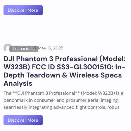
Discover More
Tech ID
May 16, 2025
FCC FILINGS
DJI Phantom 3 Professional (Model:
W323B) FCC ID SS3-GL3001510: In-
Depth Teardown & Wireless Specs
Analysis
The **DJI Phantom 3 Professional** (Model: W323B) is a
benchmark in consumer and prosumer aerial imaging,
seamlessly integrating advanced flight controls, robus
Discover More