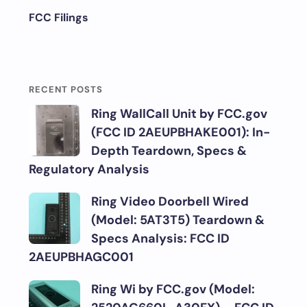
FCC Filings
RECENT POSTS
Ring WallCall Unit by FCC.gov
(FCC ID 2AEUPBHAKE001): In-
Depth Teardown, Specs &
Regulatory Analysis
Ring Video Doorbell Wired
(Model: 5AT3T5) Teardown &
Specs Analysis: FCC ID
2AEUPBHAGC001
Ring Wi by FCC.gov (Model: