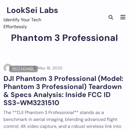
Skip
LookSei Labs
to
content
Identify Your Tech
Effortlessly
Phantom 3 Professional
Tech ID
May 16, 2025
FCC FILINGS
DJI Phantom 3 Professional (Model:
Phantom 3 Professional) Teardown
& Specs Analysis: Inside FCC ID
SS3-WM3231510
The **DJI Phantom 3 Professional** stands as a
benchmark in aerial imaging, blending advanced flight
control, 4K video capture, and a robust wireless link into