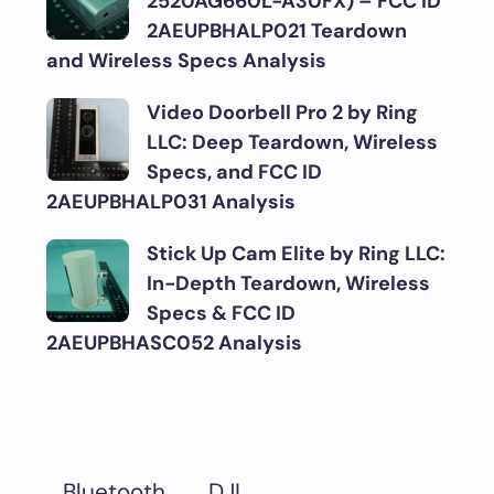
2520AG660L-A30FX) – FCC ID
2AEUPBHALP021 Teardown
and Wireless Specs Analysis
Video Doorbell Pro 2 by Ring
LLC: Deep Teardown, Wireless
Specs, and FCC ID
2AEUPBHALP031 Analysis
Stick Up Cam Elite by Ring LLC:
In-Depth Teardown, Wireless
Specs & FCC ID
2AEUPBHASC052 Analysis
DJI
Bluetooth