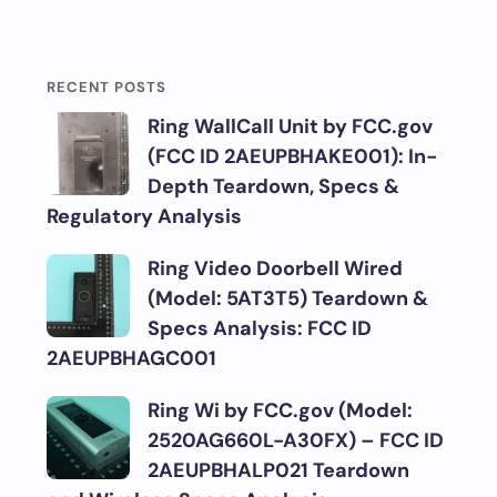
RECENT POSTS
Ring WallCall Unit by FCC.gov
(FCC ID 2AEUPBHAKE001): In-
Depth Teardown, Specs &
Regulatory Analysis
Ring Video Doorbell Wired
(Model: 5AT3T5) Teardown &
Specs Analysis: FCC ID
2AEUPBHAGC001
Ring Wi by FCC.gov (Model:
2520AG660L-A30FX) – FCC ID
2AEUPBHALP021 Teardown