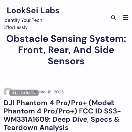
Skip
LookSei Labs
to
content
Identify Your Tech
Effortlessly
Obstacle Sensing System:
Front, Rear, And Side
Sensors
Tech ID
May 16, 2025
FCC FILINGS
DJI Phantom 4 Pro/Pro+ (Model:
Phantom 4 Pro/Pro+) FCC ID SS3-
WM331A1609: Deep Dive, Specs &
Teardown Analysis