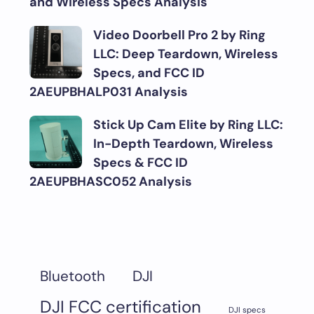
and Wireless Specs Analysis
Video Doorbell Pro 2 by Ring
LLC: Deep Teardown, Wireless
Specs, and FCC ID
2AEUPBHALP031 Analysis
Stick Up Cam Elite by Ring LLC:
In-Depth Teardown, Wireless
Specs & FCC ID
2AEUPBHASC052 Analysis
DJI
Bluetooth
DJI FCC certification
DJI specs