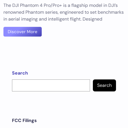
The DJI Phantom 4 Pro/Pro+ is a flagship model in DJI’s
renowned Phantom series, engineered to set benchmarks
in aerial imaging and intelligent flight. Designed
Discover More
Search
Search
FCC Filings