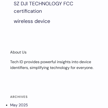
SZ DJI TECHNOLOGY FCC
certification
wireless device
About Us
Tech ID provides powerful insights into device
identifiers, simplifying technology for everyone.
ARCHIVES
May 2025