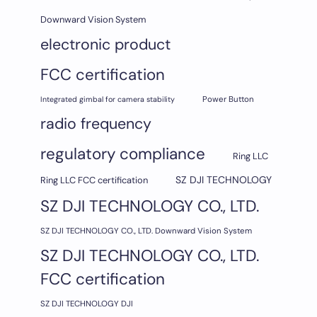
Downward Vision System
electronic product
FCC certification
Integrated gimbal for camera stability
Power Button
radio frequency
regulatory compliance
Ring LLC
SZ DJI TECHNOLOGY
Ring LLC FCC certification
SZ DJI TECHNOLOGY CO., LTD.
SZ DJI TECHNOLOGY CO., LTD. Downward Vision System
SZ DJI TECHNOLOGY CO., LTD.
FCC certification
SZ DJI TECHNOLOGY DJI