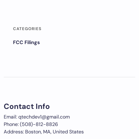
CATEGORIES
FCC Filings
Contact Info
Email: qtechdev1@gmail.com
Phone: (508)-812-8826
Address: Boston, MA, United States