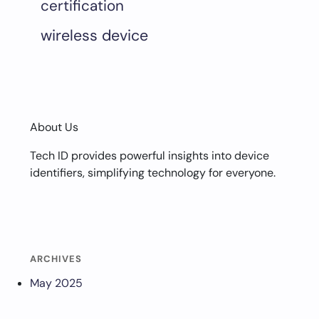
certification
wireless device
About Us
Tech ID provides powerful insights into device
identifiers, simplifying technology for everyone.
ARCHIVES
May 2025