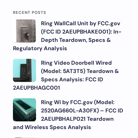
RECENT POSTS
Ring WallCall Unit by FCC.gov
(FCC ID 2AEUPBHAKE001): In-
Depth Teardown, Specs &
Regulatory Analysis
Ring Video Doorbell Wired
(Model: 5AT3T5) Teardown &
Specs Analysis: FCC ID
2AEUPBHAGC001
Ring Wi by FCC.gov (Model:
2520AG660L-A30FX) – FCC ID
2AEUPBHALP021 Teardown
and Wireless Specs Analysis