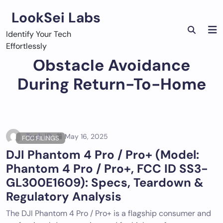
Skip
LookSei Labs
to
content
Identify Your Tech
Effortlessly
Obstacle Avoidance
During Return-To-Home
Tech ID
May 16, 2025
FCC FILINGS
DJI Phantom 4 Pro / Pro+ (Model:
Phantom 4 Pro / Pro+, FCC ID SS3-
GL300E1609): Specs, Teardown &
Regulatory Analysis
The DJI Phantom 4 Pro / Pro+ is a flagship consumer and