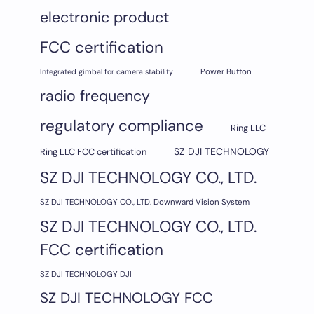
electronic product
FCC certification
Integrated gimbal for camera stability
Power Button
radio frequency
regulatory compliance
Ring LLC
SZ DJI TECHNOLOGY
Ring LLC FCC certification
SZ DJI TECHNOLOGY CO., LTD.
SZ DJI TECHNOLOGY CO., LTD. Downward Vision System
SZ DJI TECHNOLOGY CO., LTD.
FCC certification
SZ DJI TECHNOLOGY DJI
SZ DJI TECHNOLOGY FCC