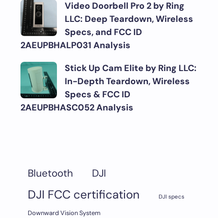
Video Doorbell Pro 2 by Ring
LLC: Deep Teardown, Wireless
Specs, and FCC ID
2AEUPBHALP031 Analysis
Stick Up Cam Elite by Ring LLC:
In-Depth Teardown, Wireless
Specs & FCC ID
2AEUPBHASC052 Analysis
DJI
Bluetooth
DJI FCC certification
DJI specs
Downward Vision System