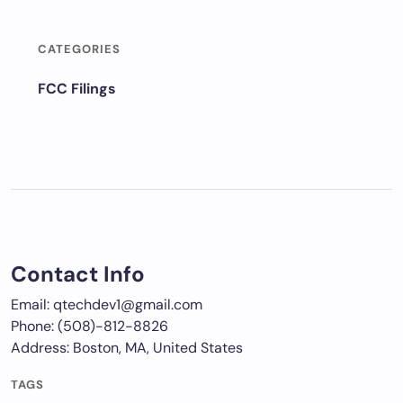
CATEGORIES
FCC Filings
Contact Info
Email: qtechdev1@gmail.com
Phone: (508)-812-8826
Address: Boston, MA, United States
TAGS