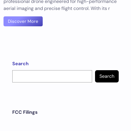
professional drone engineered for high-performance
aerial imaging and precise flight control. With its r
Discover More
Search
Search
FCC Filings