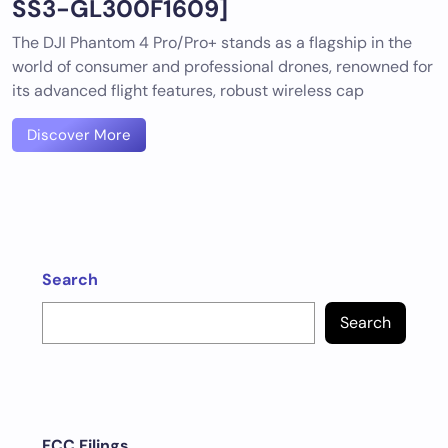
SS3-GL300F1609]
The DJI Phantom 4 Pro/Pro+ stands as a flagship in the
world of consumer and professional drones, renowned for
its advanced flight features, robust wireless cap
Discover More
Search
Search
FCC Filings