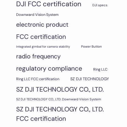
DJI FCC certification
DJI specs
Downward Vision System
electronic product
FCC certification
Integrated gimbal for camera stability
Power Button
radio frequency
regulatory compliance
Ring LLC
SZ DJI TECHNOLOGY
Ring LLC FCC certification
SZ DJI TECHNOLOGY CO., LTD.
SZ DJI TECHNOLOGY CO., LTD. Downward Vision System
SZ DJI TECHNOLOGY CO., LTD.
FCC certification