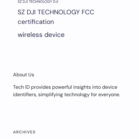
SZ DJI TECHNOLOGY DJI
SZ DJI TECHNOLOGY FCC
certification
wireless device
About Us
Tech ID provides powerful insights into device
identifiers, simplifying technology for everyone.
ARCHIVES