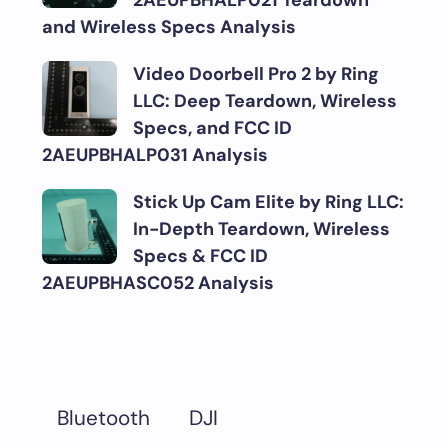
2AEUPBHALP021 Teardown
and Wireless Specs Analysis
Video Doorbell Pro 2 by Ring
LLC: Deep Teardown, Wireless
Specs, and FCC ID
2AEUPBHALP031 Analysis
Stick Up Cam Elite by Ring LLC:
In-Depth Teardown, Wireless
Specs & FCC ID
2AEUPBHASC052 Analysis
DJI
Bluetooth