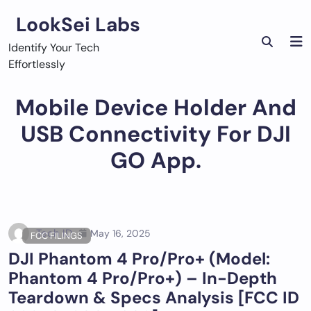
Skip
LookSei Labs
to
content
Identify Your Tech
Effortlessly
Mobile Device Holder And
USB Connectivity For DJI
GO App.
Tech ID
May 16, 2025
FCC FILINGS
DJI Phantom 4 Pro/Pro+ (Model:
Phantom 4 Pro/Pro+) – In-Depth
Teardown & Specs Analysis [FCC ID