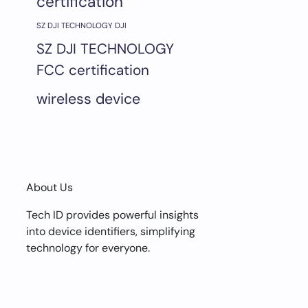
certification
SZ DJI TECHNOLOGY DJI
SZ DJI TECHNOLOGY
FCC certification
wireless device
About Us
Tech ID provides powerful insights
into device identifiers, simplifying
technology for everyone.