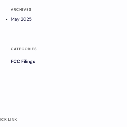
ARCHIVES
May 2025
CATEGORIES
FCC Filings
ICK LINK