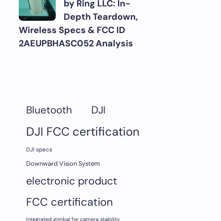
by Ring LLC: In-
Depth Teardown,
Wireless Specs & FCC ID
2AEUPBHASC052 Analysis
DJI
Bluetooth
DJI FCC certification
DJI specs
Downward Vision System
electronic product
FCC certification
Integrated gimbal for camera stability