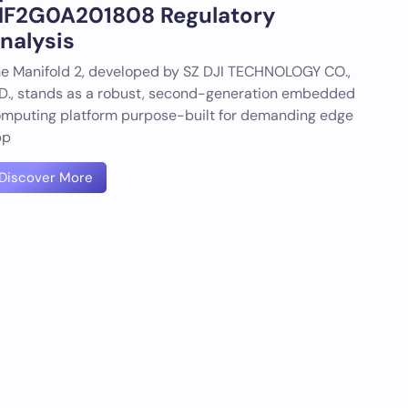
F2G0A201808 Regulatory
nalysis
e Manifold 2, developed by SZ DJI TECHNOLOGY CO.,
D., stands as a robust, second-generation embedded
mputing platform purpose-built for demanding edge
pp
Discover More