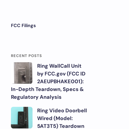
FCC Filings
RECENT POSTS
Ring WallCall Unit
by FCC.gov (FCC ID
2AEUPBHAKE001):
In-Depth Teardown, Specs &
Regulatory Analysis
Ring Video Doorbell
Wired (Model:
5AT3T5) Teardown