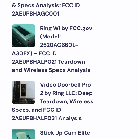
& Specs Analysis: FCC ID
2AEUPBHAGC001
Ring Wi by FCC.gov
(Model:
2520AG660L-
A30FX) – FCC ID
2AEUPBHALP021 Teardown
and Wireless Specs Analysis
Video Doorbell Pro
2 by Ring LLC: Deep
Teardown, Wireless
Specs, and FCC ID
2AEUPBHALP031 Analysis
Stick Up Cam Elite