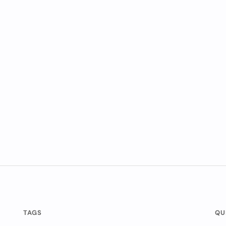
TAGS
QU