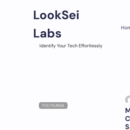
Skip
to
LookSei
content
Ho
Labs
Identify Your Tech Effortlessly
FCC FILINGS
M
C
S