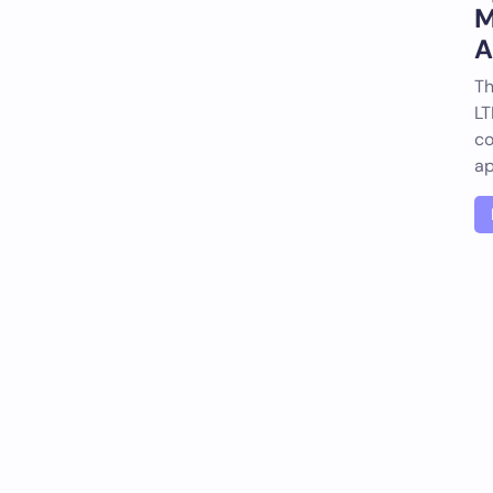
M
A
Th
LT
co
a