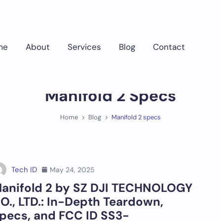
me
About
Services
Blog
Contact
Manifold 2 Specs
Home
Blog
Manifold 2 specs
Tech ID
May 24, 2025
anifold 2 by SZ DJI TECHNOLOGY
O., LTD.: In-Depth Teardown,
pecs, and FCC ID SS3-