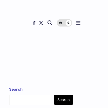
Search
Search