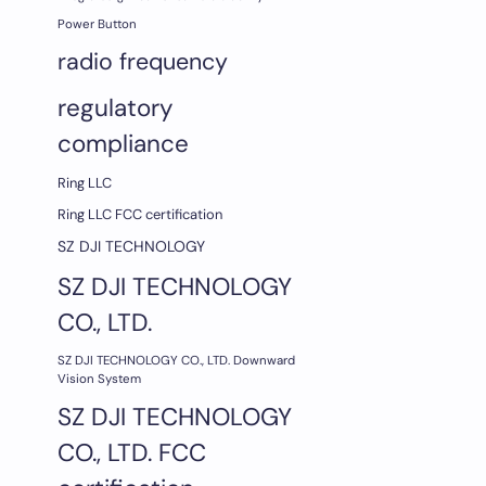
Power Button
radio frequency
regulatory
compliance
Ring LLC
Ring LLC FCC certification
SZ DJI TECHNOLOGY
SZ DJI TECHNOLOGY
CO., LTD.
SZ DJI TECHNOLOGY CO., LTD. Downward
Vision System
SZ DJI TECHNOLOGY
CO., LTD. FCC