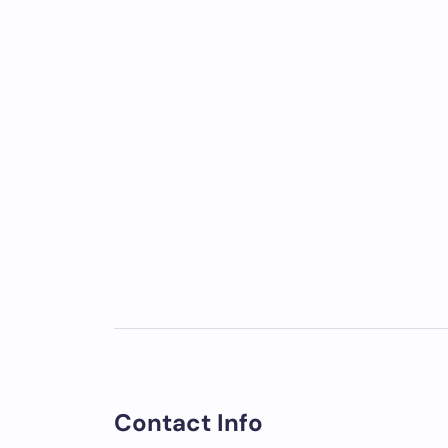
Contact Info