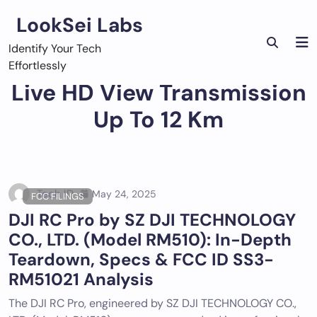
Skip
LookSei Labs
to
content
Identify Your Tech
Effortlessly
Live HD View Transmission
Up To 12 Km
Tech ID
May 24, 2025
FCC FILINGS
DJI RC Pro by SZ DJI TECHNOLOGY
CO., LTD. (Model RM510): In-Depth
Teardown, Specs & FCC ID SS3-
RM51021 Analysis
The DJI RC Pro, engineered by SZ DJI TECHNOLOGY CO.,