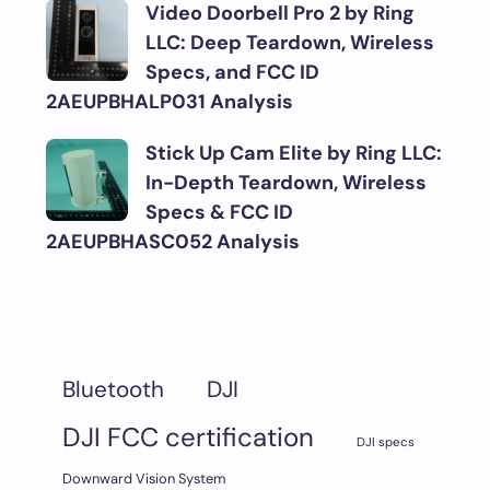
Video Doorbell Pro 2 by Ring
LLC: Deep Teardown, Wireless
Specs, and FCC ID
2AEUPBHALP031 Analysis
Stick Up Cam Elite by Ring LLC:
In-Depth Teardown, Wireless
Specs & FCC ID
2AEUPBHASC052 Analysis
DJI
Bluetooth
DJI FCC certification
DJI specs
Downward Vision System