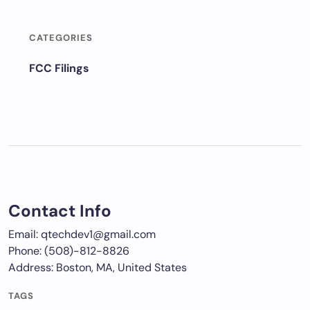
CATEGORIES
FCC Filings
Contact Info
Email: qtechdev1@gmail.com
Phone: (508)-812-8826
Address: Boston, MA, United States
TAGS