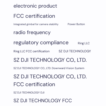
electronic product
FCC certification
Integrated gimbal for camera stability
Power Button
radio frequency
regulatory compliance
Ring LLC
SZ DJI TECHNOLOGY
Ring LLC FCC certification
SZ DJI TECHNOLOGY CO., LTD.
SZ DJI TECHNOLOGY CO., LTD. Downward Vision System
SZ DJI TECHNOLOGY CO., LTD.
FCC certification
SZ DJI TECHNOLOGY DJI
SZ DJI TECHNOLOGY FCC