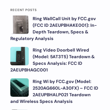
RECENT POSTS
Ring WallCall Unit by FCC.gov
(FCC ID 2AEUPBHAKE001): In-
Depth Teardown, Specs &
Regulatory Analysis
Ring Video Doorbell Wired
(Model: 5AT3T5) Teardown &
Specs Analysis: FCC ID
2AEUPBHAGC001
Ring Wi by FCC.gov (Model:
2520AG660L-A30FX) – FCC ID
2AEUPBHALP021 Teardown
and Wireless Specs Analysis