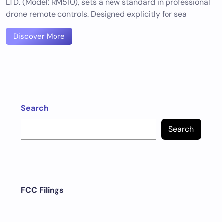
LTD. (Model: RM510), sets a new standard in professional
drone remote controls. Designed explicitly for sea
Discover More
Search
Search
FCC Filings