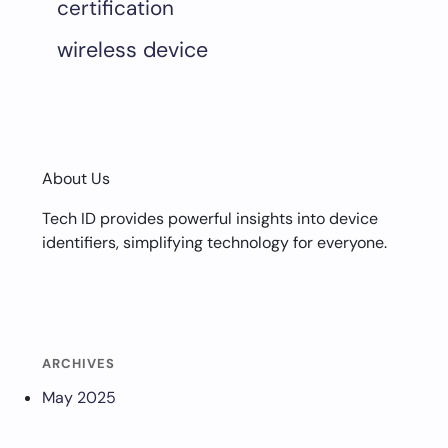
certification
wireless device
About Us
Tech ID provides powerful insights into device
identifiers, simplifying technology for everyone.
ARCHIVES
May 2025