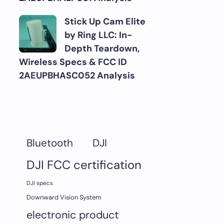
Stick Up Cam Elite
by Ring LLC: In-
Depth Teardown,
Wireless Specs & FCC ID
2AEUPBHASC052 Analysis
DJI
Bluetooth
DJI FCC certification
DJI specs
Downward Vision System
electronic product