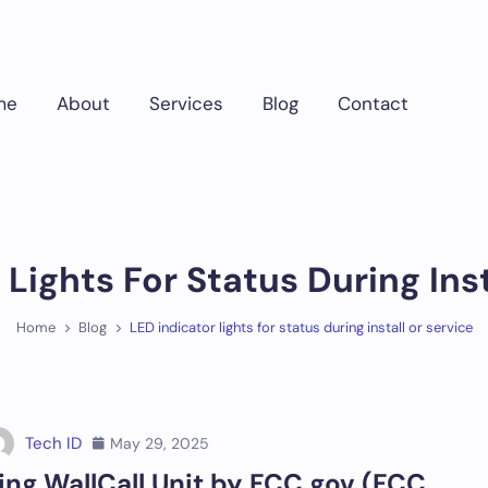
me
About
Services
Blog
Contact
 Lights For Status During Inst
Home
Blog
LED indicator lights for status during install or service
Tech ID
May 29, 2025
ing WallCall Unit by FCC.gov (FCC