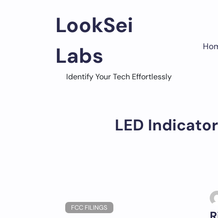
Skip
to
LookSei
content
Ho
Labs
Identify Your Tech Effortlessly
LED Indicator
FCC FILINGS
R