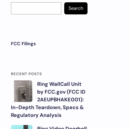
Search
FCC Filings
RECENT POSTS
Ring WallCall Unit
by FCC.gov (FCC ID
2AEUPBHAKE001):
In-Depth Teardown, Specs &
Regulatory Analysis
Ring Video Doorbell