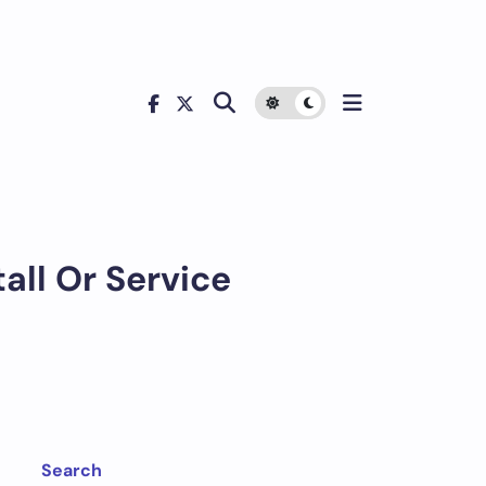
all Or Service
Search