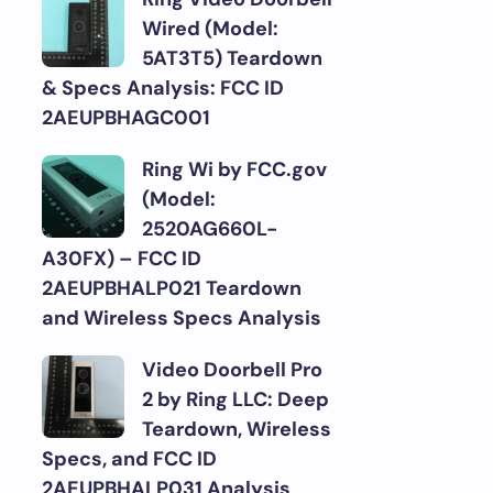
Wired (Model:
5AT3T5) Teardown
& Specs Analysis: FCC ID
2AEUPBHAGC001
Ring Wi by FCC.gov
(Model:
2520AG660L-
A30FX) – FCC ID
2AEUPBHALP021 Teardown
and Wireless Specs Analysis
Video Doorbell Pro
2 by Ring LLC: Deep
Teardown, Wireless
Specs, and FCC ID
2AEUPBHALP031 Analysis