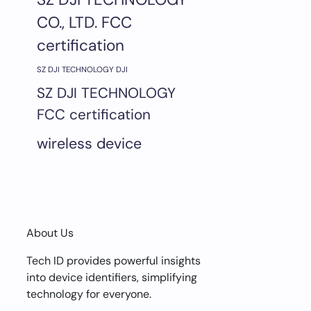
CO., LTD. FCC
certification
SZ DJI TECHNOLOGY DJI
SZ DJI TECHNOLOGY
FCC certification
wireless device
About Us
Tech ID provides powerful insights
into device identifiers, simplifying
technology for everyone.