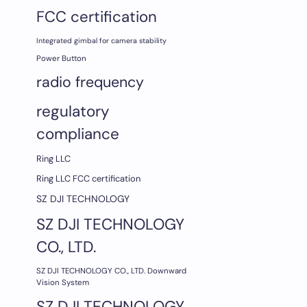
FCC certification
Integrated gimbal for camera stability
Power Button
radio frequency
regulatory
compliance
Ring LLC
Ring LLC FCC certification
SZ DJI TECHNOLOGY
SZ DJI TECHNOLOGY
CO., LTD.
SZ DJI TECHNOLOGY CO., LTD. Downward
Vision System
SZ DJI TECHNOLOGY