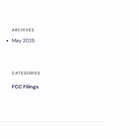
ARCHIVES
May 2025
CATEGORIES
FCC Filings