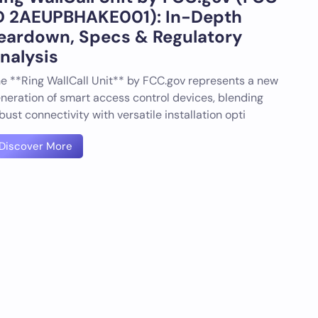
D 2AEUPBHAKE001): In-Depth
eardown, Specs & Regulatory
nalysis
e **Ring WallCall Unit** by FCC.gov represents a new
neration of smart access control devices, blending
bust connectivity with versatile installation opti
Discover More