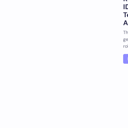
I
T
A
Th
ge
ro