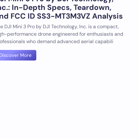
nc.: In-Depth Specs, Teardown,
nd FCC ID SS3-MT3M3VZ Analysis
e DJI Mini 3 Pro by DJI Technology, Inc. is a compact,
gh-performance drone engineered for enthusiasts and
ofessionals who demand advanced aerial capabili
Discover More