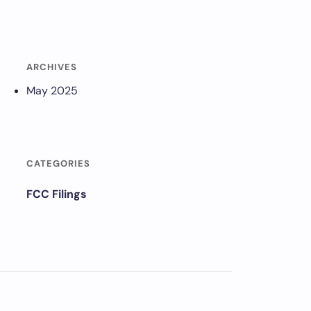
ARCHIVES
May 2025
CATEGORIES
FCC Filings