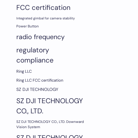
FCC certification
Integrated gimbal for camera stability
Power Button
radio frequency
regulatory
compliance
Ring LLC
Ring LLC FCC certification
SZ DJI TECHNOLOGY
SZ DJI TECHNOLOGY
CO., LTD.
SZ DJI TECHNOLOGY CO., LTD. Downward
Vision System
SZ DJI TECHNOLOGY