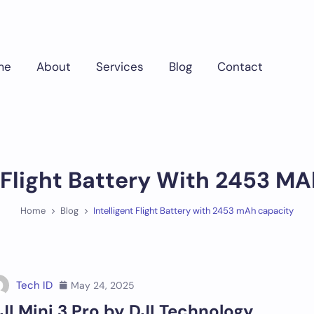
me
About
Services
Blog
Contact
t Flight Battery With 2453 M
Home
Blog
Intelligent Flight Battery with 2453 mAh capacity
Tech ID
May 24, 2025
JI Mini 3 Pro by DJI Technology,