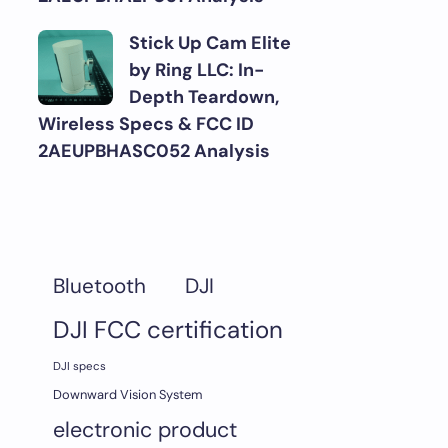
Stick Up Cam Elite
by Ring LLC: In-
Depth Teardown,
Wireless Specs & FCC ID
2AEUPBHASC052 Analysis
DJI
Bluetooth
DJI FCC certification
DJI specs
Downward Vision System
electronic product