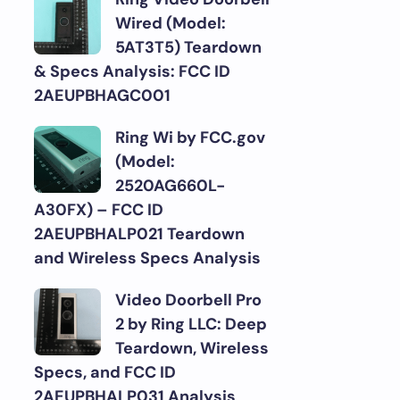
Wired (Model:
5AT3T5) Teardown
& Specs Analysis: FCC ID
2AEUPBHAGC001
Ring Wi by FCC.gov
(Model:
2520AG660L-
A30FX) – FCC ID
2AEUPBHALP021 Teardown
and Wireless Specs Analysis
Video Doorbell Pro
2 by Ring LLC: Deep
Teardown, Wireless
Specs, and FCC ID
2AEUPBHALP031 Analysis