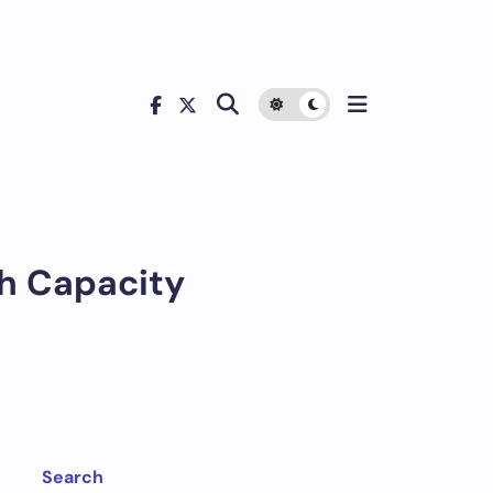
Ah Capacity
Search