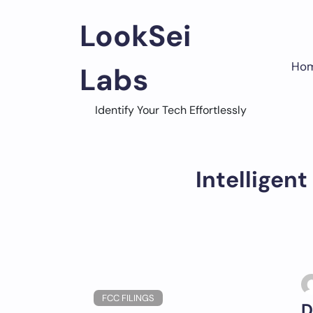
Skip
to
LookSei
content
Ho
Labs
Identify Your Tech Effortlessly
Intelligen
FCC FILINGS
D