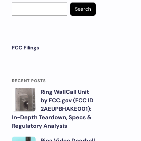
Search
FCC Filings
RECENT POSTS
Ring WallCall Unit
by FCC.gov (FCC ID
2AEUPBHAKE001):
In-Depth Teardown, Specs &
Regulatory Analysis
Ring Video Doorbell