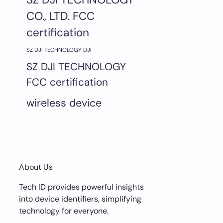
CO., LTD. FCC
certification
SZ DJI TECHNOLOGY DJI
SZ DJI TECHNOLOGY
FCC certification
wireless device
About Us
Tech ID provides powerful insights
into device identifiers, simplifying
technology for everyone.