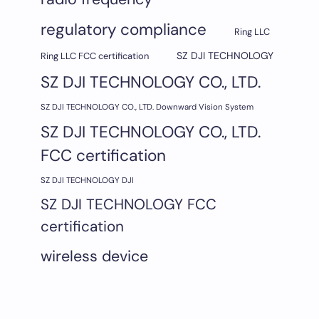
regulatory compliance
Ring LLC
SZ DJI TECHNOLOGY
Ring LLC FCC certification
SZ DJI TECHNOLOGY CO., LTD.
SZ DJI TECHNOLOGY CO., LTD. Downward Vision System
SZ DJI TECHNOLOGY CO., LTD.
FCC certification
SZ DJI TECHNOLOGY DJI
SZ DJI TECHNOLOGY FCC
certification
wireless device