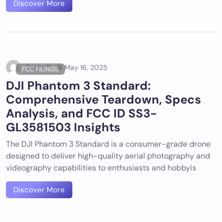
Discover More
Tech ID
May 16, 2025
FCC FILINGS
DJI Phantom 3 Standard:
Comprehensive Teardown, Specs
Analysis, and FCC ID SS3-
GL3581503 Insights
The DJI Phantom 3 Standard is a consumer-grade drone
designed to deliver high-quality aerial photography and
videography capabilities to enthusiasts and hobbyis
Discover More