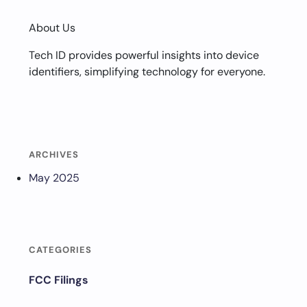
About Us
Tech ID provides powerful insights into device
identifiers, simplifying technology for everyone.
ARCHIVES
May 2025
CATEGORIES
FCC Filings