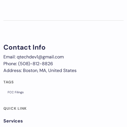
Contact Info
Email: qtechdev1@gmail.com
Phone: (508)-812-8826
Address: Boston, MA, United States
TAGS
FCC Filings
QUICK LINK
Services