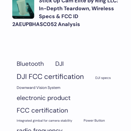
Stick Up Cam Elite by Ring LLC:
In-Depth Teardown, Wireless
Specs & FCC ID
2AEUPBHASC052 Analysis
DJI
Bluetooth
DJI FCC certification
DJI specs
Downward Vision System
electronic product
FCC certification
Integrated gimbal for camera stability
Power Button
radio frequency