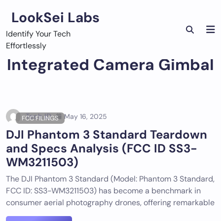
Skip
LookSei Labs
to
content
Identify Your Tech
Effortlessly
Integrated Camera Gimbal
Tech ID
May 16, 2025
FCC FILINGS
DJI Phantom 3 Standard Teardown
and Specs Analysis (FCC ID SS3-
WM3211503)
The DJI Phantom 3 Standard (Model: Phantom 3 Standard,
FCC ID: SS3-WM3211503) has become a benchmark in
consumer aerial photography drones, offering remarkable