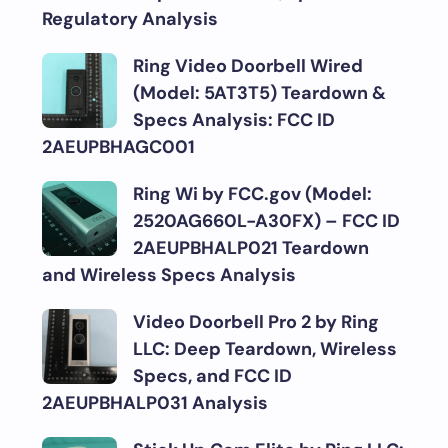
Regulatory Analysis
Ring Video Doorbell Wired
(Model: 5AT3T5) Teardown &
Specs Analysis: FCC ID
2AEUPBHAGC001
Ring Wi by FCC.gov (Model:
2520AG660L-A30FX) – FCC ID
2AEUPBHALP021 Teardown
and Wireless Specs Analysis
Video Doorbell Pro 2 by Ring
LLC: Deep Teardown, Wireless
Specs, and FCC ID
2AEUPBHALP031 Analysis