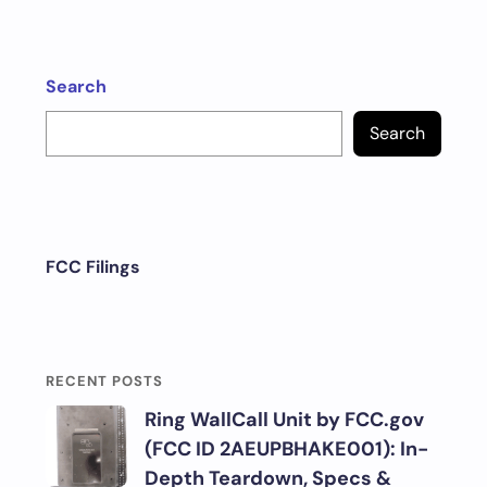
Search
Search
FCC Filings
RECENT POSTS
Ring WallCall Unit by FCC.gov
(FCC ID 2AEUPBHAKE001): In-
Depth Teardown, Specs &