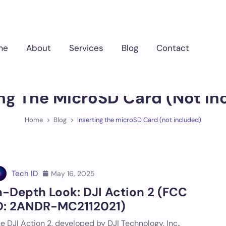
me
About
Services
Blog
Contact
ing The MicroSD Card (not In
Home
Blog
Inserting the microSD Card (not included)
Tech ID
May 16, 2025
n-Depth Look: DJI Action 2 (FCC
D: 2ANDR-MC2112021)
e DJI Action 2, developed by DJI Technology, Inc.,