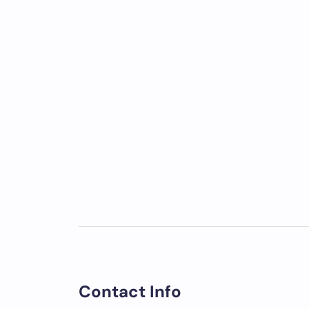
Contact Info