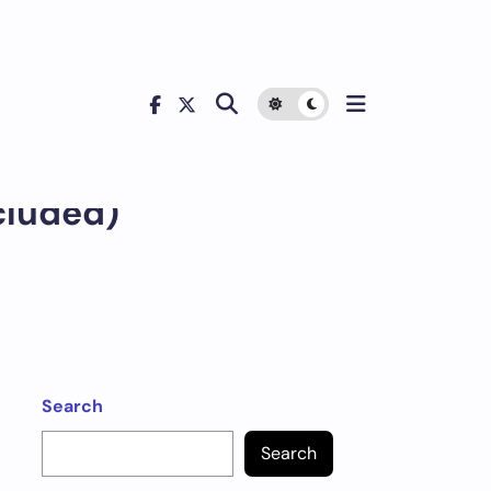
cluded)
Search
Search