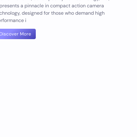
presents a pinnacle in compact action camera
chnology, designed for those who demand high
rformance i
Discover More