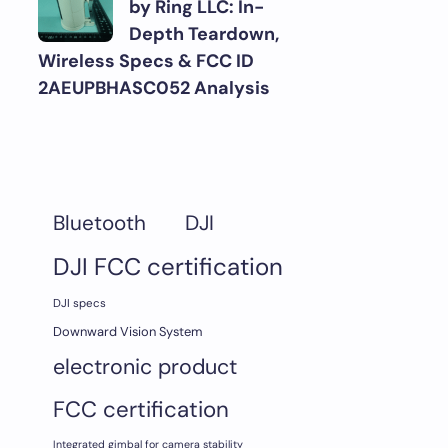
by Ring LLC: In-
Depth Teardown,
Wireless Specs & FCC ID
2AEUPBHASC052 Analysis
DJI
Bluetooth
DJI FCC certification
DJI specs
Downward Vision System
electronic product
FCC certification
Integrated gimbal for camera stability