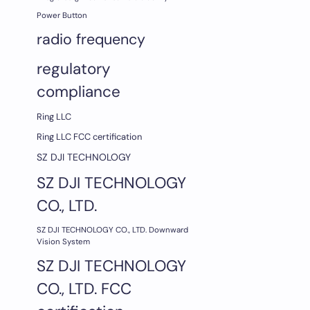
Power Button
radio frequency
regulatory
compliance
Ring LLC
Ring LLC FCC certification
SZ DJI TECHNOLOGY
SZ DJI TECHNOLOGY
CO., LTD.
SZ DJI TECHNOLOGY CO., LTD. Downward
Vision System
SZ DJI TECHNOLOGY
CO., LTD. FCC