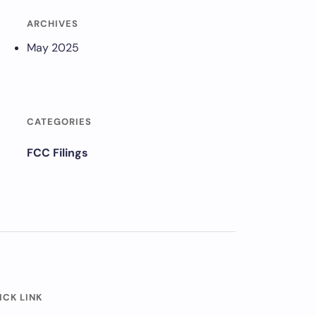
ARCHIVES
May 2025
CATEGORIES
FCC Filings
ICK LINK