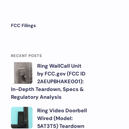
FCC Filings
RECENT POSTS
Ring WallCall Unit
by FCC.gov (FCC ID
2AEUPBHAKE001):
In-Depth Teardown, Specs &
Regulatory Analysis
Ring Video Doorbell
Wired (Model:
5AT3T5) Teardown