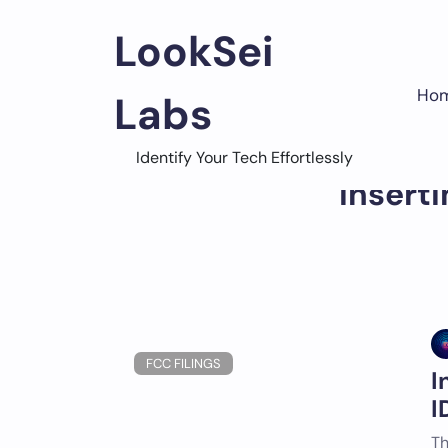
Skip
to
LookSei
content
Ho
Labs
Identify Your Tech Effortlessly
Insert
FCC FILINGS
I
I
Th