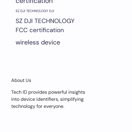
certification
SZ DJI TECHNOLOGY DJI
SZ DJI TECHNOLOGY
FCC certification
wireless device
About Us
Tech ID provides powerful insights
into device identifiers, simplifying
technology for everyone.