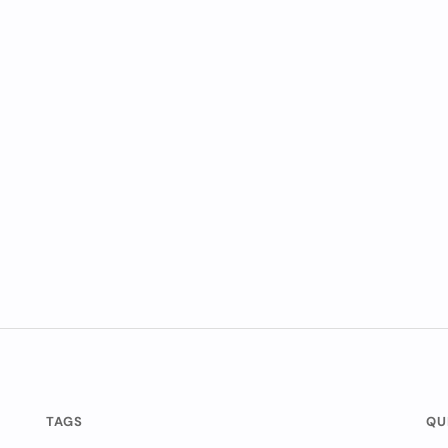
TAGS
QU