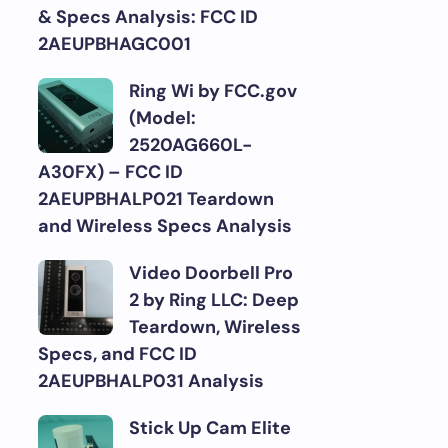
& Specs Analysis: FCC ID
2AEUPBHAGC001
Ring Wi by FCC.gov
(Model:
2520AG660L-
A30FX) – FCC ID
2AEUPBHALP021 Teardown
and Wireless Specs Analysis
Video Doorbell Pro
2 by Ring LLC: Deep
Teardown, Wireless
Specs, and FCC ID
2AEUPBHALP031 Analysis
Stick Up Cam Elite