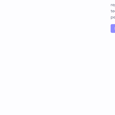
re
te
pe