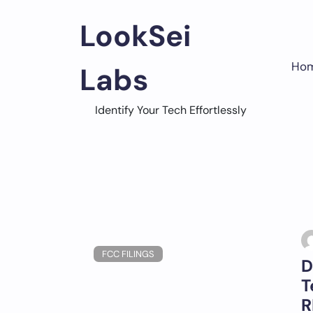
Skip
to
LookSei
content
Ho
Labs
Identify Your Tech Effortlessly
FCC FILINGS
D
T
R