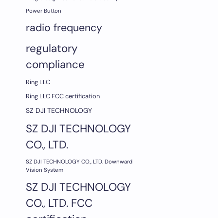
Power Button
radio frequency
regulatory
compliance
Ring LLC
Ring LLC FCC certification
SZ DJI TECHNOLOGY
SZ DJI TECHNOLOGY
CO., LTD.
SZ DJI TECHNOLOGY CO., LTD. Downward
Vision System
SZ DJI TECHNOLOGY
CO., LTD. FCC