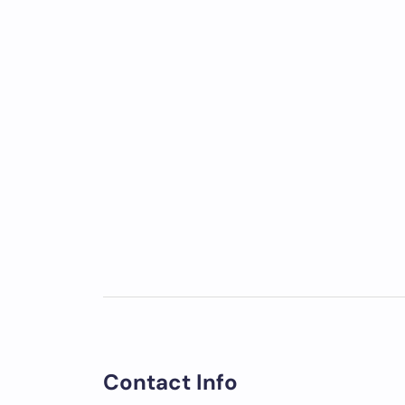
Contact Info