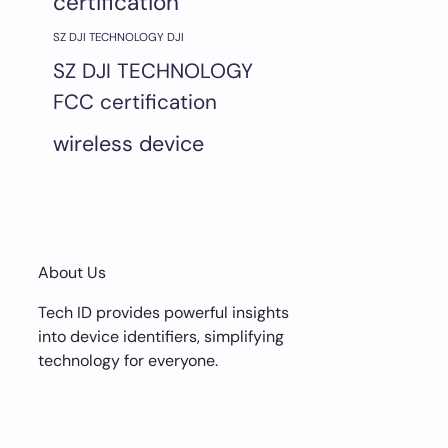
certification
SZ DJI TECHNOLOGY DJI
SZ DJI TECHNOLOGY
FCC certification
wireless device
About Us
Tech ID provides powerful insights
into device identifiers, simplifying
technology for everyone.