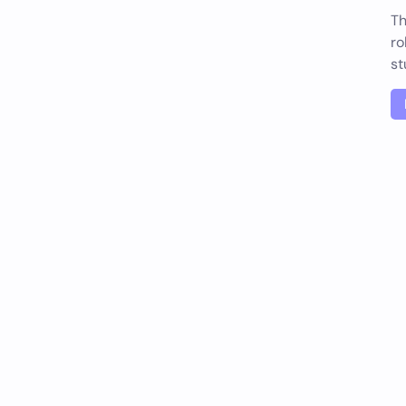
Th
ro
st