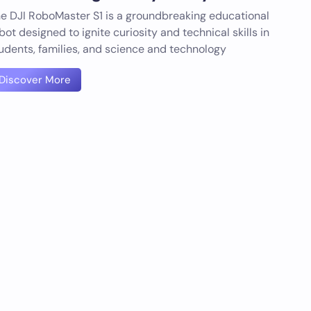
e DJI RoboMaster S1 is a groundbreaking educational
bot designed to ignite curiosity and technical skills in
udents, families, and science and technology
Discover More