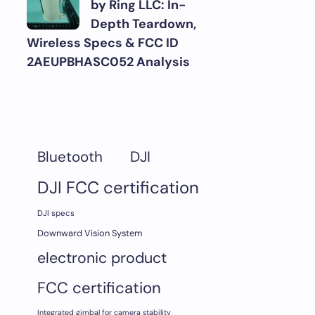
by Ring LLC: In-
Depth Teardown,
Wireless Specs & FCC ID
2AEUPBHASC052 Analysis
DJI
Bluetooth
DJI FCC certification
DJI specs
Downward Vision System
electronic product
FCC certification
Integrated gimbal for camera stability