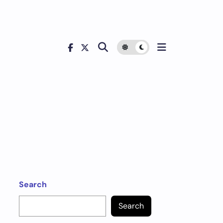
Search
Search