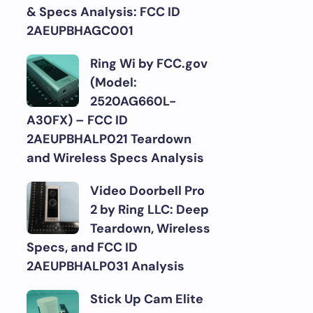
& Specs Analysis: FCC ID
2AEUPBHAGC001
Ring Wi by FCC.gov
(Model:
2520AG660L-
A30FX) – FCC ID
2AEUPBHALP021 Teardown
and Wireless Specs Analysis
Video Doorbell Pro
2 by Ring LLC: Deep
Teardown, Wireless
Specs, and FCC ID
2AEUPBHALP031 Analysis
Stick Up Cam Elite