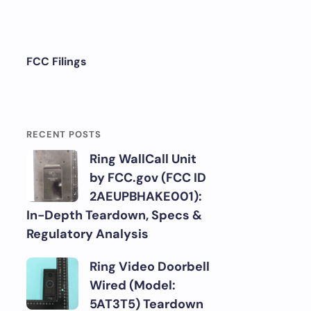
FCC Filings
RECENT POSTS
Ring WallCall Unit
by FCC.gov (FCC ID
2AEUPBHAKE001):
In-Depth Teardown, Specs &
Regulatory Analysis
Ring Video Doorbell
Wired (Model:
5AT3T5) Teardown