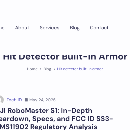
me
About
Services
Blog
Contact
Hit Detector Built-In Armor
Home
Blog
Hit detector built-in armor
Tech ID
May 24, 2025
JI RoboMaster S1: In-Depth
eardown, Specs, and FCC ID SS3-
MS11902 Regulatory Analysis