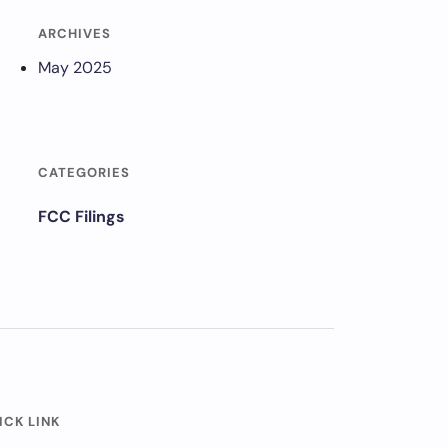
ARCHIVES
May 2025
CATEGORIES
FCC Filings
ICK LINK