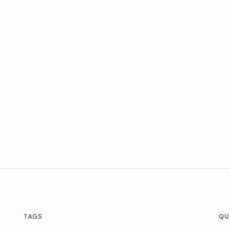
TAGS
QU