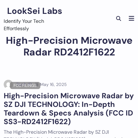
Skip
LookSei Labs
to
content
Identify Your Tech
Effortlessly
High-Precision Microwave
Radar RD2412F1622
Tech ID
May 16, 2025
FCC FILINGS
High-Precision Microwave Radar by
SZ DJI TECHNOLOGY: In-Depth
Teardown & Specs Analysis (FCC ID
SS3-RD2412F1622)
The High-Precision Microwave Radar by SZ DJI