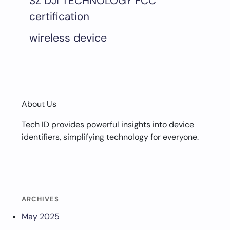
SZ DJI TECHNOLOGY FCC
certification
wireless device
About Us
Tech ID provides powerful insights into device
identifiers, simplifying technology for everyone.
ARCHIVES
May 2025