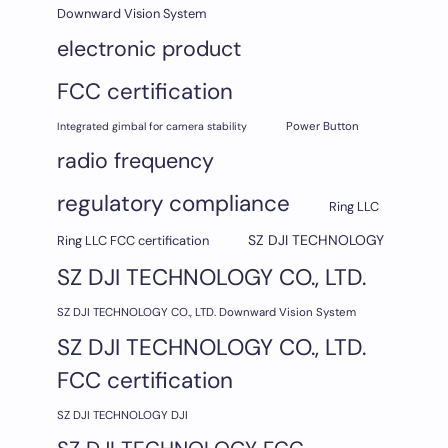
Downward Vision System
electronic product
FCC certification
Integrated gimbal for camera stability
Power Button
radio frequency
regulatory compliance
Ring LLC
SZ DJI TECHNOLOGY
Ring LLC FCC certification
SZ DJI TECHNOLOGY CO., LTD.
SZ DJI TECHNOLOGY CO., LTD. Downward Vision System
SZ DJI TECHNOLOGY CO., LTD.
FCC certification
SZ DJI TECHNOLOGY DJI