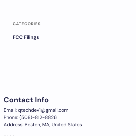
CATEGORIES
FCC Filings
Contact Info
Email: qtechdev1@gmail.com
Phone: (508)-812-8826
Address: Boston, MA, United States