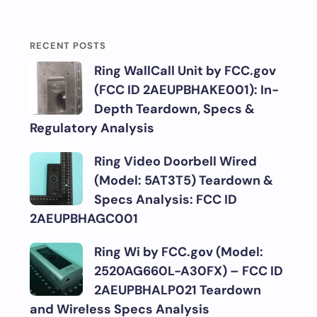
RECENT POSTS
Ring WallCall Unit by FCC.gov
(FCC ID 2AEUPBHAKE001): In-
Depth Teardown, Specs &
Regulatory Analysis
Ring Video Doorbell Wired
(Model: 5AT3T5) Teardown &
Specs Analysis: FCC ID
2AEUPBHAGC001
Ring Wi by FCC.gov (Model:
2520AG660L-A30FX) – FCC ID
2AEUPBHALP021 Teardown
and Wireless Specs Analysis