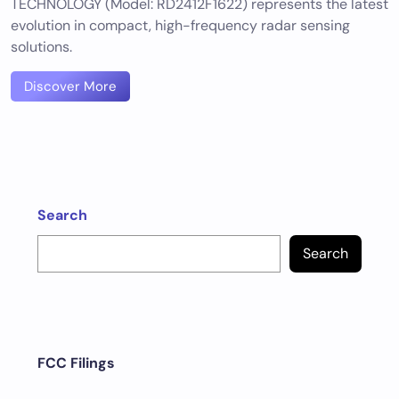
TECHNOLOGY (Model: RD2412F1622) represents the latest
evolution in compact, high-frequency radar sensing
solutions.
Discover More
Search
Search
FCC Filings