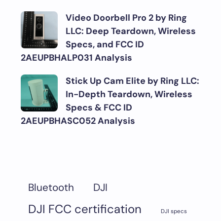
Video Doorbell Pro 2 by Ring
LLC: Deep Teardown, Wireless
Specs, and FCC ID
2AEUPBHALP031 Analysis
Stick Up Cam Elite by Ring LLC:
In-Depth Teardown, Wireless
Specs & FCC ID
2AEUPBHASC052 Analysis
DJI
Bluetooth
DJI FCC certification
DJI specs