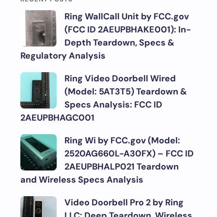
Ring WallCall Unit by FCC.gov
(FCC ID 2AEUPBHAKE001): In-
Depth Teardown, Specs &
Regulatory Analysis
Ring Video Doorbell Wired
(Model: 5AT3T5) Teardown &
Specs Analysis: FCC ID
2AEUPBHAGC001
Ring Wi by FCC.gov (Model:
2520AG660L-A30FX) – FCC ID
2AEUPBHALP021 Teardown
and Wireless Specs Analysis
Video Doorbell Pro 2 by Ring
LLC: Deep Teardown, Wireless