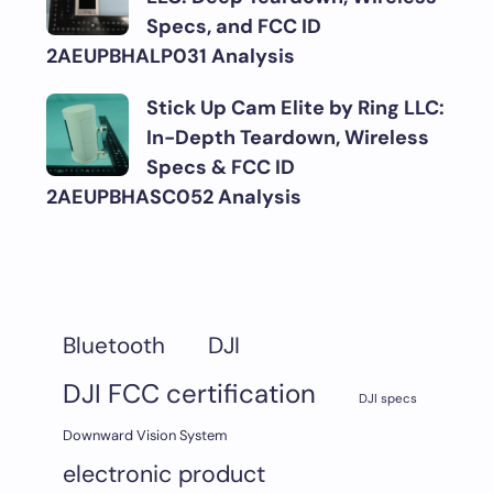
Specs, and FCC ID
2AEUPBHALP031 Analysis
Stick Up Cam Elite by Ring LLC:
In-Depth Teardown, Wireless
Specs & FCC ID
2AEUPBHASC052 Analysis
DJI
Bluetooth
DJI FCC certification
DJI specs
Downward Vision System
electronic product