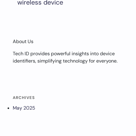
wireless device
About Us
Tech ID provides powerful insights into device
identifiers, simplifying technology for everyone.
ARCHIVES
May 2025