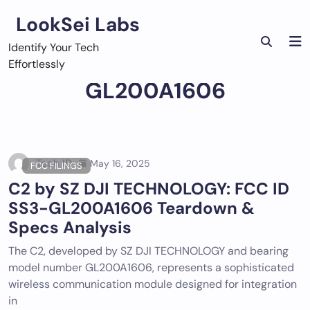
Skip
LookSei Labs
to
content
Identify Your Tech
Effortlessly
GL200A1606
Tech ID
May 16, 2025
FCC FILINGS
C2 by SZ DJI TECHNOLOGY: FCC ID
SS3-GL200A1606 Teardown &
Specs Analysis
The C2, developed by SZ DJI TECHNOLOGY and bearing
model number GL200A1606, represents a sophisticated
wireless communication module designed for integration
in