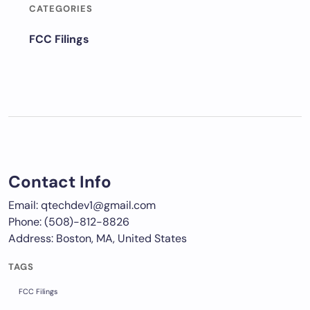
CATEGORIES
FCC Filings
Contact Info
Email: qtechdev1@gmail.com
Phone: (508)-812-8826
Address: Boston, MA, United States
TAGS
FCC Filings