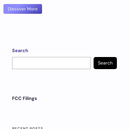
Discover More
Search
Search
FCC Filings
RECENT POSTS