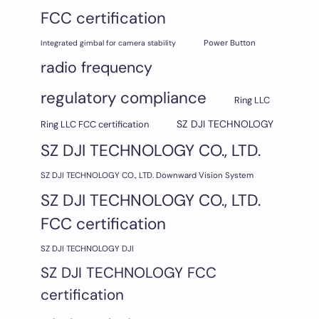
FCC certification
Integrated gimbal for camera stability
Power Button
radio frequency
regulatory compliance
Ring LLC
SZ DJI TECHNOLOGY
Ring LLC FCC certification
SZ DJI TECHNOLOGY CO., LTD.
SZ DJI TECHNOLOGY CO., LTD. Downward Vision System
SZ DJI TECHNOLOGY CO., LTD.
FCC certification
SZ DJI TECHNOLOGY DJI
SZ DJI TECHNOLOGY FCC
certification